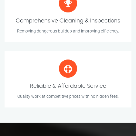
Comprehensive Cleaning & Inspections
Removing dangerous buildup and improving efficiency.
Reliable & Affordable Service
Quality work at competitive prices with no hidden fees.