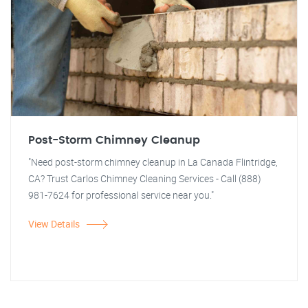
Post-Storm Chimney Cleanup
"Need post-storm chimney cleanup in La Canada Flintridge,
CA? Trust Carlos Chimney Cleaning Services - Call (888)
981-7624 for professional service near you."
View Details