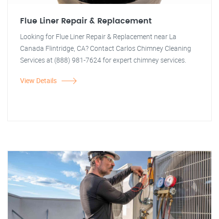
Flue Liner Repair & Replacement
Looking for Flue Liner Repair & Replacement near La
Canada Flintridge, CA? Contact Carlos Chimney Cleaning
Services at (888) 981-7624 for expert chimney services.
View Details