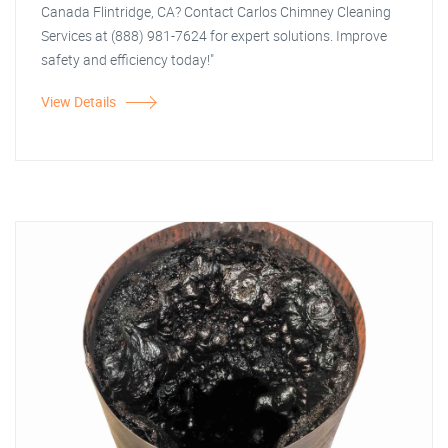
Canada Flintridge, CA? Contact Carlos Chimney Cleaning
Services at (888) 981-7624 for expert solutions. Improve
safety and efficiency today!"
View Details