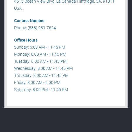
4515 Ocean View Blvd, La Canada Flintridge, CA, 91011,
USA .
Contact Number
Phone: (888) 981-7624
Office Hours
Sunday: 6:00 AM - 11:45 PM
Monday: 6:00 AM - 11:45 PM
Tuesday: 8:00 AM - 11:45 PM
Wednesday: 8:00 AM - 11:45 PM
Thrusday: 8:00 AM - 11:45 PM
Friday: 8:00 AM - 4:00 PM
Saturday: 8:00 PM - 11:45 PM