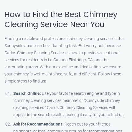
How to Find the Best Chimney
Cleaning Service Near You
Finding a reliable and professional chimney cleaning service in the
Sunnyside areas can be a daunting task. But worry not, because
Carlos Chimney Cleaning Services is here to provide exceptional
services for residents in La Canada Flintridge, CA, and the
surrounding areas. With our expertise and dedication, we ensure
your chimney is well-maintained, safe, and efficient. Follow these
simple steps to find us:
Search Online:
Use your favorite search engine and type in
"chimney cleaning services near me" or "Sunnyside chimney
cleaning services." Carlos Chimney Cleaning Services will
appear in the search results, making it easy for you to find us.
Ask for Recommendations:
Reach out to your friends,
neighbors, or local community groups for recommendations.