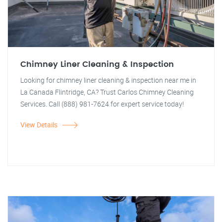
Chimney Liner Cleaning & Inspection
Looking for chimney liner cleaning & inspection near me in
La Canada Flintridge, CA? Trust Carlos Chimney Cleaning
Services. Call (888) 981-7624 for expert service today!
View Details