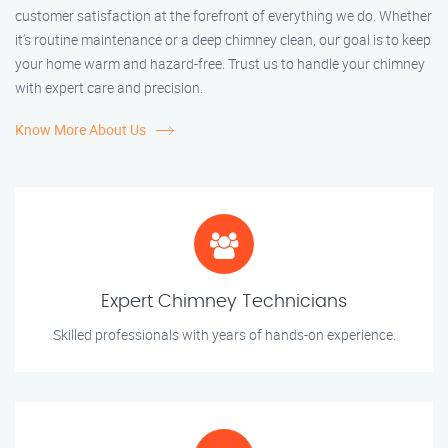
customer satisfaction at the forefront of everything we do. Whether
it’s routine maintenance or a deep chimney clean, our goal is to keep
your home warm and hazard-free. Trust us to handle your chimney
with expert care and precision.
Know More About Us
Expert Chimney Technicians
Skilled professionals with years of hands-on experience.