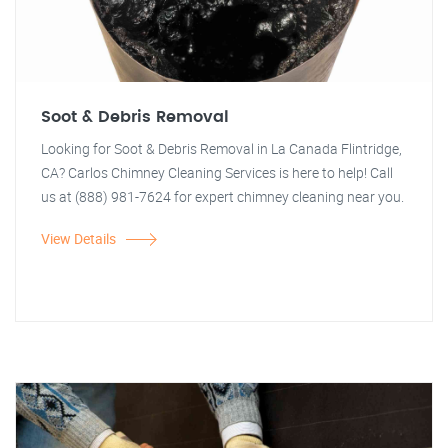
Soot & Debris Removal
Looking for Soot & Debris Removal in La Canada Flintridge,
CA? Carlos Chimney Cleaning Services is here to help! Call
us at (888) 981-7624 for expert chimney cleaning near you.
View Details