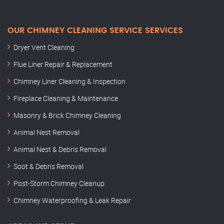
OUR CHIMNEY CLEANING SERVICE SERVICES
Dryer Vent Cleaning
Flue Liner Repair & Replacement
Chimney Liner Cleaning & Inspection
Fireplace Cleaning & Maintenance
Masonry & Brick Chimney Cleaning
Animal Nest Removal
Animal Nest & Debris Removal
Soot & Debris Removal
Post-Storm Chimney Cleanup
Chimney Waterproofing & Leak Repair