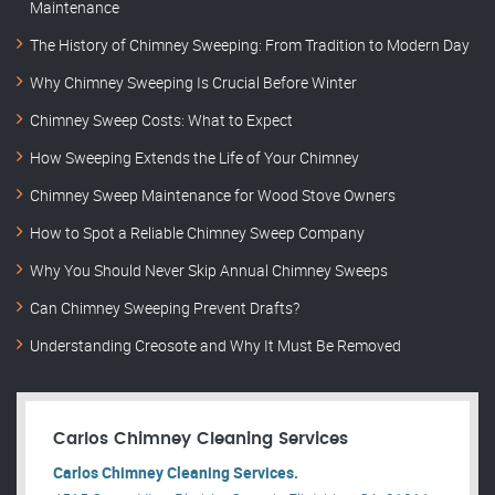
Maintenance
The History of Chimney Sweeping: From Tradition to Modern Day
Why Chimney Sweeping Is Crucial Before Winter
Chimney Sweep Costs: What to Expect
How Sweeping Extends the Life of Your Chimney
Chimney Sweep Maintenance for Wood Stove Owners
How to Spot a Reliable Chimney Sweep Company
Why You Should Never Skip Annual Chimney Sweeps
Can Chimney Sweeping Prevent Drafts?
Understanding Creosote and Why It Must Be Removed
Carlos Chimney Cleaning Services
Carlos Chimney Cleaning Services.