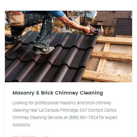
Masonry & Brick Chimney Cleaning
Looking for professional masonry and brick chimney
cleaning near La Canada Flintridge, CA? Contact Carlos
Chimney Cleaning Services at (888) 981-7624 for expert
solutions.