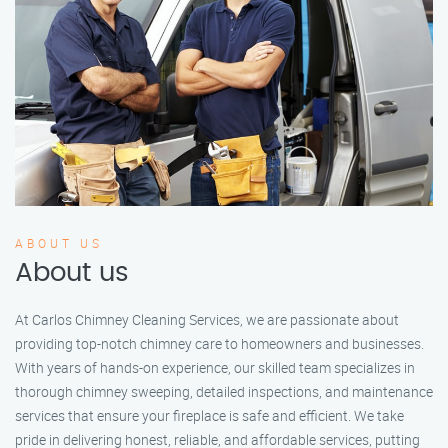
ABOUT US
About us
At Carlos Chimney Cleaning Services, we are passionate about
providing top-notch chimney care to homeowners and businesses.
With years of hands-on experience, our skilled team specializes in
thorough chimney sweeping, detailed inspections, and maintenance
services that ensure your fireplace is safe and efficient. We take
pride in delivering honest, reliable, and affordable services, putting