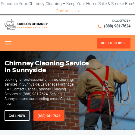
Schedule Your Chimney Cleaning – Keep Your Home Safe & Smoke-Free!
Contact Us
×
CALL OFFICE #
(888) 981-7624
REQUEST SERVICE
Menu
Chimney Cleaning Service
in Sunnyside
Looking for professional chimney cleaning
services in Sunnyside, La Canada Flintridge,
CA? Contact Carlos Chimney Cleaning
Services at (888) 981-7624. Serving
Sunnyside and surrounding areas. Call us
now!
CALL NOW
(888) 981-7624