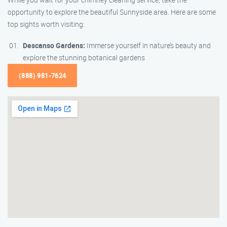
opportunity to explore the beautiful Sunnyside area. Here are some
top sights worth visiting:
Descanso Gardens:
Immerse yourself in nature’s beauty and
explore the stunning botanical gardens
(888) 981-7624