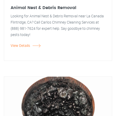
Animal Nest & Debris Removal
Looking for Animal Nest & Debris Removal near La Canada
Flintridge, CA? Call Carlos Chimney Cleaning Services at
(888) 981-7624 for expert help. Say goodbye to chimney
pests today!
View Details