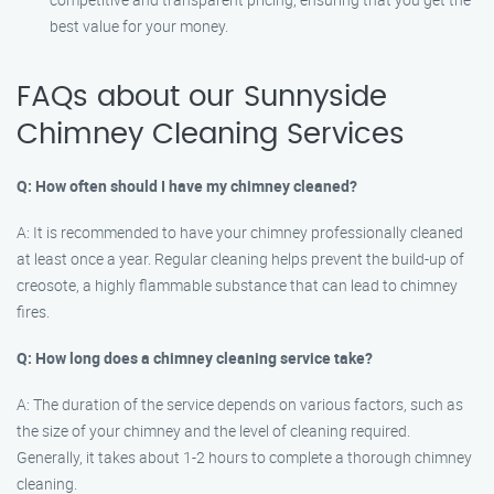
best value for your money.
FAQs about our Sunnyside
Chimney Cleaning Services
Q: How often should I have my chimney cleaned?
A: It is recommended to have your chimney professionally cleaned
at least once a year. Regular cleaning helps prevent the build-up of
creosote, a highly flammable substance that can lead to chimney
fires.
Q: How long does a chimney cleaning service take?
A: The duration of the service depends on various factors, such as
the size of your chimney and the level of cleaning required.
Generally, it takes about 1-2 hours to complete a thorough chimney
cleaning.