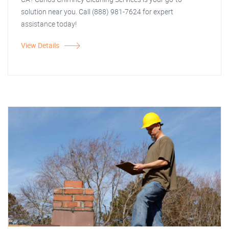
solution near you. Call (888) 981-7624 for expert
assistance today!
View Details