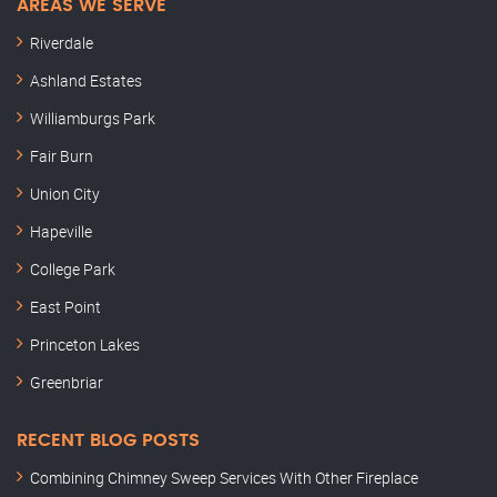
AREAS WE SERVE
Riverdale
Ashland Estates
Williamburgs Park
Fair Burn
Union City
Hapeville
College Park
East Point
Princeton Lakes
Greenbriar
RECENT BLOG POSTS
Combining Chimney Sweep Services With Other Fireplace