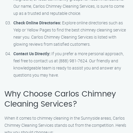
Our name, Carlos Chimney Cleaning Services, is sure to come
up as a trusted and reputable choice.
Check Online Directories:
Explore online directories such as
Yelp or Yellow Pages to find the best chimney cleaning service
near you. Carlos Chimney Cleaning Services is listed with
glowing reviews from satisfied customers.
Contact Us Directly:
If you prefer a more personal approach,
feel free to contact us at (888) 981-7624. Our friendly and
knowledgeable team is ready to assist you and answer any
questions you may have.
Why Choose Carlos Chimney
Cleaning Services?
When it comes to chimney cleaning in the Sunnyside areas, Carlos
Chimney Cleaning Services stands out from the competition. Here’s
why you should choose us: