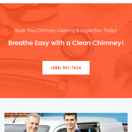
Book Your Chimney Cleaning & Inspection Today!
Breathe Easy with a Clean Chimney!
(888) 981-7624