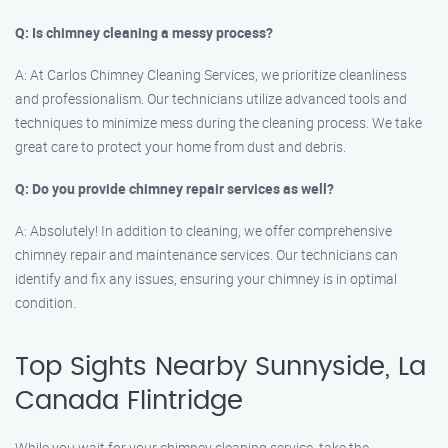
Q: Is chimney cleaning a messy process?
A: At Carlos Chimney Cleaning Services, we prioritize cleanliness
and professionalism. Our technicians utilize advanced tools and
techniques to minimize mess during the cleaning process. We take
great care to protect your home from dust and debris.
Q: Do you provide chimney repair services as well?
A: Absolutely! In addition to cleaning, we offer comprehensive
chimney repair and maintenance services. Our technicians can
identify and fix any issues, ensuring your chimney is in optimal
condition.
Top Sights Nearby Sunnyside, La
Canada Flintridge
While you wait for your chimney cleaning service, take the