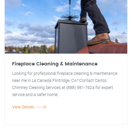
Fireplace Cleaning & Maintenance
Looking for professional fireplace cleaning & maintenance
near me in La Canada Flintridge, CA? Contact Carlos
Chimney Cleaning Services at (888) 981-7624 for expert
service and a safer home.
View Details