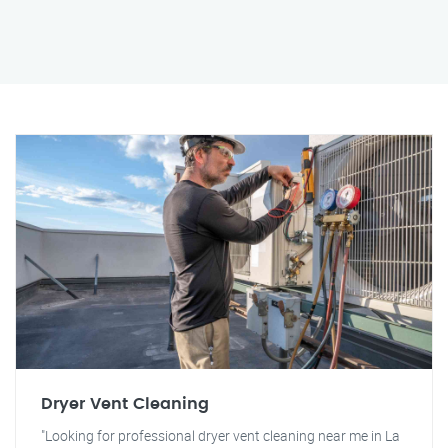
Dryer Vent Cleaning
"Looking for professional dryer vent cleaning near me in La