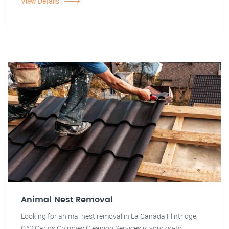
View Details
Animal Nest Removal
Looking for animal nest removal in La Canada Flintridge,
CA? Carlos Chimney Cleaning Services is your go-to