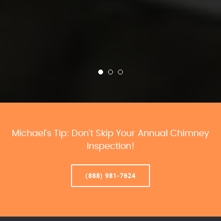
Michael’s Tip: Don’t Skip Your Annual Chimney
Inspection!
(888) 981-7624