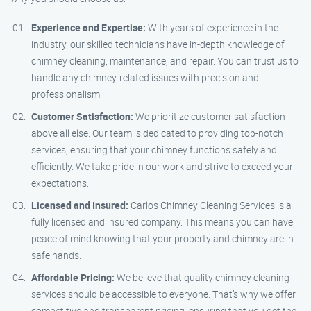
Experience and Expertise:
With years of experience in the
industry, our skilled technicians have in-depth knowledge of
chimney cleaning, maintenance, and repair. You can trust us to
handle any chimney-related issues with precision and
professionalism.
Customer Satisfaction:
We prioritize customer satisfaction
above all else. Our team is dedicated to providing top-notch
services, ensuring that your chimney functions safely and
efficiently. We take pride in our work and strive to exceed your
expectations.
Licensed and Insured:
Carlos Chimney Cleaning Services is a
fully licensed and insured company. This means you can have
peace of mind knowing that your property and chimney are in
safe hands.
Affordable Pricing:
We believe that quality chimney cleaning
services should be accessible to everyone. That’s why we offer
competitive and transparent pricing, ensuring that you get the