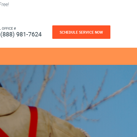
ree!
L OFFICE #
SCHEDULE SERVICE NOW
(888) 981-7624