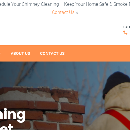
edule Your Chimney Cleaning – Keep Your Home Safe & Smoke-F
Contact Us
×
CAL
ABOUT US
CONTACT US
ning