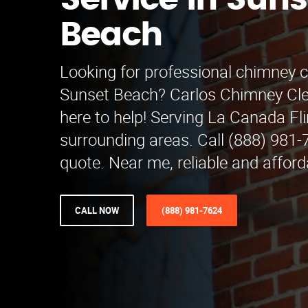
Service in Suns
Beach
Looking for professional chimney c
Sunset Beach? Carlos Chimney Clea
here to help! Serving La Canada Fl
surrounding areas. Call (888) 981-7
quote. Near me, reliable and afford
CALL NOW
(888) 981-7624