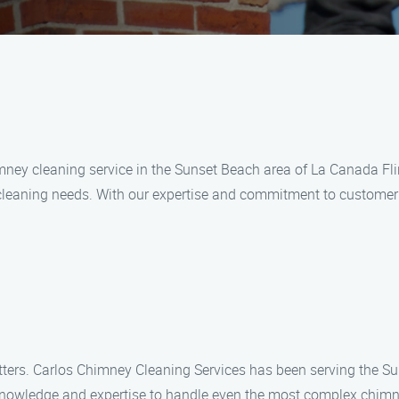
imney cleaning service in the Sunset Beach area of La Canada Fl
cleaning needs. With our expertise and commitment to customer s
ters. Carlos Chimney Cleaning Services has been serving the S
 knowledge and expertise to handle even the most complex chimne