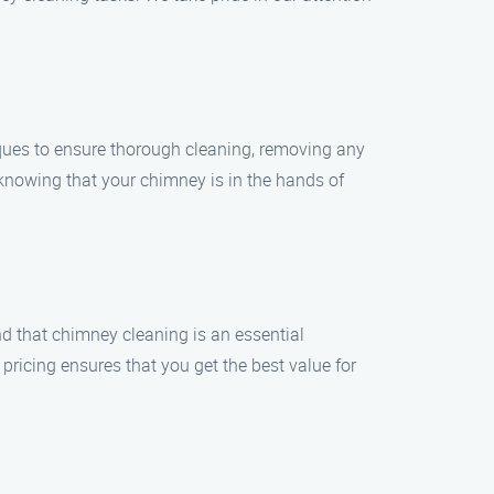
ques to ensure thorough cleaning, removing any
knowing that your chimney is in the hands of
nd that chimney cleaning is an essential
ricing ensures that you get the best value for