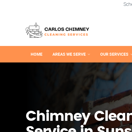
Sch
HOME
AREAS WE SERVE
OUR SERVICES
Chimney Clea