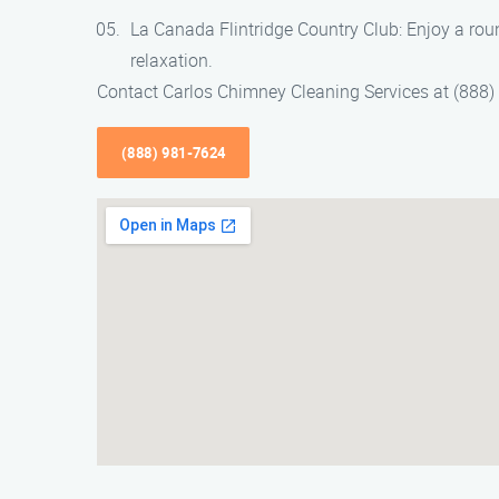
La Canada Flintridge Country Club: Enjoy a round
relaxation.
Contact Carlos Chimney Cleaning Services at (888
(888) 981-7624