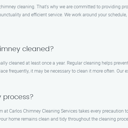
chimney cleaning. That’s why we are committed to providing pr
nctuality and efficient service. We work around your schedule, 
chimney cleaned?
lly cleaned at least once a year. Regular cleaning helps preven
place frequently, it may be necessary to clean it more often. Our
y process?
m at Carlos Chimney Cleaning Services takes every precaution 
your home remains clean and tidy throughout the cleaning proces