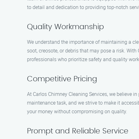
to detail and dedication to providing top-notch serv
Quality Workmanship
We understand the importance of maintaining a cle
soot, creosote, or debris that may pose a risk. Wi
professionals who prioritize safety and quality wo
Competitive Pricing
At Carlos Chimney Cleaning Services, we believe in 
maintenance task, and we strive to make it accessib
your money without compromising on quality.
Prompt and Reliable Service