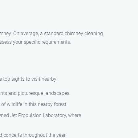
himney. On average, a standard chimney cleaning
sess your specific requirements.
top sights to visit nearby:
lants and picturesque landscapes.
f wildlife in this nearby forest.
nowned Jet Propulsion Laboratory, where
d concerts throughout the year.