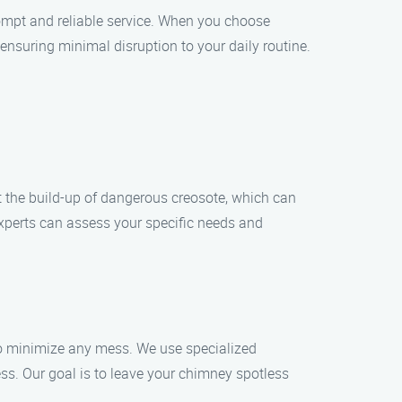
ompt and reliable service. When you choose
ensuring minimal disruption to your daily routine.
t the build-up of dangerous creosote, which can
 experts can assess your specific needs and
to minimize any mess. We use specialized
s. Our goal is to leave your chimney spotless