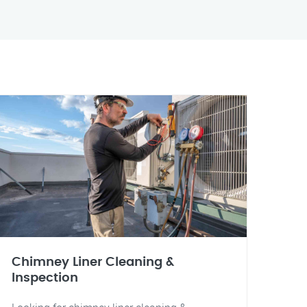
Chimney Liner Cleaning &
Inspection