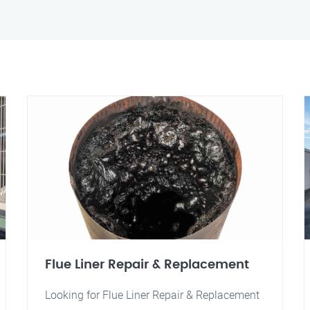
Flue Liner Repair & Replacement
Looking for Flue Liner Repair & Replacement