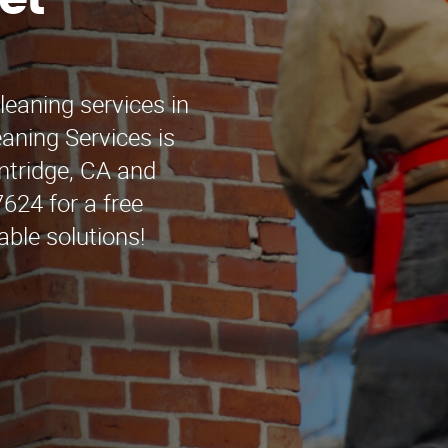
et
leaning services in
ning Services is
intridge, CA and
624 for a free
able solutions!