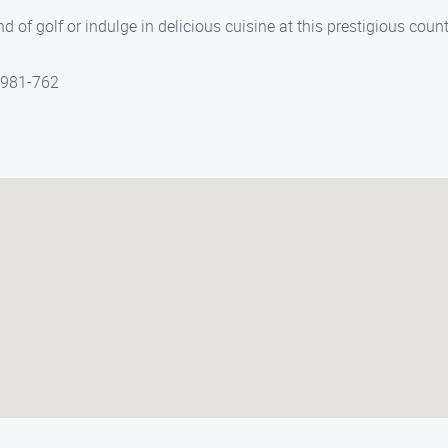
 of golf or indulge in delicious cuisine at this prestigious count
) 981-762