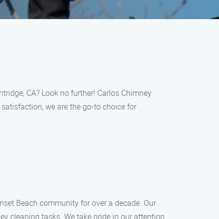
intridge, CA? Look no further! Carlos Chimney
atisfaction, we are the go-to choice for
unset Beach community for over a decade. Our
y cleaning tasks. We take pride in our attention