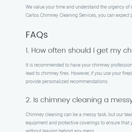
We value your time and understand the urgency of 
Carlos Chimney Cleaning Services, you can expect pu
FAQs
1. How often should I get my 
It is recommended to have your chimney professiona
lead to chimney fires. However, if you use your fire
provide personalized recommendations.
2. Is chimney cleaning a mess
Chimney cleaning can be a messy task, but our tea
equipment and protective coverings to ensure that 
without leaving behind any mess.