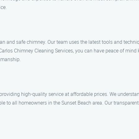
ice.
an and safe chimney. Our team uses the latest tools and techni
th Carlos Chimney Cleaning Services, you can have peace of mind 
rkmanship.
providing high-quality service at affordable prices. We understa
le to all homeowners in the Sunset Beach area. Our transparent p