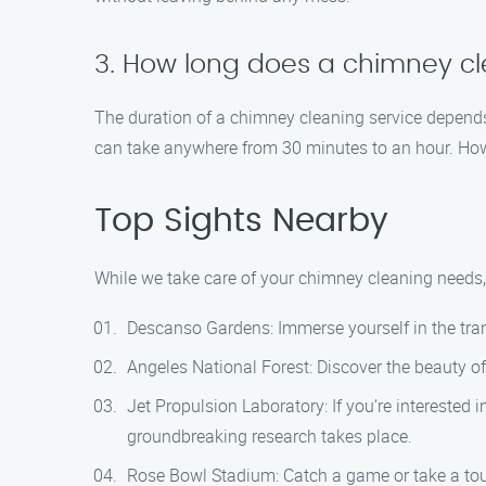
3. How long does a chimney cl
The duration of a chimney cleaning service depends
can take anywhere from 30 minutes to an hour. How
Top Sights Nearby
While we take care of your chimney cleaning needs, 
Descanso Gardens: Immerse yourself in the tran
Angeles National Forest: Discover the beauty of 
Jet Propulsion Laboratory: If you’re interested
groundbreaking research takes place.
Rose Bowl Stadium: Catch a game or take a tour