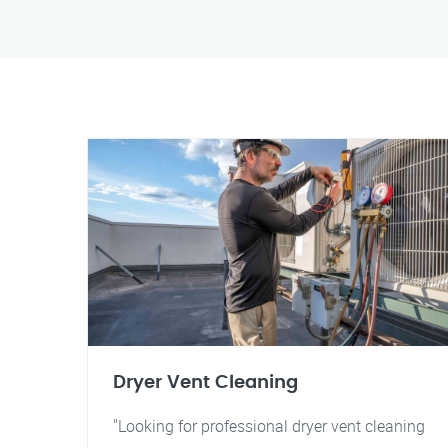
Dryer Vent Cleaning
"Looking for professional dryer vent cleaning