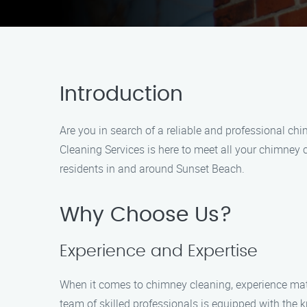
Introduction
Are you in search of a reliable and professional ch
Cleaning Services is here to meet all your chimney 
residents in and around Sunset Beach.
Why Choose Us?
Experience and Expertise
When it comes to chimney cleaning, experience mat
team of skilled professionals is equipped with the