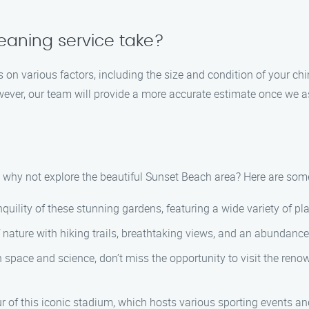
eaning service take?
 on various factors, including the size and condition of your c
ever, our team will provide a more accurate estimate once we as
why not explore the beautiful Sunset Beach area? Here are some 
quility of these stunning gardens, featuring a wide variety of p
nature with hiking trails, breathtaking views, and an abundance o
 in space and science, don’t miss the opportunity to visit the re
 of this iconic stadium, which hosts various sporting events an