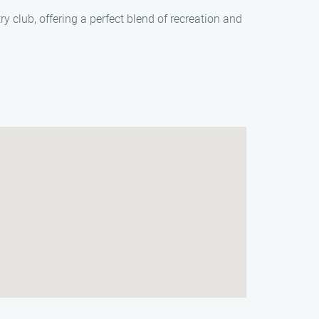
ry club, offering a perfect blend of recreation and