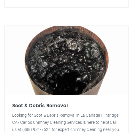
Soot & Debris Removal
Looking for Soot & Debris Removal in La Canada Flintridge,
CA? Carlos Chimney Cleaning Services is here to help! Call
us at (888) 981-7624 for expert chimney cleaning near you.