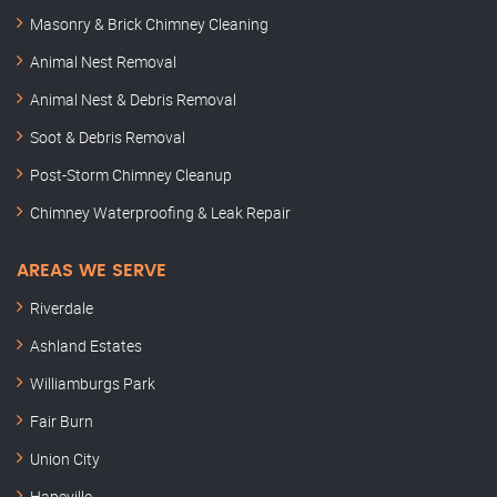
Masonry & Brick Chimney Cleaning
Animal Nest Removal
Animal Nest & Debris Removal
Soot & Debris Removal
Post-Storm Chimney Cleanup
Chimney Waterproofing & Leak Repair
AREAS WE SERVE
Riverdale
Ashland Estates
Williamburgs Park
Fair Burn
Union City
Hapeville