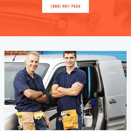
(888) 981-7624