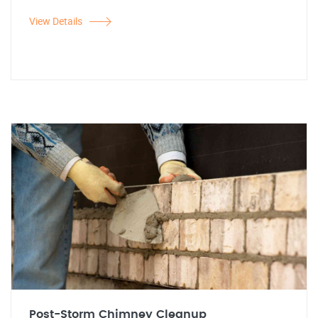
View Details
Post-Storm Chimney Cleanup