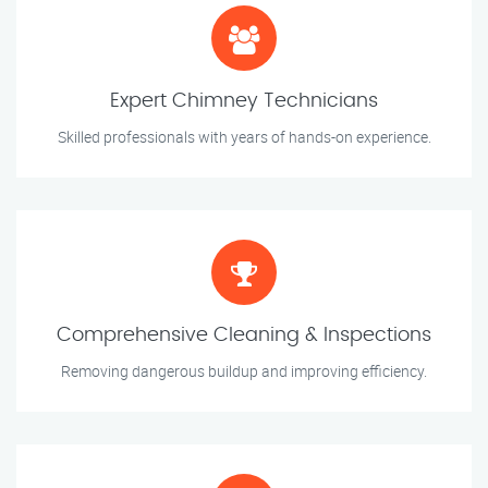
Expert Chimney Technicians
Skilled professionals with years of hands-on experience.
Comprehensive Cleaning & Inspections
Removing dangerous buildup and improving efficiency.