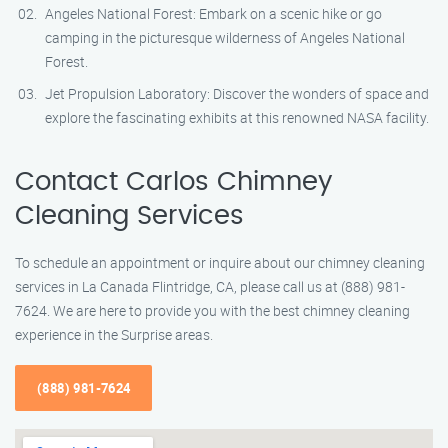
Angeles National Forest: Embark on a scenic hike or go
camping in the picturesque wilderness of Angeles National
Forest.
Jet Propulsion Laboratory: Discover the wonders of space and
explore the fascinating exhibits at this renowned NASA facility.
Contact Carlos Chimney
Cleaning Services
To schedule an appointment or inquire about our chimney cleaning
services in La Canada Flintridge, CA, please call us at (888) 981-
7624. We are here to provide you with the best chimney cleaning
experience in the Surprise areas.
(888) 981-7624