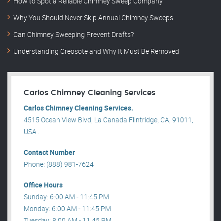
How to Spot a Reliable Chimney Sweep Company
Why You Should Never Skip Annual Chimney Sweeps
Can Chimney Sweeping Prevent Drafts?
Understanding Creosote and Why It Must Be Removed
Carlos Chimney Cleaning Services
Carlos Chimney Cleaning Services.
4515 Ocean View Blvd, La Canada Flintridge, CA, 91011,
USA .
Contact Number
Phone: (888) 981-7624
Office Hours
Sunday: 6:00 AM - 11:45 PM
Monday: 6:00 AM - 11:45 PM
Tuesday: 8:00 AM - 11:45 PM