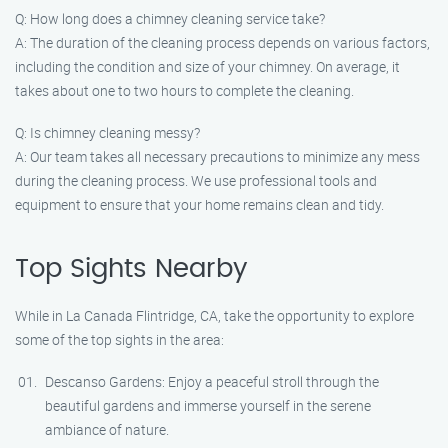
Q: How long does a chimney cleaning service take?
A: The duration of the cleaning process depends on various factors,
including the condition and size of your chimney. On average, it
takes about one to two hours to complete the cleaning.
Q: Is chimney cleaning messy?
A: Our team takes all necessary precautions to minimize any mess
during the cleaning process. We use professional tools and
equipment to ensure that your home remains clean and tidy.
Top Sights Nearby
While in La Canada Flintridge, CA, take the opportunity to explore
some of the top sights in the area:
Descanso Gardens: Enjoy a peaceful stroll through the
beautiful gardens and immerse yourself in the serene
ambiance of nature.