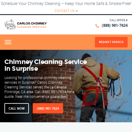
Schedule Your Chimney Cleaning – Keep Your Home Safe & Smoke-Free!
Contact Us
×
CALL OFFICE #
(888) 981-7624
REQUEST SERVICE
Menu
Chimney Cleaning Service
in Surprise
Looking for professional chimney cleaning
services in Surprise? Carlos Chimney
Cleaning Services serves the La Canada
Flintridge, CA area. Call (888) 981-7624 for a
quote. Near me convenience guaranteed.
CALL NOW
(888) 981-7624