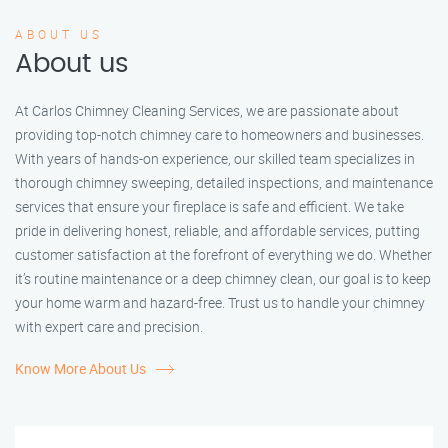
ABOUT US
About us
At Carlos Chimney Cleaning Services, we are passionate about
providing top-notch chimney care to homeowners and businesses.
With years of hands-on experience, our skilled team specializes in
thorough chimney sweeping, detailed inspections, and maintenance
services that ensure your fireplace is safe and efficient. We take
pride in delivering honest, reliable, and affordable services, putting
customer satisfaction at the forefront of everything we do. Whether
it’s routine maintenance or a deep chimney clean, our goal is to keep
your home warm and hazard-free. Trust us to handle your chimney
with expert care and precision.
Know More About Us