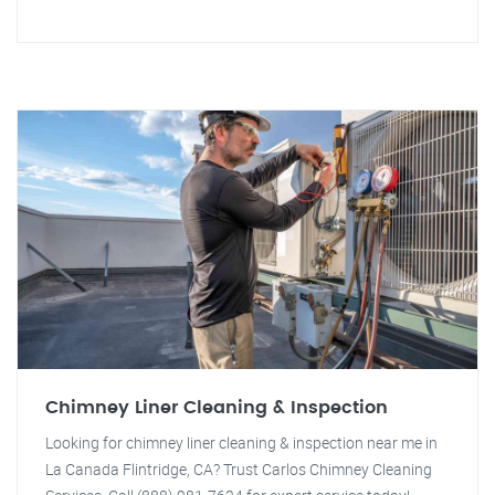
Chimney Liner Cleaning & Inspection
Looking for chimney liner cleaning & inspection near me in
La Canada Flintridge, CA? Trust Carlos Chimney Cleaning