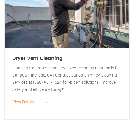
Dryer Vent Cleaning
"Looking for professional dryer vent cleaning near me in La
Canada Flintridge, CA? Contact Carlos Chimney Cleaning
Services at (888) 981-7624 for expert solutions. Improve
safety and efficiency today!"
View Details