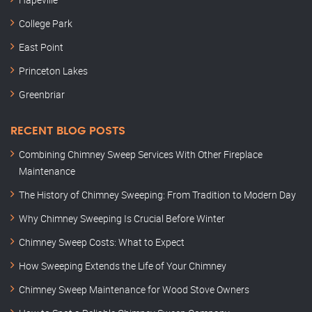
College Park
East Point
Princeton Lakes
Greenbriar
RECENT BLOG POSTS
Combining Chimney Sweep Services With Other Fireplace
Maintenance
The History of Chimney Sweeping: From Tradition to Modern Day
Why Chimney Sweeping Is Crucial Before Winter
Chimney Sweep Costs: What to Expect
How Sweeping Extends the Life of Your Chimney
Chimney Sweep Maintenance for Wood Stove Owners