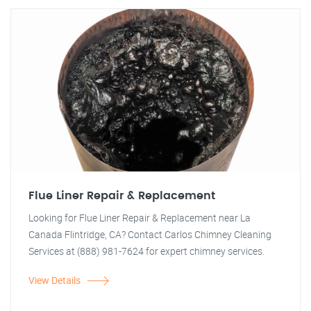
Flue Liner Repair & Replacement
Looking for Flue Liner Repair & Replacement near La
Canada Flintridge, CA? Contact Carlos Chimney Cleaning
Services at (888) 981-7624 for expert chimney services.
View Details