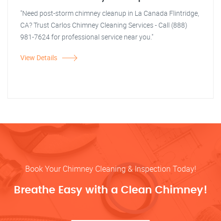
"Need post-storm chimney cleanup in La Canada Flintridge,
CA? Trust Carlos Chimney Cleaning Services - Call (888)
981-7624 for professional service near you."
View Details
Book Your Chimney Cleaning & Inspection Today!
Breathe Easy with a Clean Chimney!