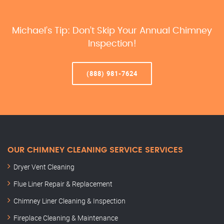
Michael’s Tip: Don’t Skip Your Annual Chimney
Inspection!
(888) 981-7624
OUR CHIMNEY CLEANING SERVICE SERVICES
Dryer Vent Cleaning
Flue Liner Repair & Replacement
Chimney Liner Cleaning & Inspection
Fireplace Cleaning & Maintenance