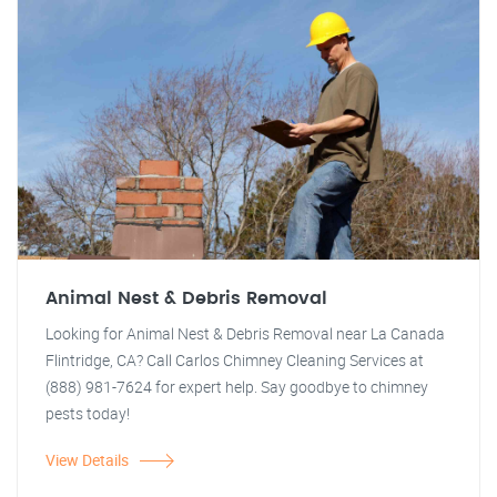
Animal Nest & Debris Removal
Looking for Animal Nest & Debris Removal near La Canada
Flintridge, CA? Call Carlos Chimney Cleaning Services at
(888) 981-7624 for expert help. Say goodbye to chimney
pests today!
View Details