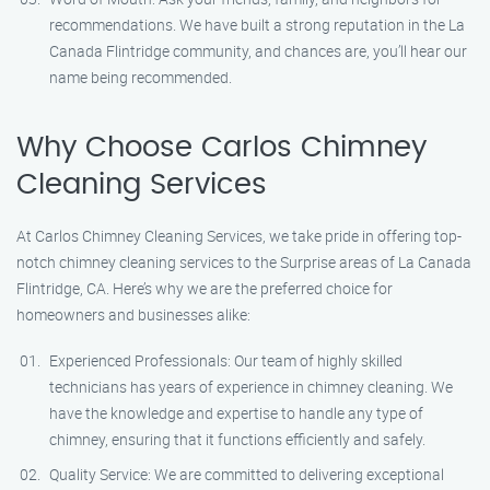
recommendations. We have built a strong reputation in the La
Canada Flintridge community, and chances are, you’ll hear our
name being recommended.
Why Choose Carlos Chimney
Cleaning Services
At Carlos Chimney Cleaning Services, we take pride in offering top-
notch chimney cleaning services to the Surprise areas of La Canada
Flintridge, CA. Here’s why we are the preferred choice for
homeowners and businesses alike:
Experienced Professionals: Our team of highly skilled
technicians has years of experience in chimney cleaning. We
have the knowledge and expertise to handle any type of
chimney, ensuring that it functions efficiently and safely.
Quality Service: We are committed to delivering exceptional