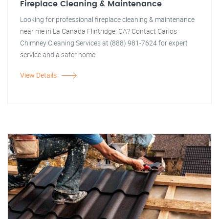
Fireplace Cleaning & Maintenance
Looking for professional fireplace cleaning & maintenance
near me in La Canada Flintridge, CA? Contact Carlos
Chimney Cleaning Services at (888) 981-7624 for expert
service and a safer home.
View Details