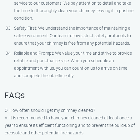
service to our customers. We pay attention to detail and take
the time to thoroughly clean your chimney, leaving it in pristine
condition.
Safety First: We understand the importance of maintaining a
safe environment. Our team follows strict safety protocols to
ensure that your chimney is free from any potential hazards.
Reliable and Prompt: We value your time and strive to provide
reliable and punctual service. When you schedule an
appointment with us, you can count on us to arrive on time
and complete the job efficiently.
FAQs
Q: How often should I get my chimney cleaned?
A: It is recommended to have your chimney cleaned at least once a
year to ensure its efficient functioning and to prevent the build-up of
creosote and other potential fire hazards.