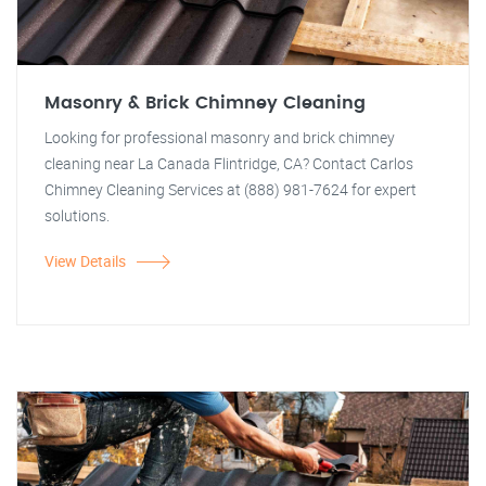
Masonry & Brick Chimney Cleaning
Looking for professional masonry and brick chimney
cleaning near La Canada Flintridge, CA? Contact Carlos
Chimney Cleaning Services at (888) 981-7624 for expert
solutions.
View Details