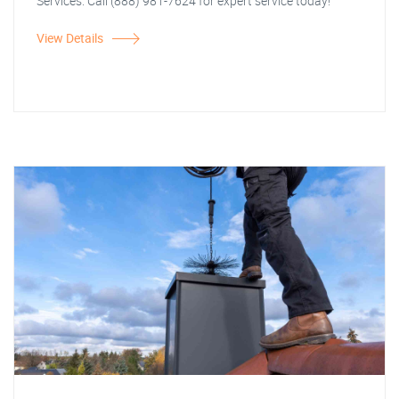
Services. Call (888) 981-7624 for expert service today!
View Details