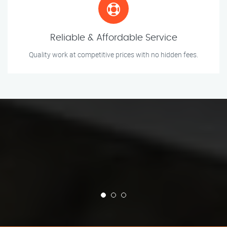
Reliable & Affordable Service
Quality work at competitive prices with no hidden fees.