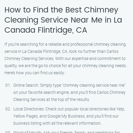
How to Find the Best Chimney
Cleaning Service Near Me in La
Canada Flintridge, CA
If you’re searching for a reliable and professional chimney cleaning
service in La Canada Flintridge, CA, look no further than Carlos
Chimney Cleaning Services. With our expertise and commitment to
quality, we are the go-to choice for all your chimney cleaning needs.
Here’s how you can find us easily:
Online Search: Simply type "chimney cleaning service near me"
on your favorite search engine, and you’ll find Carlos Chimney
Cleaning Services at the top of the results.
Local Directories: Check out popular local directories like Yelp,
Yellow Pages, and Google My Business, and you’ll find our
business listing with all the relevant information.
Word of Mouth: Ask your friends, family, and neighbors for