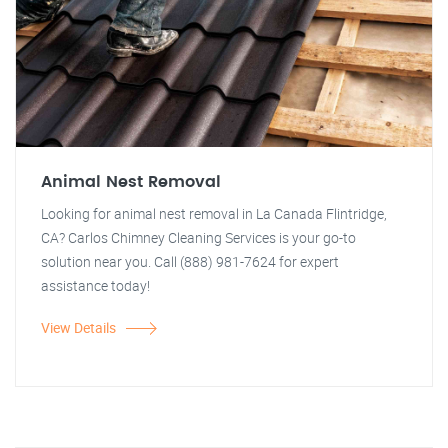
Animal Nest Removal
Looking for animal nest removal in La Canada Flintridge,
CA? Carlos Chimney Cleaning Services is your go-to
solution near you. Call (888) 981-7624 for expert
assistance today!
View Details