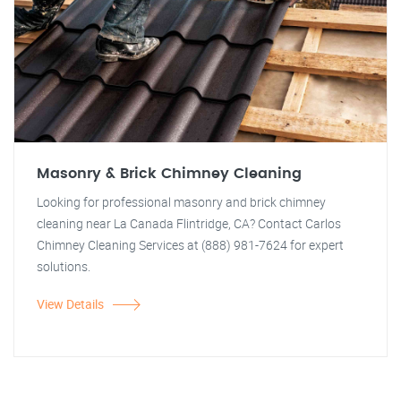
Masonry & Brick Chimney Cleaning
Looking for professional masonry and brick chimney
cleaning near La Canada Flintridge, CA? Contact Carlos
Chimney Cleaning Services at (888) 981-7624 for expert
solutions.
View Details