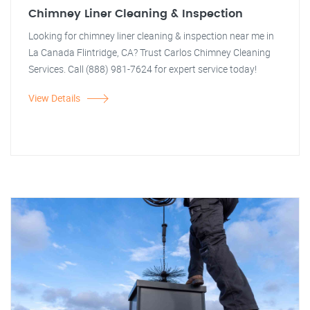
Chimney Liner Cleaning & Inspection
Looking for chimney liner cleaning & inspection near me in
La Canada Flintridge, CA? Trust Carlos Chimney Cleaning
Services. Call (888) 981-7624 for expert service today!
View Details