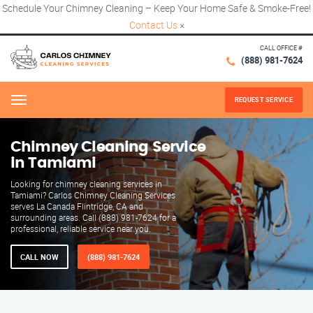
Schedule Your Chimney Cleaning – Keep Your Home Safe & Smoke-Free!
Contact Us
×
CALL OFFICE #
(888) 981-7624
REQUEST SERVICE
Menu
Chimney Cleaning Service
in Tamiami
Looking for chimney cleaning services in
Tamiami? Carlos Chimney Cleaning Services
serves La Canada Flintridge, CA and
surrounding areas. Call (888) 981-7624 for a
professional, reliable service near you.
CALL NOW
(888) 981-7624