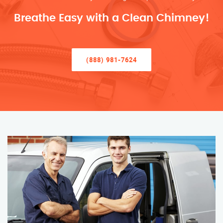
Breathe Easy with a Clean Chimney!
(888) 981-7624