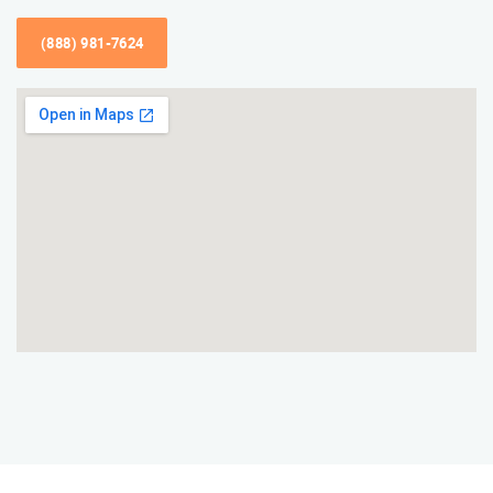
(888) 981-7624