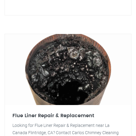
Flue Liner Repair & Replacement
Looking for Flue Liner Repair & Replacement near La
Canada Flintridge, CA? Contact Carlos Chimney Cleaning