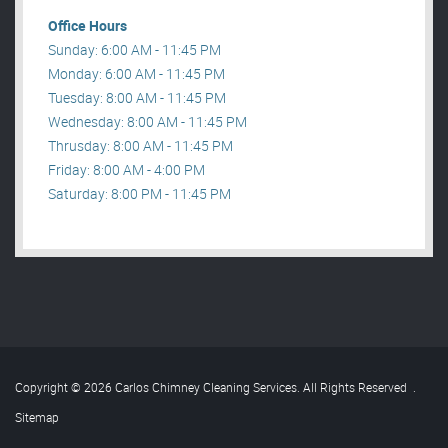
Office Hours
Sunday: 6:00 AM - 11:45 PM
Monday: 6:00 AM - 11:45 PM
Tuesday: 8:00 AM - 11:45 PM
Wednesday: 8:00 AM - 11:45 PM
Thrusday: 8:00 AM - 11:45 PM
Friday: 8:00 AM - 4:00 PM
Saturday: 8:00 PM - 11:45 PM
Copyright © 2026 Carlos Chimney Cleaning Services. All Rights Reserved
.
Sitemap