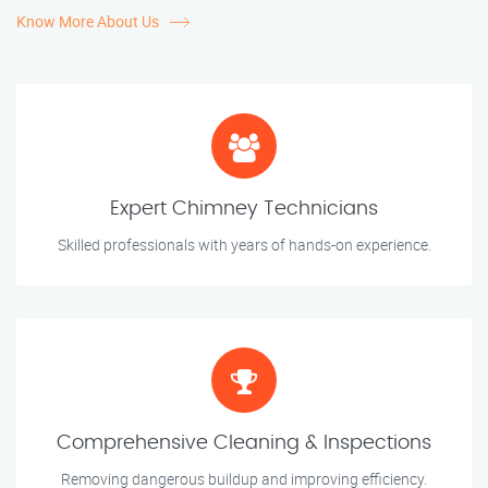
Know More About Us
Expert Chimney Technicians
Skilled professionals with years of hands-on experience.
Comprehensive Cleaning & Inspections
Removing dangerous buildup and improving efficiency.