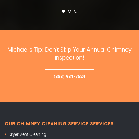
Michael’s Tip: Don’t Skip Your Annual Chimney
Inspection!
(888) 981-7624
OUR CHIMNEY CLEANING SERVICE SERVICES
Dryer Vent Cleaning