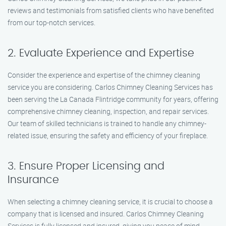
reviews and testimonials from satisfied clients who have benefited
from our top-notch services.
2. Evaluate Experience and Expertise
Consider the experience and expertise of the chimney cleaning
service you are considering. Carlos Chimney Cleaning Services has
been serving the La Canada Flintridge community for years, offering
comprehensive chimney cleaning, inspection, and repair services.
Our team of skilled technicians is trained to handle any chimney-
related issue, ensuring the safety and efficiency of your fireplace.
3. Ensure Proper Licensing and
Insurance
When selecting a chimney cleaning service, it is crucial to choose a
company that is licensed and insured. Carlos Chimney Cleaning
Services is fully licensed and insured, giving you peace of mind