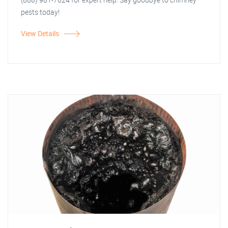
pests today!
View Details