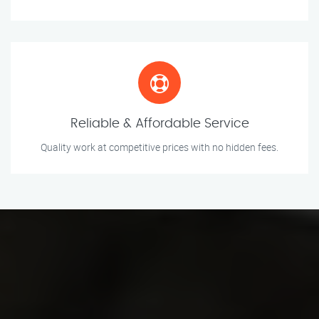
Reliable & Affordable Service
Quality work at competitive prices with no hidden fees.