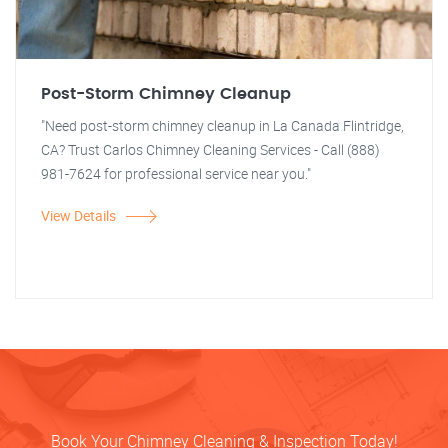
Post-Storm Chimney Cleanup
"Need post-storm chimney cleanup in La Canada Flintridge,
CA? Trust Carlos Chimney Cleaning Services - Call (888)
981-7624 for professional service near you."
View Details
Book Your Chimney Cleaning & Inspection Today!