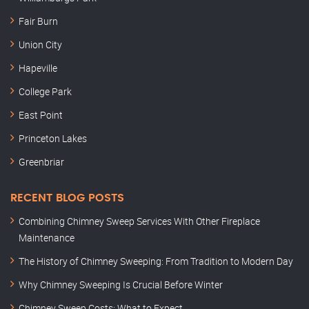
Fair Burn
Union City
Hapeville
College Park
East Point
Princeton Lakes
Greenbriar
RECENT BLOG POSTS
Combining Chimney Sweep Services With Other Fireplace
Maintenance
The History of Chimney Sweeping: From Tradition to Modern Day
Why Chimney Sweeping Is Crucial Before Winter
Chimney Sweep Costs: What to Expect