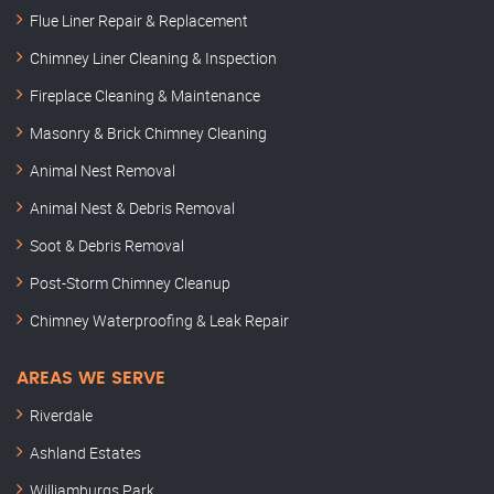
Flue Liner Repair & Replacement
Chimney Liner Cleaning & Inspection
Fireplace Cleaning & Maintenance
Masonry & Brick Chimney Cleaning
Animal Nest Removal
Animal Nest & Debris Removal
Soot & Debris Removal
Post-Storm Chimney Cleanup
Chimney Waterproofing & Leak Repair
AREAS WE SERVE
Riverdale
Ashland Estates
Williamburgs Park