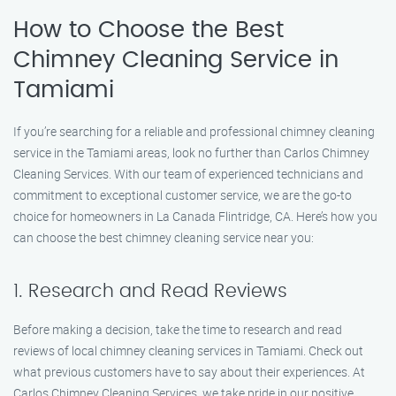
How to Choose the Best
Chimney Cleaning Service in
Tamiami
If you’re searching for a reliable and professional chimney cleaning
service in the Tamiami areas, look no further than Carlos Chimney
Cleaning Services. With our team of experienced technicians and
commitment to exceptional customer service, we are the go-to
choice for homeowners in La Canada Flintridge, CA. Here’s how you
can choose the best chimney cleaning service near you:
1. Research and Read Reviews
Before making a decision, take the time to research and read
reviews of local chimney cleaning services in Tamiami. Check out
what previous customers have to say about their experiences. At
Carlos Chimney Cleaning Services, we take pride in our positive