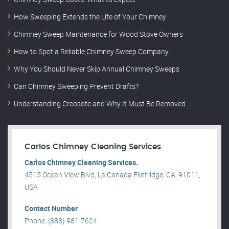
How Sweeping Extends the Life of Your Chimney
Chimney Sweep Maintenance for Wood Stove Owners
How to Spot a Reliable Chimney Sweep Company
Why You Should Never Skip Annual Chimney Sweeps
Can Chimney Sweeping Prevent Drafts?
Understanding Creosote and Why It Must Be Removed
Carlos Chimney Cleaning Services
Carlos Chimney Cleaning Services.
4515 Ocean View Blvd, La Canada Flintridge, CA, 91011,
USA .
Contact Number
Phone: (888) 981-7624