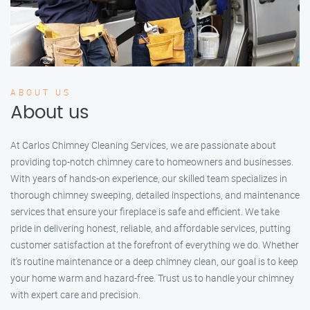
ABOUT US
About us
At Carlos Chimney Cleaning Services, we are passionate about
providing top-notch chimney care to homeowners and businesses.
With years of hands-on experience, our skilled team specializes in
thorough chimney sweeping, detailed inspections, and maintenance
services that ensure your fireplace is safe and efficient. We take
pride in delivering honest, reliable, and affordable services, putting
customer satisfaction at the forefront of everything we do. Whether
it’s routine maintenance or a deep chimney clean, our goal is to keep
your home warm and hazard-free. Trust us to handle your chimney
with expert care and precision.