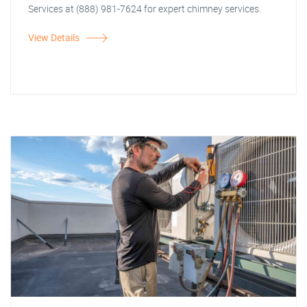
Services at (888) 981-7624 for expert chimney services.
View Details