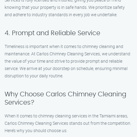
knowing that your property is in safe hands. We prioritize safety
and adhere to industry standards in every job we undertake.
4. Prompt and Reliable Service
Timeliness is important when it comes to chimney cleaning and
maintenance. At Carlos Chimney Cleaning Services, we understand
the value of your time and strive to provide prompt and reliable
service. We arrive at your doorstep on schedule, ensuring minimal
disruption to your daily routine.
Why Choose Carlos Chimney Cleaning
Services?
When it comes to chimney cleaning services in the Tamiami areas,
Carlos Chimney Cleaning Services stands out from the competition.
Here’s why you should choose us: