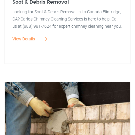
Soot & Debris Removal
Looking for Soot & Debris Removal in La Canada Flintridge,
CA? Carlos Chimney Cleaning Services is here to help! Call
us at (888) 981-7624 for expert chimney cleaning near you.
View Details