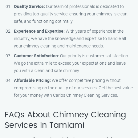
Quality Service:
Our team of professionals is dedicated to
providing top-quality service, ensuring your chimney is clean,
safe, and functioning optimally.
Experience and Expertise:
With years of experience in the
industry, we have the knowledge and expertise to handle all
your chimney cleaning and maintenance needs.
Customer Satisfaction:
Our priority is customer satisfaction.
We go the extra mile to exceed your expectations and leave
you with a clean and safe chimney.
Affordable Pricing:
We offer competitive pricing without
compromising on the quality of our services. Get the best value
for your money with Carlos Chimney Cleaning Services.
FAQs About Chimney Cleaning
Services in Tamiami