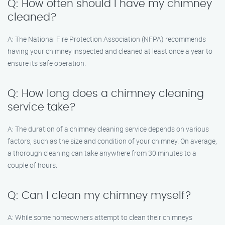
Q: How often should I have my chimney
cleaned?
A: The National Fire Protection Association (NFPA) recommends
having your chimney inspected and cleaned at least once a year to
ensure its safe operation.
Q: How long does a chimney cleaning
service take?
A: The duration of a chimney cleaning service depends on various
factors, such as the size and condition of your chimney. On average,
a thorough cleaning can take anywhere from 30 minutes to a
couple of hours.
Q: Can I clean my chimney myself?
A: While some homeowners attempt to clean their chimneys