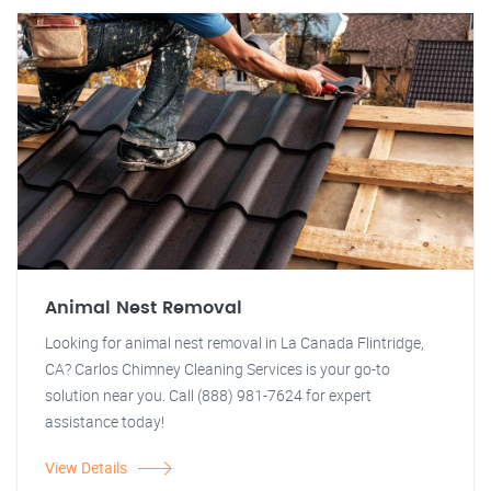
Animal Nest Removal
Looking for animal nest removal in La Canada Flintridge,
CA? Carlos Chimney Cleaning Services is your go-to
solution near you. Call (888) 981-7624 for expert
assistance today!
View Details