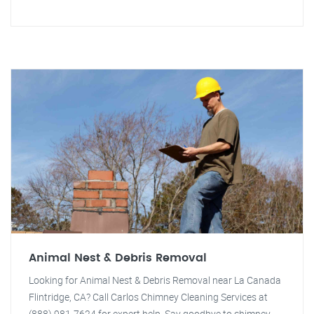
Animal Nest & Debris Removal
Looking for Animal Nest & Debris Removal near La Canada
Flintridge, CA? Call Carlos Chimney Cleaning Services at
(888) 981-7624 for expert help. Say goodbye to chimney