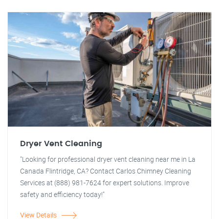
Dryer Vent Cleaning
"Looking for professional dryer vent cleaning near me in La
Canada Flintridge, CA? Contact Carlos Chimney Cleaning
Services at (888) 981-7624 for expert solutions. Improve
safety and efficiency today!"
View Details