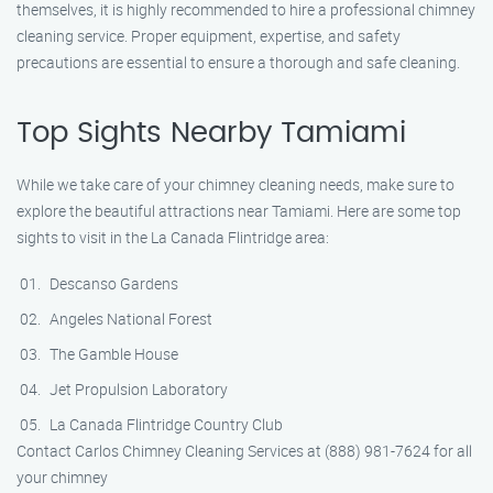
themselves, it is highly recommended to hire a professional chimney
cleaning service. Proper equipment, expertise, and safety
precautions are essential to ensure a thorough and safe cleaning.
Top Sights Nearby Tamiami
While we take care of your chimney cleaning needs, make sure to
explore the beautiful attractions near Tamiami. Here are some top
sights to visit in the La Canada Flintridge area:
Descanso Gardens
Angeles National Forest
The Gamble House
Jet Propulsion Laboratory
La Canada Flintridge Country Club
Contact Carlos Chimney Cleaning Services at (888) 981-7624 for all
your chimney