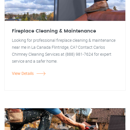
Fireplace Cleaning & Maintenance
Looking for professional fireplace cleaning & maintenance
near me in La Canada Flintridge, CA? Contact Carlos
Chimney Cleaning Services at (888) 981-7624 for expert
service and a safer home.
View Details