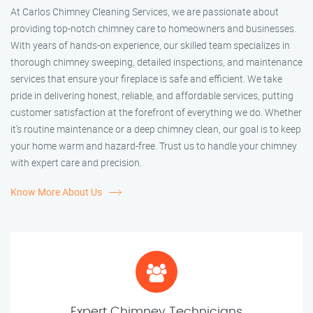
At Carlos Chimney Cleaning Services, we are passionate about
providing top-notch chimney care to homeowners and businesses.
With years of hands-on experience, our skilled team specializes in
thorough chimney sweeping, detailed inspections, and maintenance
services that ensure your fireplace is safe and efficient. We take
pride in delivering honest, reliable, and affordable services, putting
customer satisfaction at the forefront of everything we do. Whether
it’s routine maintenance or a deep chimney clean, our goal is to keep
your home warm and hazard-free. Trust us to handle your chimney
with expert care and precision.
Know More About Us
Expert Chimney Technicians