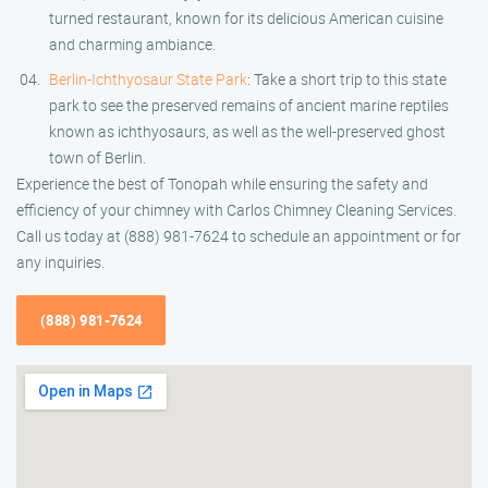
turned restaurant, known for its delicious American cuisine
and charming ambiance.
Berlin-Ichthyosaur State Park
: Take a short trip to this state
park to see the preserved remains of ancient marine reptiles
known as ichthyosaurs, as well as the well-preserved ghost
town of Berlin.
Experience the best of Tonopah while ensuring the safety and
efficiency of your chimney with Carlos Chimney Cleaning Services.
Call us today at (888) 981-7624 to schedule an appointment or for
any inquiries.
(888) 981-7624