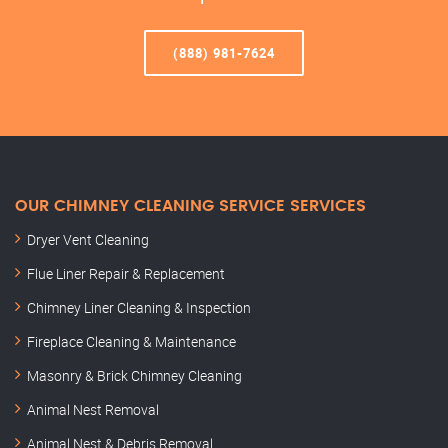
(888) 981-7624
OUR CHIMNEY CLEANING SERVICE SERVICES
Dryer Vent Cleaning
Flue Liner Repair & Replacement
Chimney Liner Cleaning & Inspection
Fireplace Cleaning & Maintenance
Masonry & Brick Chimney Cleaning
Animal Nest Removal
Animal Nest & Debris Removal