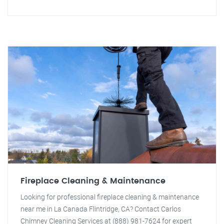
Fireplace Cleaning & Maintenance
Looking for professional fireplace cleaning & maintenance
near me in La Canada Flintridge, CA? Contact Carlos
Chimney Cleaning Services at (888) 981-7624 for expert