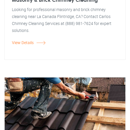
Masonry & Brick Chimney Cleaning
Looking for professional masonry and brick chimney
cleaning near La Canada Flintridge, CA? Contact Carlos
Chimney Cleaning Services at (888) 981-7624 for expert
solutions.
View Details