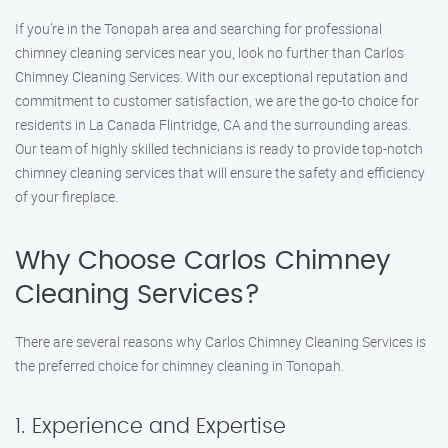
If you’re in the Tonopah area and searching for professional
chimney cleaning services near you, look no further than Carlos
Chimney Cleaning Services. With our exceptional reputation and
commitment to customer satisfaction, we are the go-to choice for
residents in La Canada Flintridge, CA and the surrounding areas.
Our team of highly skilled technicians is ready to provide top-notch
chimney cleaning services that will ensure the safety and efficiency
of your fireplace.
Why Choose Carlos Chimney
Cleaning Services?
There are several reasons why Carlos Chimney Cleaning Services is
the preferred choice for chimney cleaning in Tonopah.
1. Experience and Expertise