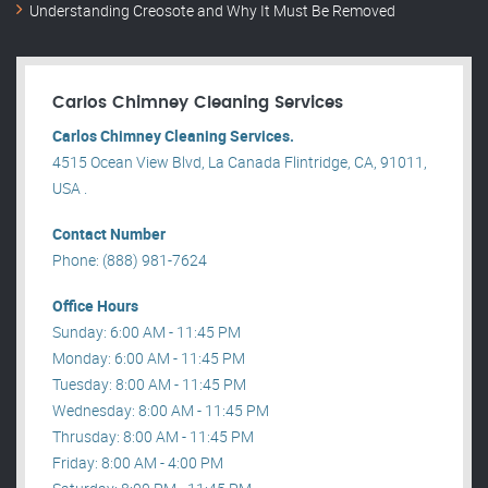
Understanding Creosote and Why It Must Be Removed
Carlos Chimney Cleaning Services
Carlos Chimney Cleaning Services.
4515 Ocean View Blvd, La Canada Flintridge, CA, 91011,
USA .
Contact Number
Phone: (888) 981-7624
Office Hours
Sunday: 6:00 AM - 11:45 PM
Monday: 6:00 AM - 11:45 PM
Tuesday: 8:00 AM - 11:45 PM
Wednesday: 8:00 AM - 11:45 PM
Thrusday: 8:00 AM - 11:45 PM
Friday: 8:00 AM - 4:00 PM