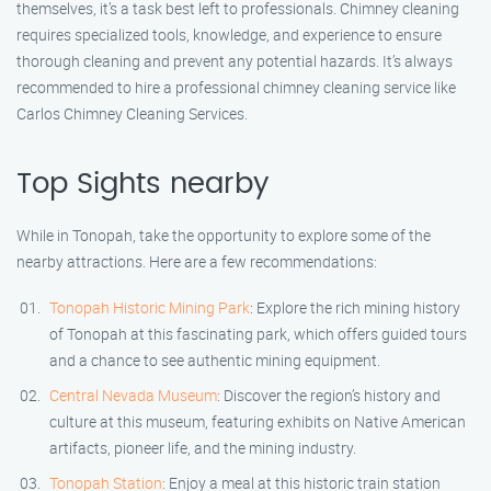
themselves, it’s a task best left to professionals. Chimney cleaning
requires specialized tools, knowledge, and experience to ensure
thorough cleaning and prevent any potential hazards. It’s always
recommended to hire a professional chimney cleaning service like
Carlos Chimney Cleaning Services.
Top Sights nearby
While in Tonopah, take the opportunity to explore some of the
nearby attractions. Here are a few recommendations:
Tonopah Historic Mining Park
: Explore the rich mining history
of Tonopah at this fascinating park, which offers guided tours
and a chance to see authentic mining equipment.
Central Nevada Museum
: Discover the region’s history and
culture at this museum, featuring exhibits on Native American
artifacts, pioneer life, and the mining industry.
Tonopah Station
: Enjoy a meal at this historic train station