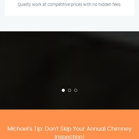
Quality work at competitive prices with no hidden fees.
Michael’s Tip: Don’t Skip Your Annual Chimney
Inspection!