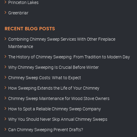
Princeton Lakes
Greenbriar
RECENT BLOG POSTS
Combining Chimney Sweep Services With Other Fireplace
Maintenance
The History of Chimney Sweeping: From Tradition to Modern Day
Why Chimney Sweeping Is Crucial Before Winter
Chimney Sweep Costs: What to Expect
How Sweeping Extends the Life of Your Chimney
Chimney Sweep Maintenance for Wood Stove Owners
How to Spot a Reliable Chimney Sweep Company
Why You Should Never Skip Annual Chimney Sweeps
Can Chimney Sweeping Prevent Drafts?