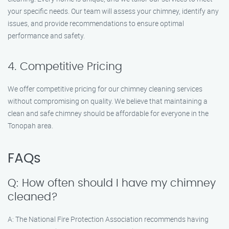
your specific needs. Our team will assess your chimney, identify any
issues, and provide recommendations to ensure optimal
performance and safety.
4. Competitive Pricing
We offer competitive pricing for our chimney cleaning services
without compromising on quality. We believe that maintaining a
clean and safe chimney should be affordable for everyone in the
Tonopah area.
FAQs
Q: How often should I have my chimney
cleaned?
A: The National Fire Protection Association recommends having