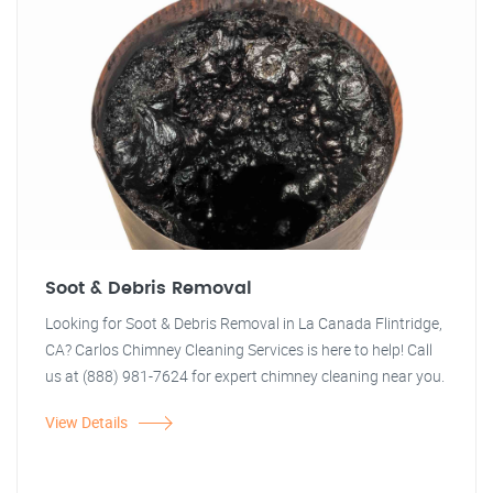
Soot & Debris Removal
Looking for Soot & Debris Removal in La Canada Flintridge,
CA? Carlos Chimney Cleaning Services is here to help! Call
us at (888) 981-7624 for expert chimney cleaning near you.
View Details