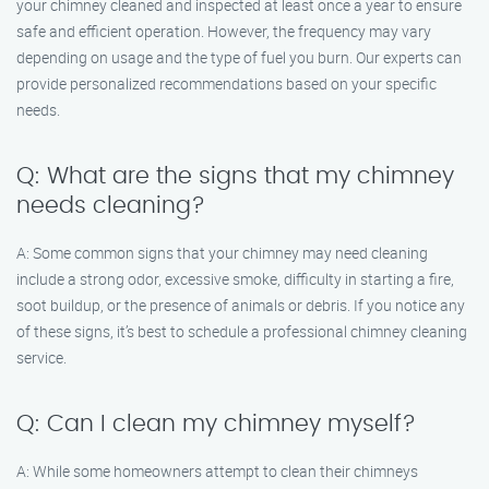
your chimney cleaned and inspected at least once a year to ensure
safe and efficient operation. However, the frequency may vary
depending on usage and the type of fuel you burn. Our experts can
provide personalized recommendations based on your specific
needs.
Q: What are the signs that my chimney
needs cleaning?
A: Some common signs that your chimney may need cleaning
include a strong odor, excessive smoke, difficulty in starting a fire,
soot buildup, or the presence of animals or debris. If you notice any
of these signs, it’s best to schedule a professional chimney cleaning
service.
Q: Can I clean my chimney myself?
A: While some homeowners attempt to clean their chimneys