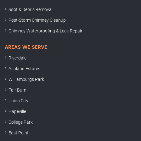
Soot & Debris Removal
Post-Storm Chimney Cleanup
Chimney Waterproofing & Leak Repair
AREAS WE SERVE
Riverdale
Ashland Estates
Williamburgs Park
Fair Burn
Union City
Hapeville
College Park
East Point