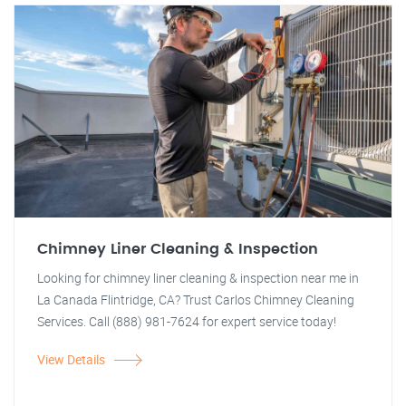
Chimney Liner Cleaning & Inspection
Looking for chimney liner cleaning & inspection near me in
La Canada Flintridge, CA? Trust Carlos Chimney Cleaning
Services. Call (888) 981-7624 for expert service today!
View Details