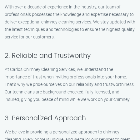
With over a decade of experience in the industry, our team of
professionals possesses the knowledge and expertise necessary to
deliver exceptional chimney cleaning services. We stay updated with
the latest techniques and technologies to ensure the highest quality
service for our customers.
2. Reliable and Trustworthy
At Carlos Chimney Cleaning Services, we understand the
importance of trust when inviting professionals into your home.
That’s why we pride ourselves on our reliability and trustworthiness.
Our technicians are background-checked, fully licensed, and
insured, giving you peace of mind while we work on your chimney.
3. Personalized Approach
We believe in providing a personalized approach to chimney
cleaning. Every home is unique, and we tailor our services to meet