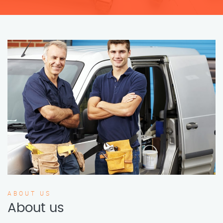
ABOUT US
About us