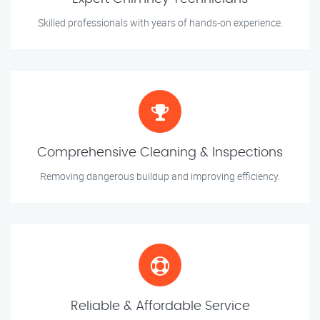
Skilled professionals with years of hands-on experience.
Comprehensive Cleaning & Inspections
Removing dangerous buildup and improving efficiency.
Reliable & Affordable Service