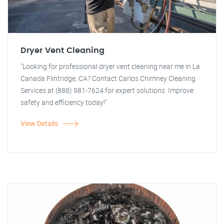
Dryer Vent Cleaning
"Looking for professional dryer vent cleaning near me in La
Canada Flintridge, CA? Contact Carlos Chimney Cleaning
Services at (888) 981-7624 for expert solutions. Improve
safety and efficiency today!"
View Details