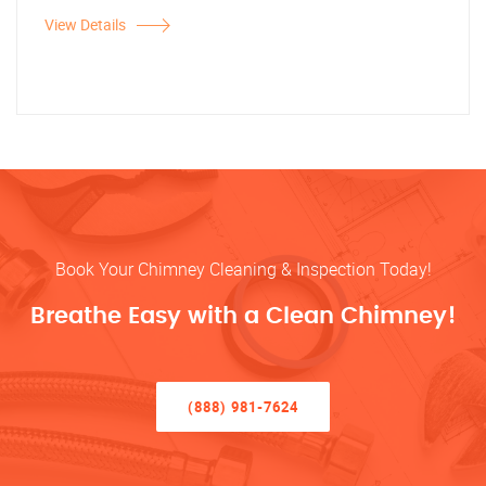
View Details
Book Your Chimney Cleaning & Inspection Today!
Breathe Easy with a Clean Chimney!
(888) 981-7624