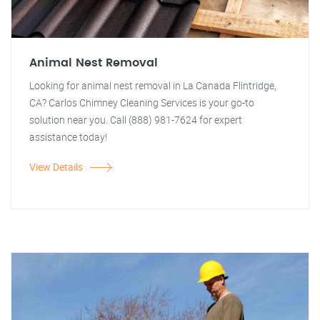
Animal Nest Removal
Looking for animal nest removal in La Canada Flintridge,
CA? Carlos Chimney Cleaning Services is your go-to
solution near you. Call (888) 981-7624 for expert
assistance today!
View Details