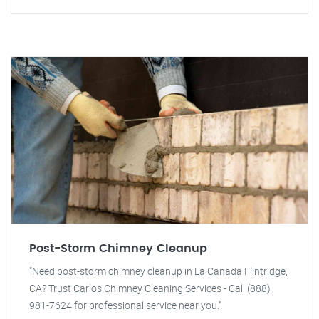
Post-Storm Chimney Cleanup
"Need post-storm chimney cleanup in La Canada Flintridge,
CA? Trust Carlos Chimney Cleaning Services - Call (888)
981-7624 for professional service near you."