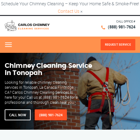
Schedule Your Chimney Cleaning – Keep Your Home Safe & Smoke-Free!
Contact Us
×
CALL OFFICE #
(888) 981-7624
REQUEST SERVICE
Menu
Chimney Cleaning Service
in Tonopah
Looking for reliable chimney cleaning
services in Tonopah, La Canada Flintridge,
CA? Carlos Chimney Cleaning Services is
here for you! Call us at (888) 981-7624 for a
professional and thorough clean near you.
CALL NOW
(888) 981-7624