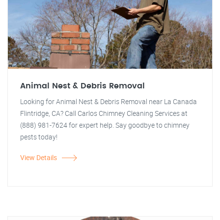
Animal Nest & Debris Removal
Looking for Animal Nest & Debris Removal near La Canada
Flintridge, CA? Call Carlos Chimney Cleaning Services at
(888) 981-7624 for expert help. Say goodbye to chimney
pests today!
View Details