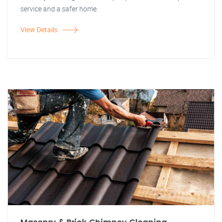
service and a safer home.
View Details