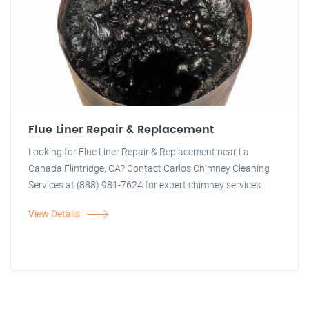
Flue Liner Repair & Replacement
Looking for Flue Liner Repair & Replacement near La
Canada Flintridge, CA? Contact Carlos Chimney Cleaning
Services at (888) 981-7624 for expert chimney services.
View Details