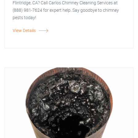
Flintridge, CA? Call Carlos Chimney Cleaning Services at
(888) 981-7624 for expert help. Say goodbye to chimney
pests today!
View Details