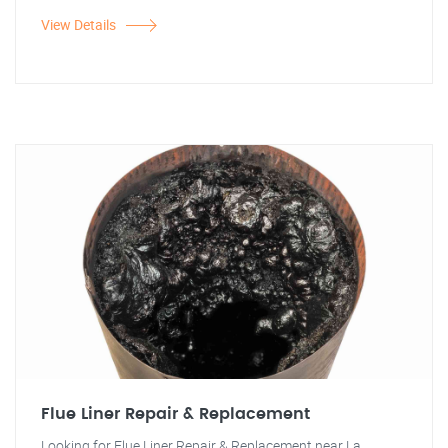
View Details
Flue Liner Repair & Replacement
Looking for Flue Liner Repair & Replacement near La