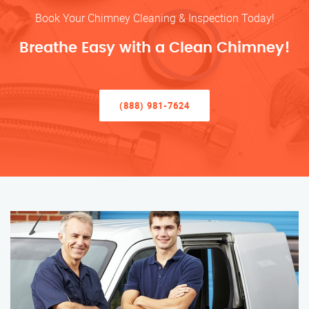
Book Your Chimney Cleaning & Inspection Today!
Breathe Easy with a Clean Chimney!
(888) 981-7624