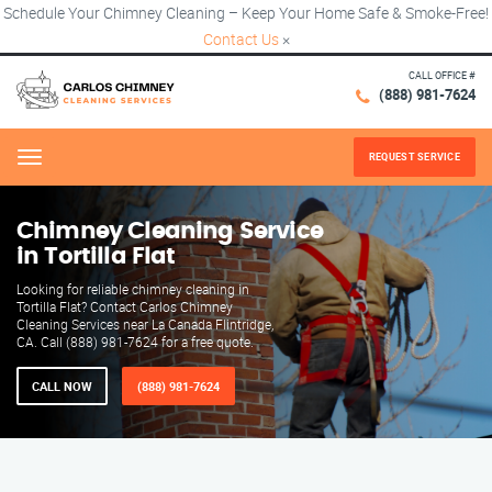
Schedule Your Chimney Cleaning – Keep Your Home Safe & Smoke-Free!
Contact Us
×
CALL OFFICE #
(888) 981-7624
REQUEST SERVICE
Menu
Chimney Cleaning Service
in Tortilla Flat
Looking for reliable chimney cleaning in
Tortilla Flat? Contact Carlos Chimney
Cleaning Services near La Canada Flintridge,
CA. Call (888) 981-7624 for a free quote.
CALL NOW
(888) 981-7624