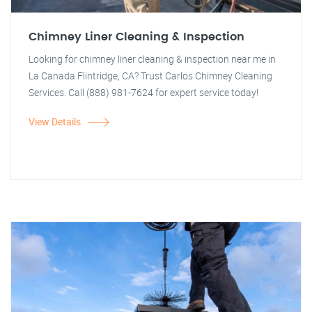
Chimney Liner Cleaning & Inspection
Looking for chimney liner cleaning & inspection near me in
La Canada Flintridge, CA? Trust Carlos Chimney Cleaning
Services. Call (888) 981-7624 for expert service today!
View Details