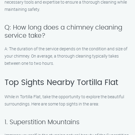
necessary tools and expertise to ensure a thorough cleaning while
maintaining safety.
Q: How long does a chimney cleaning
service take?
A: The duration of the service depends on the condition and size of
your chimney. On average, a thorough cleaning typically takes
between one to two hours.
Top Sights Nearby Tortilla Flat
While in Tortilla Flat, take the opportunity to explore the beautiful
surroundings. Here are some top sights in the area:
1. Superstition Mountains