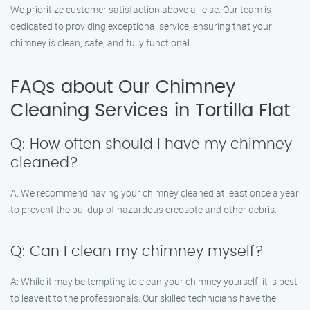
We prioritize customer satisfaction above all else. Our team is
dedicated to providing exceptional service, ensuring that your
chimney is clean, safe, and fully functional.
FAQs about Our Chimney
Cleaning Services in Tortilla Flat
Q: How often should I have my chimney
cleaned?
A: We recommend having your chimney cleaned at least once a year
to prevent the buildup of hazardous creosote and other debris.
Q: Can I clean my chimney myself?
A: While it may be tempting to clean your chimney yourself, it is best
to leave it to the professionals. Our skilled technicians have the