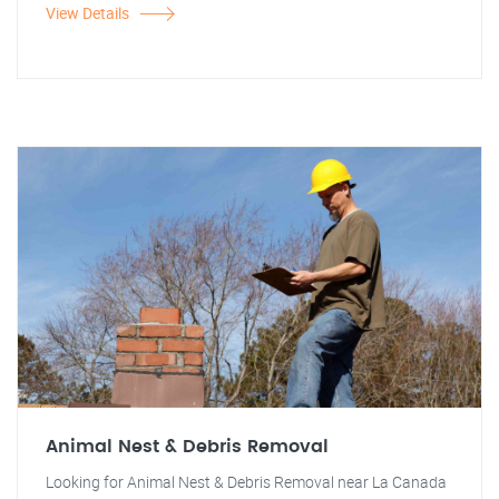
View Details
Animal Nest & Debris Removal
Looking for Animal Nest & Debris Removal near La Canada