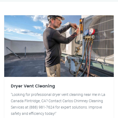
Dryer Vent Cleaning
"Looking for professional dryer vent cleaning near me in La
Canada Flintridge, CA? Contact Carlos Chimney Cleaning
Services at (888) 981-7624 for expert solutions. Improve
safety and efficiency today!"