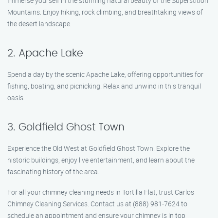
Immerse yourself in the stunning natural beauty of the Superstition
Mountains. Enjoy hiking, rock climbing, and breathtaking views of
the desert landscape.
2. Apache Lake
Spend a day by the scenic Apache Lake, offering opportunities for
fishing, boating, and picnicking. Relax and unwind in this tranquil
oasis.
3. Goldfield Ghost Town
Experience the Old West at Goldfield Ghost Town. Explore the
historic buildings, enjoy live entertainment, and learn about the
fascinating history of the area.
For all your chimney cleaning needs in Tortilla Flat, trust Carlos
Chimney Cleaning Services. Contact us at (888) 981-7624 to
schedule an appointment and ensure your chimney is in top