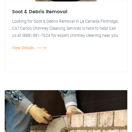
Soot & Debris Removal
Looking for Soot & Debris Removal in La Canada Flintridge,
CA? Carlos Chimney Cleaning Services is here to help! Call
us at (888) 981-7624 for expert chimney cleaning near you.
View Details