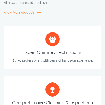
with expert care and precision.
Know More About Us
Expert Chimney Technicians
Skilled professionals with years of hands-on experience.
Comprehensive Cleaning & Inspections