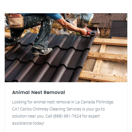
Animal Nest Removal
Looking for animal nest removal in La Canada Flintridge,
CA? Carlos Chimney Cleaning Services is your go-to
solution near you. Call (888) 981-7624 for expert
assistance today!