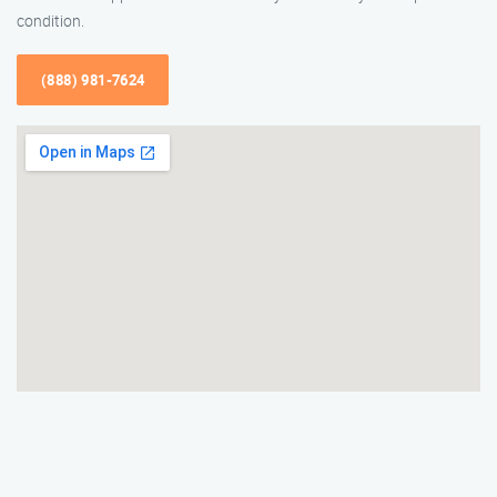
condition.
(888) 981-7624