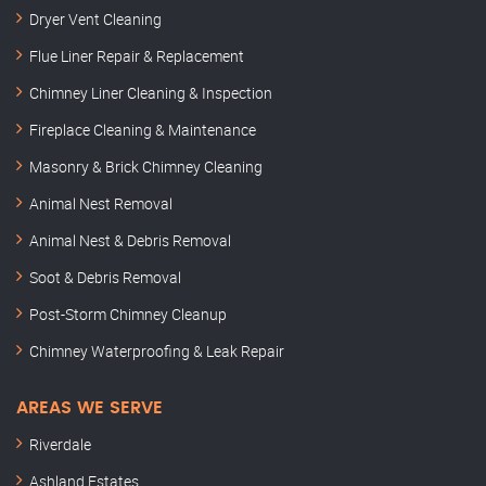
Dryer Vent Cleaning
Flue Liner Repair & Replacement
Chimney Liner Cleaning & Inspection
Fireplace Cleaning & Maintenance
Masonry & Brick Chimney Cleaning
Animal Nest Removal
Animal Nest & Debris Removal
Soot & Debris Removal
Post-Storm Chimney Cleanup
Chimney Waterproofing & Leak Repair
AREAS WE SERVE
Riverdale
Ashland Estates