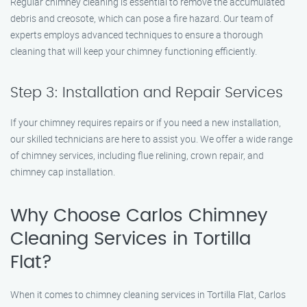
Regular chimney cleaning is essential to remove the accumulated
debris and creosote, which can pose a fire hazard. Our team of
experts employs advanced techniques to ensure a thorough
cleaning that will keep your chimney functioning efficiently.
Step 3: Installation and Repair Services
If your chimney requires repairs or if you need a new installation,
our skilled technicians are here to assist you. We offer a wide range
of chimney services, including flue relining, crown repair, and
chimney cap installation.
Why Choose Carlos Chimney
Cleaning Services in Tortilla
Flat?
When it comes to chimney cleaning services in Tortilla Flat, Carlos