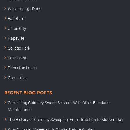
Williamburgs Park
Fair Burn
Union City
Hapeville
College Park
East Point
Princeton Lakes
Greenbriar
RECENT BLOG POSTS
Combining Chimney Sweep Services With Other Fireplace
Maintenance
The History of Chimney Sweeping: From Tradition to Modern Day
Why Chimney Sweeping Is Crucial Before Winter