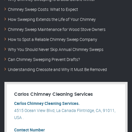
Chimney Sweep Costs: What to Expect
How Sweeping Extends the Life of Your Chimney
Chimney Sweep Maintenance for Wood Stove Owners
How to Spot a Reliable Chimney Sweep Company
Why You Should Never Skip Annual Chimney Sweeps
Can Chimney Sweeping Prevent Drafts?
Understanding Creosote and Why It Must Be Removed
Carlos Chimney Cleaning Services
Carlos Chimney Cleaning Services.
4515 Ocean View Blvd, La Canada Flintridge, CA, 91011,
USA .
Contact Number