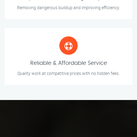
Removing dangerous buildup and improving efficiency.
Reliable & Affordable Service
Quality work at competitive prices with no hidden fees.