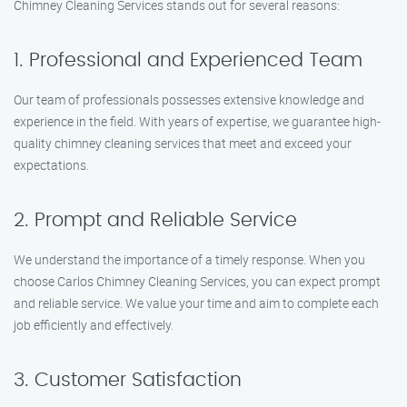
Chimney Cleaning Services stands out for several reasons:
1. Professional and Experienced Team
Our team of professionals possesses extensive knowledge and
experience in the field. With years of expertise, we guarantee high-
quality chimney cleaning services that meet and exceed your
expectations.
2. Prompt and Reliable Service
We understand the importance of a timely response. When you
choose Carlos Chimney Cleaning Services, you can expect prompt
and reliable service. We value your time and aim to complete each
job efficiently and effectively.
3. Customer Satisfaction