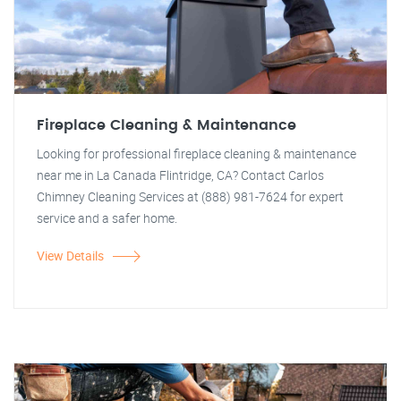
Fireplace Cleaning & Maintenance
Looking for professional fireplace cleaning & maintenance
near me in La Canada Flintridge, CA? Contact Carlos
Chimney Cleaning Services at (888) 981-7624 for expert
service and a safer home.
View Details