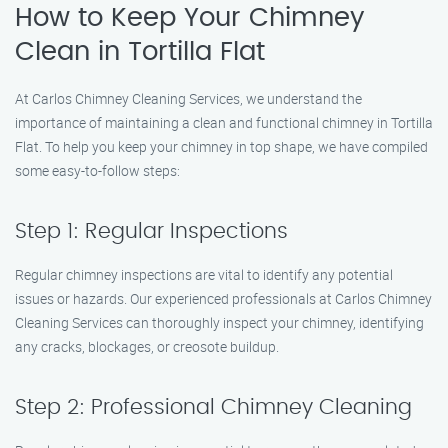
How to Keep Your Chimney
Clean in Tortilla Flat
At Carlos Chimney Cleaning Services, we understand the
importance of maintaining a clean and functional chimney in Tortilla
Flat. To help you keep your chimney in top shape, we have compiled
some easy-to-follow steps:
Step 1: Regular Inspections
Regular chimney inspections are vital to identify any potential
issues or hazards. Our experienced professionals at Carlos Chimney
Cleaning Services can thoroughly inspect your chimney, identifying
any cracks, blockages, or creosote buildup.
Step 2: Professional Chimney Cleaning