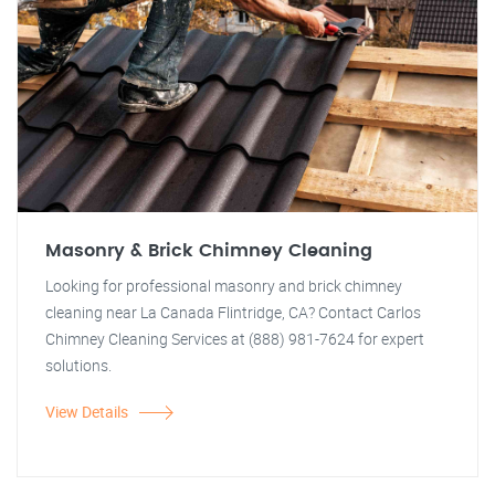
Masonry & Brick Chimney Cleaning
Looking for professional masonry and brick chimney
cleaning near La Canada Flintridge, CA? Contact Carlos
Chimney Cleaning Services at (888) 981-7624 for expert
solutions.
View Details