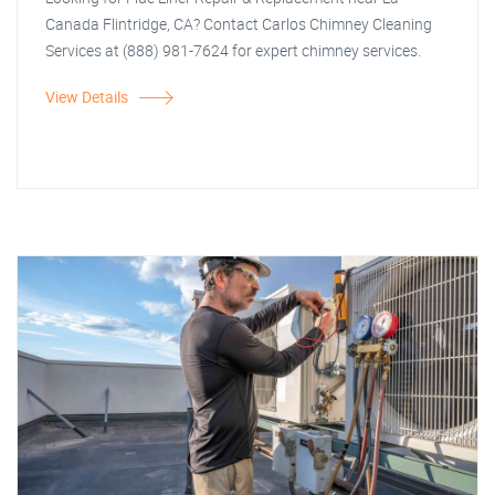
Canada Flintridge, CA? Contact Carlos Chimney Cleaning
Services at (888) 981-7624 for expert chimney services.
View Details