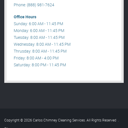
Phone: (888) 981-7624
Office Hours
Sunday: 6:00 AM - 11:45 PM
Monday: 6:00 AM - 11:45 PM
Tuesday: 8:00 AM - 11:45 PM
Wednesday: 8:00 AM - 11:45 PM
Thrusday: 8:00 AM - 11:45 PM
Friday: 8:00 AM - 4:00 PM
Saturday: 8:00 PM - 11:45 PM
Copyright © 2026 Carlos Chimney Cleaning Services. All Rights Reserved
.