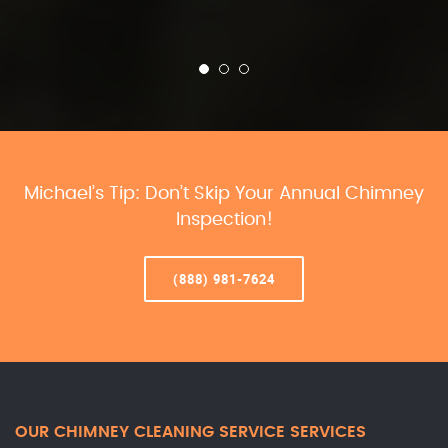
Michael’s Tip: Don’t Skip Your Annual Chimney
Inspection!
(888) 981-7624
OUR CHIMNEY CLEANING SERVICE SERVICES