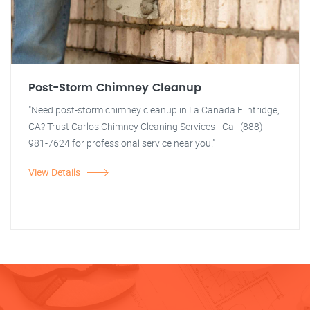
Post-Storm Chimney Cleanup
"Need post-storm chimney cleanup in La Canada Flintridge,
CA? Trust Carlos Chimney Cleaning Services - Call (888)
981-7624 for professional service near you."
View Details