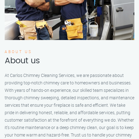
ABOUT US
About us
At Carlos Chimney Cleaning Services, we are passionate about
providing top-notch chimney care to homeowners and businesses.
With years of hands-on experience, our skilled team specializes in
thorough chimney sweeping, detailed inspections, and maintenance
services that ensure your fireplace is safe and efficient. We take
pride in delivering honest, reliable, and affordable services, putting
customer satisfaction at the forefront of everything we do. Whether
it’s routine maintenance or a deep chimney clean, our goal is to keep
your home warm and hazard-free. Trust us to handle your chimney