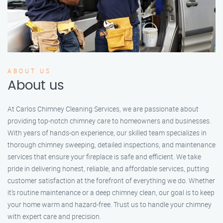
ABOUT US
About us
At Carlos Chimney Cleaning Services, we are passionate about
providing top-notch chimney care to homeowners and businesses.
With years of hands-on experience, our skilled team specializes in
thorough chimney sweeping, detailed inspections, and maintenance
services that ensure your fireplace is safe and efficient. We take
pride in delivering honest, reliable, and affordable services, putting
customer satisfaction at the forefront of everything we do. Whether
it’s routine maintenance or a deep chimney clean, our goal is to keep
your home warm and hazard-free. Trust us to handle your chimney
with expert care and precision.