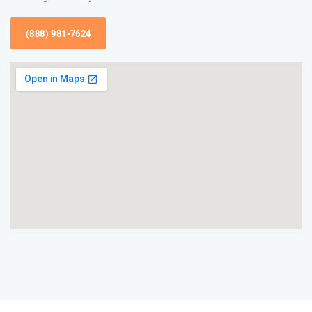
(888) 981-7624