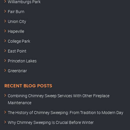
Williamburgs Park
Fair Burn
Union City
Hapeville
College Park
East Point
Princeton Lakes
Greenbriar
RECENT BLOG POSTS
Combining Chimney Sweep Services With Other Fireplace
Maintenance
The History of Chimney Sweeping: From Tradition to Modern Day
Why Chimney Sweeping Is Crucial Before Winter