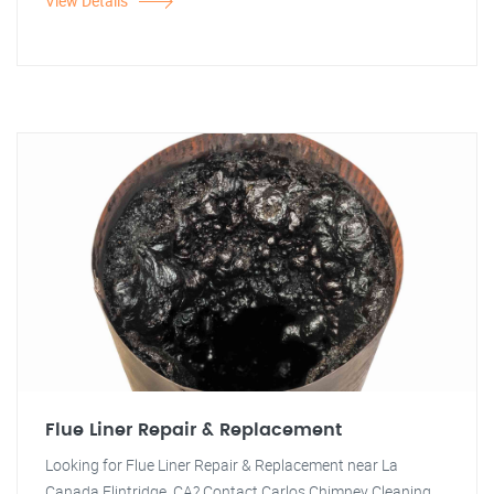
View Details
Flue Liner Repair & Replacement
Looking for Flue Liner Repair & Replacement near La
Canada Flintridge, CA? Contact Carlos Chimney Cleaning