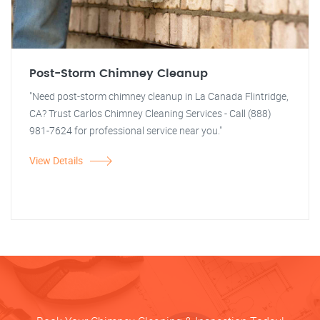
Post-Storm Chimney Cleanup
"Need post-storm chimney cleanup in La Canada Flintridge,
CA? Trust Carlos Chimney Cleaning Services - Call (888)
981-7624 for professional service near you."
View Details