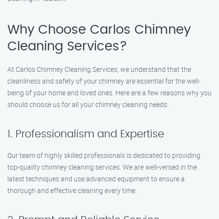
Why Choose Carlos Chimney
Cleaning Services?
At Carlos Chimney Cleaning Services, we understand that the
cleanliness and safety of your chimney are essential for the well-
being of your home and loved ones. Here are a few reasons why you
should choose us for all your chimney cleaning needs:
1. Professionalism and Expertise
Our team of highly skilled professionals is dedicated to providing
top-quality chimney cleaning services. We are well-versed in the
latest techniques and use advanced equipment to ensure a
thorough and effective cleaning every time.