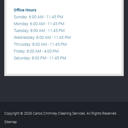
Office Hours
Sunday: 6:00 AM - 11:45 PM
Monday: 6:00 AM - 11:45 PM
Tuesday: 8:00 AM - 11:45 PM
Wednesday: 8:00 AM - 11:45 PM
Thrusday: 8:00 AM - 11:45 PM
Friday: 8:00 AM - 4:00 PM
Saturday: 8:00 PM - 11:45 PM
Copyright © 2026 Carlos Chimney Cleaning Services. All Rights Reserved
.
Sitemap