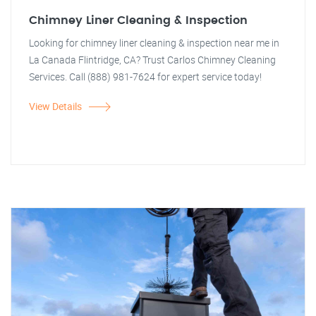
Chimney Liner Cleaning & Inspection
Looking for chimney liner cleaning & inspection near me in
La Canada Flintridge, CA? Trust Carlos Chimney Cleaning
Services. Call (888) 981-7624 for expert service today!
View Details