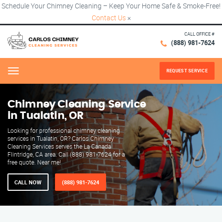
Schedule Your Chimney Cleaning – Keep Your Home Safe & Smoke-Free!
Contact Us
×
CALL OFFICE #
(888) 981-7624
REQUEST SERVICE
Menu
Chimney Cleaning Service
in Tualatin, OR
Looking for professional chimney cleaning
services in Tualatin, OR? Carlos Chimney
Cleaning Services serves the La Canada
Flintridge, CA area. Call (888) 981-7624 for a
free quote. Near me!
CALL NOW
(888) 981-7624