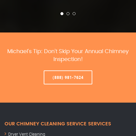
Michael’s Tip: Don’t Skip Your Annual Chimney
Inspection!
(888) 981-7624
OUR CHIMNEY CLEANING SERVICE SERVICES
Dryer Vent Cleaning