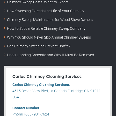
Chimney Sweep Costs: What to Expect
How Sweeping Extends the Life of Your Chimney
Chimney Sweep Maintenance for Wood Stove Owners
How to Spot a Reliable Chimney Sweep Company
Why You Should Never Skip Annual Chimney Sweeps
Can Chimney Sweeping Prevent Drafts?
Understanding Creosote and Why It Must Be Removed
Carlos Chimney Cleaning Services
Carlos Chimney Cleaning Services.
4515 Ocean View Blvd, La Canada Flintridge, CA, 91011,
USA .
Contact Number
Phone: (888) 981-7624