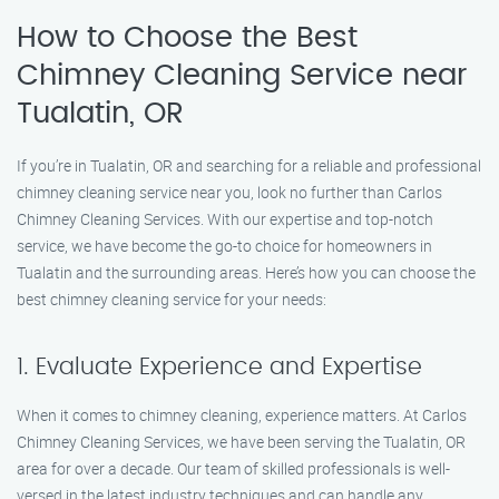
How to Choose the Best
Chimney Cleaning Service near
Tualatin, OR
If you’re in Tualatin, OR and searching for a reliable and professional
chimney cleaning service near you, look no further than Carlos
Chimney Cleaning Services. With our expertise and top-notch
service, we have become the go-to choice for homeowners in
Tualatin and the surrounding areas. Here’s how you can choose the
best chimney cleaning service for your needs:
1. Evaluate Experience and Expertise
When it comes to chimney cleaning, experience matters. At Carlos
Chimney Cleaning Services, we have been serving the Tualatin, OR
area for over a decade. Our team of skilled professionals is well-
versed in the latest industry techniques and can handle any