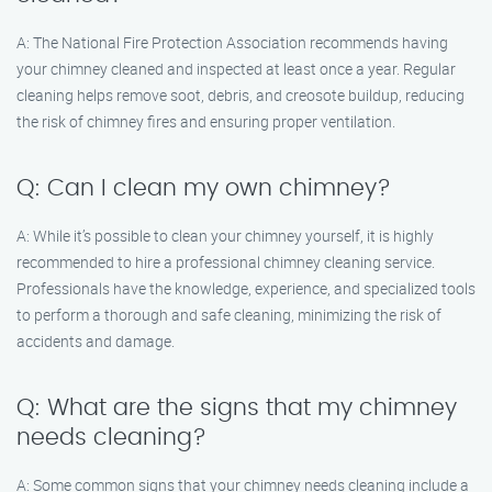
A: The National Fire Protection Association recommends having
your chimney cleaned and inspected at least once a year. Regular
cleaning helps remove soot, debris, and creosote buildup, reducing
the risk of chimney fires and ensuring proper ventilation.
Q: Can I clean my own chimney?
A: While it’s possible to clean your chimney yourself, it is highly
recommended to hire a professional chimney cleaning service.
Professionals have the knowledge, experience, and specialized tools
to perform a thorough and safe cleaning, minimizing the risk of
accidents and damage.
Q: What are the signs that my chimney
needs cleaning?
A: Some common signs that your chimney needs cleaning include a