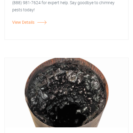
(888) 981-7624 for expert help. Say goodbye to chimney
pests today!
View Details