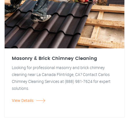
Masonry & Brick Chimney Cleaning
Looking for professional masonry and brick chimney
cleaning near La Canada Flintridge, CA? Contact Carlos
Chimney Cleaning Services at (888) 981-7624 for expert
solutions.
View Details