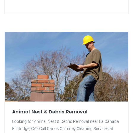
Animal Nest & Debris Removal
Looking for Animal Nest & Debris Removal near La Canada
Flintridge, CA? Call Carlos Chimney Cleaning Services at