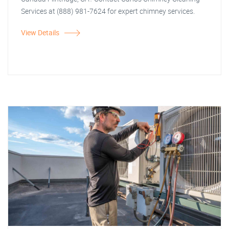
Services at (888) 981-7624 for expert chimney services.
View Details