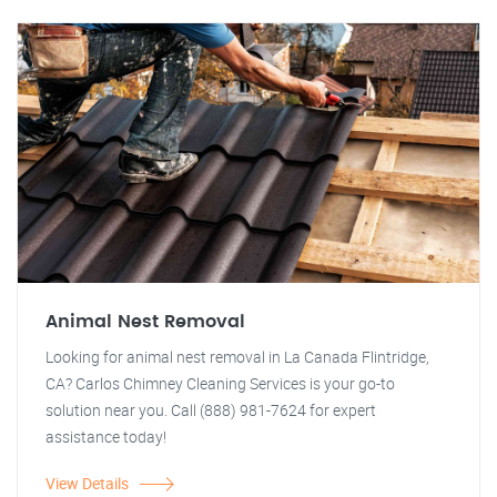
Animal Nest Removal
Looking for animal nest removal in La Canada Flintridge,
CA? Carlos Chimney Cleaning Services is your go-to
solution near you. Call (888) 981-7624 for expert
assistance today!
View Details