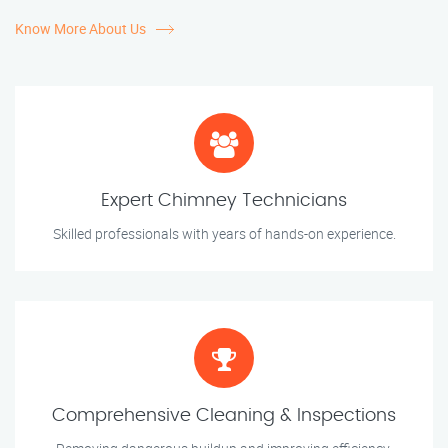
Know More About Us
Expert Chimney Technicians
Skilled professionals with years of hands-on experience.
Comprehensive Cleaning & Inspections