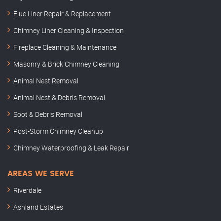
Flue Liner Repair & Replacement
Chimney Liner Cleaning & Inspection
Fireplace Cleaning & Maintenance
Masonry & Brick Chimney Cleaning
Animal Nest Removal
Animal Nest & Debris Removal
Soot & Debris Removal
Post-Storm Chimney Cleanup
Chimney Waterproofing & Leak Repair
AREAS WE SERVE
Riverdale
Ashland Estates