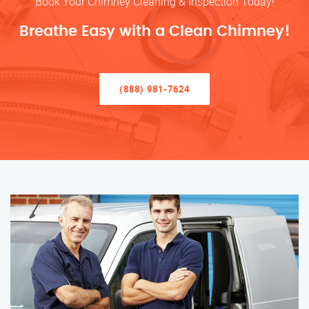
Book Your Chimney Cleaning & Inspection Today!
Breathe Easy with a Clean Chimney!
(888) 981-7624