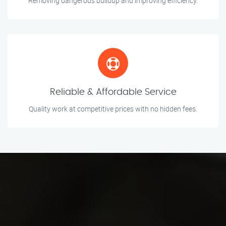
Removing dangerous buildup and improving efficiency.
Reliable & Affordable Service
Quality work at competitive prices with no hidden fees.