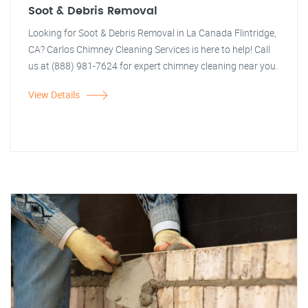
Soot & Debris Removal
Looking for Soot & Debris Removal in La Canada Flintridge,
CA? Carlos Chimney Cleaning Services is here to help! Call
us at (888) 981-7624 for expert chimney cleaning near you.
View Details