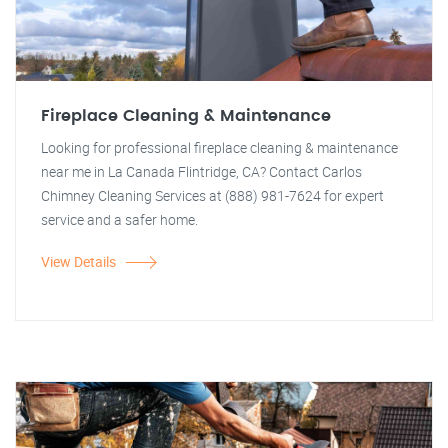
Fireplace Cleaning & Maintenance
Looking for professional fireplace cleaning & maintenance
near me in La Canada Flintridge, CA? Contact Carlos
Chimney Cleaning Services at (888) 981-7624 for expert
service and a safer home.
View Details