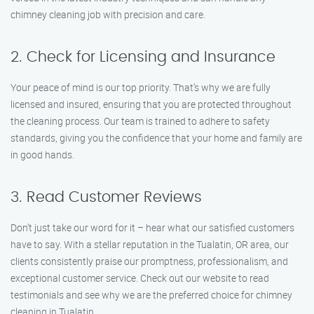
chimney cleaning job with precision and care.
2. Check for Licensing and Insurance
Your peace of mind is our top priority. That’s why we are fully
licensed and insured, ensuring that you are protected throughout
the cleaning process. Our team is trained to adhere to safety
standards, giving you the confidence that your home and family are
in good hands.
3. Read Customer Reviews
Don’t just take our word for it – hear what our satisfied customers
have to say. With a stellar reputation in the Tualatin, OR area, our
clients consistently praise our promptness, professionalism, and
exceptional customer service. Check out our website to read
testimonials and see why we are the preferred choice for chimney
cleaning in Tualatin.