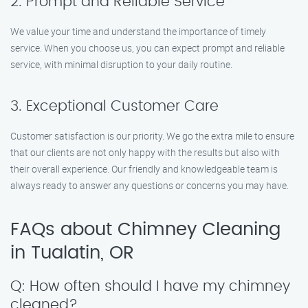
2. Prompt and Reliable Service
We value your time and understand the importance of timely
service. When you choose us, you can expect prompt and reliable
service, with minimal disruption to your daily routine.
3. Exceptional Customer Care
Customer satisfaction is our priority. We go the extra mile to ensure
that our clients are not only happy with the results but also with
their overall experience. Our friendly and knowledgeable team is
always ready to answer any questions or concerns you may have.
FAQs about Chimney Cleaning
in Tualatin, OR
Q: How often should I have my chimney
cleaned?