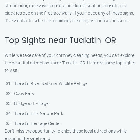
strong odor, excessive smoke, a buildup of soot or creosote, or a
black residue on the fireplace walls. If you notice any of these signs,
it’s essential to schedule a chimney cleaning as soon as possible.
Top Sights near Tualatin, OR
While we take care of your chimney cleaning needs, you can explore
the beautiful attractions near Tualatin, OR. Here are some top sights
to visit:
Tualatin River National Wildlife Refuge
Cook Park
Bridgeport Village
Tualatin Hills Nature Park
Tualatin Heritage Center
Don’t miss the opportunity to enjoy these local attractions while
ensuring the safety and