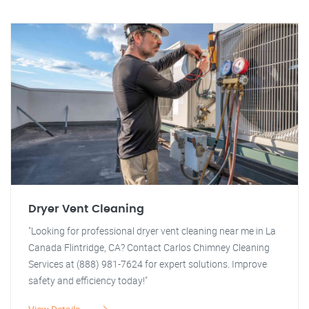
Dryer Vent Cleaning
"Looking for professional dryer vent cleaning near me in La
Canada Flintridge, CA? Contact Carlos Chimney Cleaning
Services at (888) 981-7624 for expert solutions. Improve
safety and efficiency today!"