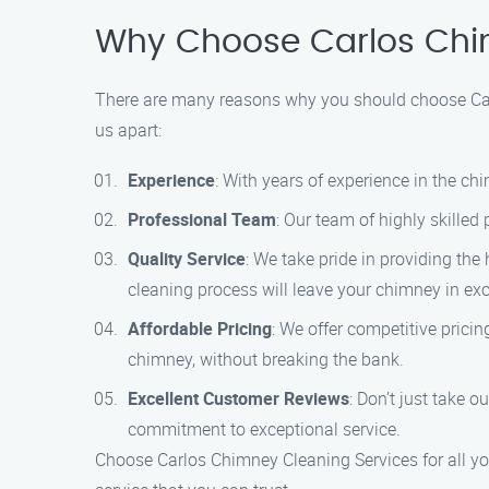
Why Choose Carlos Chi
There are many reasons why you should choose Carl
us apart:
Experience
: With years of experience in the c
Professional Team
: Our team of highly skilled
Quality Service
: We take pride in providing the
cleaning process will leave your chimney in exc
Affordable Pricing
: We offer competitive prici
chimney, without breaking the bank.
Excellent Customer Reviews
: Don’t just take 
commitment to exceptional service.
Choose Carlos Chimney Cleaning Services for all yo