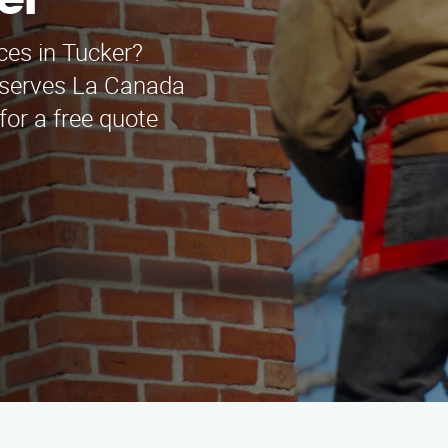
er
ces in Tucker?
 serves La Canada
for a free quote