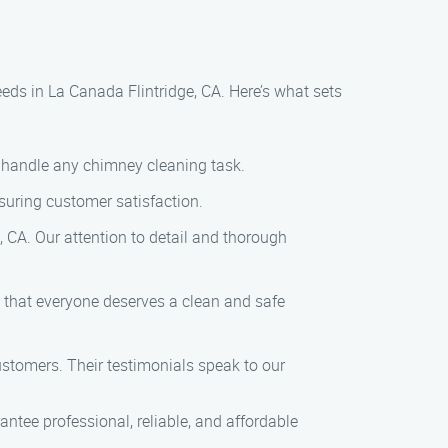
ds in La Canada Flintridge, CA. Here’s what sets
o handle any chimney cleaning task.
nsuring customer satisfaction.
, CA. Our attention to detail and thorough
e that everyone deserves a clean and safe
customers. Their testimonials speak to our
tee professional, reliable, and affordable