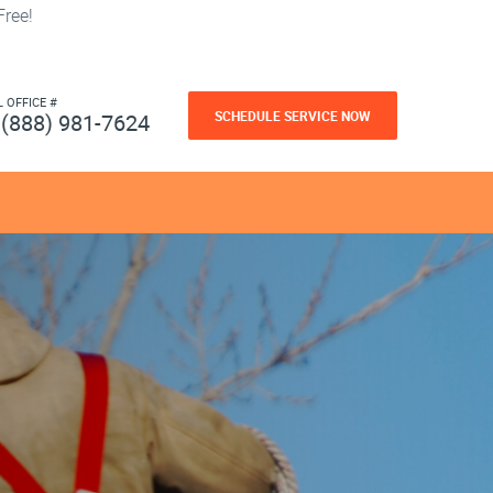
ree!
L OFFICE #
SCHEDULE SERVICE NOW
(888) 981-7624