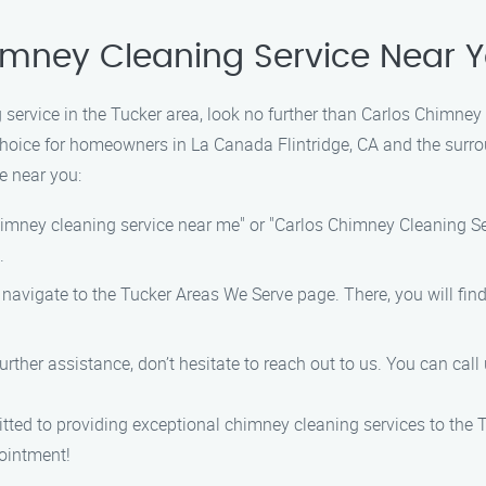
imney Cleaning Service Near 
service in the Tucker area, look no further than Carlos Chimney
choice for homeowners in La Canada Flintridge, CA and the surro
e near you:
chimney cleaning service near me" or "Carlos Chimney Cleaning Se
.
, navigate to the Tucker Areas We Serve page. There, you will fi
urther assistance, don’t hesitate to reach out to us. You can call
ted to providing exceptional chimney cleaning services to the 
pointment!