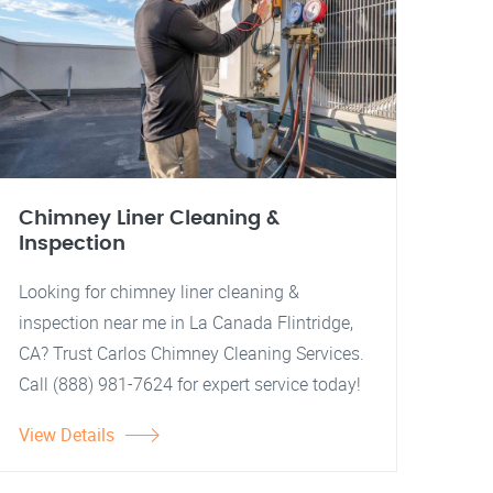
Chimney Liner Cleaning &
Inspection
Looking for chimney liner cleaning &
inspection near me in La Canada Flintridge,
CA? Trust Carlos Chimney Cleaning Services.
Call (888) 981-7624 for expert service today!
View Details