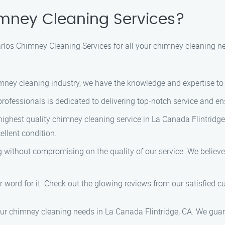
mney Cleaning Services?
os Chimney Cleaning Services for all your chimney cleaning nee
himney cleaning industry, we have the knowledge and expertise t
 professionals is dedicated to delivering top-notch service and e
 highest quality chimney cleaning service in La Canada Flintridge
ellent condition.
ng without compromising on the quality of our service. We believ
our word for it. Check out the glowing reviews from our satisfied 
ur chimney cleaning needs in La Canada Flintridge, CA. We guaran