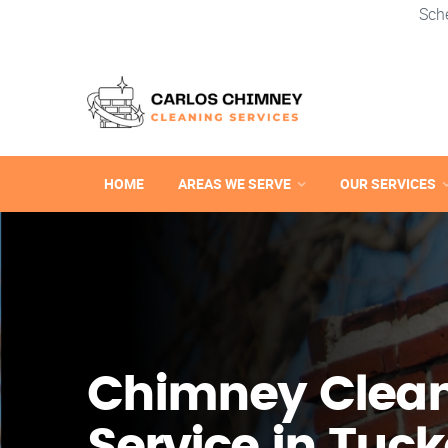
Sch
HOME
AREAS WE SERVE
OUR SERVICES
Chimney Clea