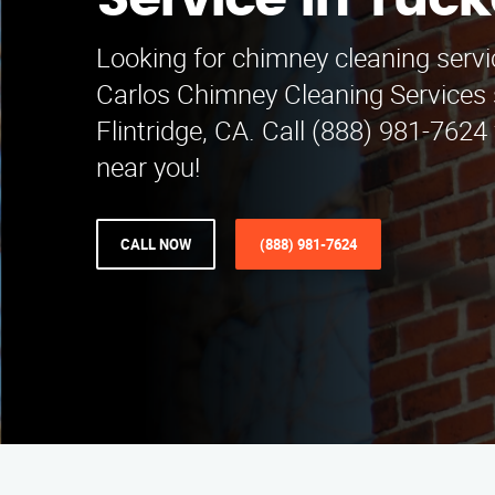
Service in Tuck
Looking for chimney cleaning servi
Carlos Chimney Cleaning Services
Flintridge, CA. Call (888) 981-7624 
near you!
CALL NOW
(888) 981-7624