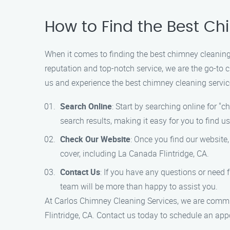
How to Find the Best Ch
When it comes to finding the best chimney cleaning 
reputation and top-notch service, we are the go-to 
us and experience the best chimney cleaning servic
Search Online
: Start by searching online for "
search results, making it easy for you to find us
Check Our Website
: Once you find our website
cover, including La Canada Flintridge, CA.
Contact Us
: If you have any questions or need f
team will be more than happy to assist you.
At Carlos Chimney Cleaning Services, we are commit
Flintridge, CA. Contact us today to schedule an ap