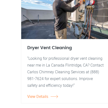
Dryer Vent Cleaning
"Looking for professional dryer vent cleaning
near me in La Canada Flintridge, CA? Contact
Carlos Chimney Cleaning Services at (888)
981-7624 for expert solutions. Improve
safety and efficiency today!"
View Details