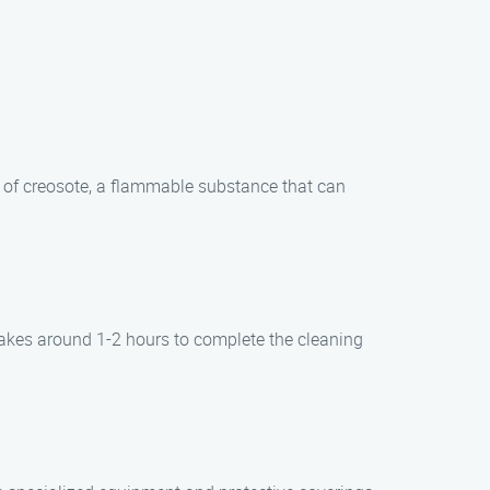
p of creosote, a flammable substance that can
takes around 1-2 hours to complete the cleaning