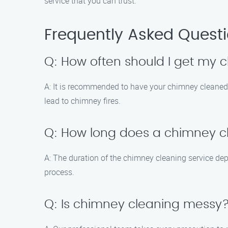
service that you can trust.
Frequently Asked Quest
Q: How often should I get my
A: It is recommended to have your chimney cleaned 
lead to chimney fires.
Q: How long does a chimney cl
A: The duration of the chimney cleaning service de
process.
Q: Is chimney cleaning messy