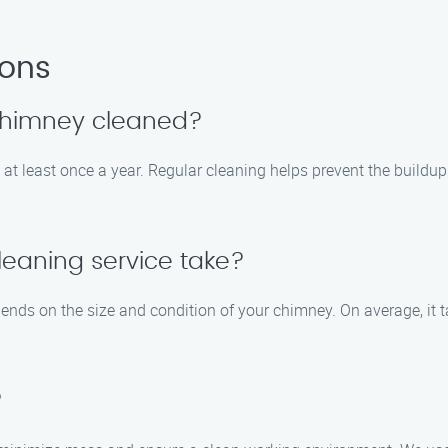
ions
 chimney cleaned?
at least once a year. Regular cleaning helps prevent the buildu
eaning service take?
pends on the size and condition of your chimney. On average, it 
?