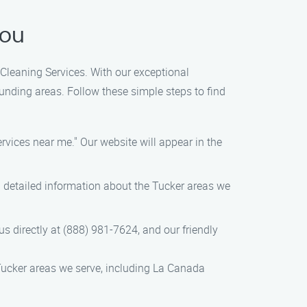
You
 Cleaning Services. With our exceptional
unding areas. Follow these simple steps to find
rvices near me." Our website will appear in the
nd detailed information about the Tucker areas we
 us directly at (888) 981-7624, and our friendly
Tucker areas we serve, including La Canada