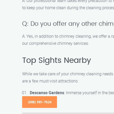
A: Our professional team takes every precaution t
to keep your home clean during the cleaning proces
Q: Do you offer any other chi
A: Yes, in addition to chimney cleaning, we offer a
our comprehensive chimney services.
Top Sights Nearby
While we take care of your chimney cleaning needs i
are a few must-visit attractions:
Descanso Gardens
: Immerse yourself in the b
(888) 981-7624