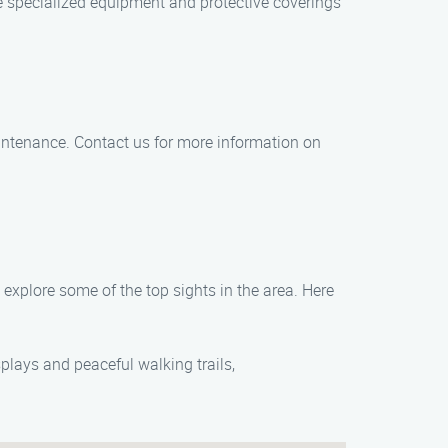
 specialized equipment and protective coverings
maintenance. Contact us for more information on
explore some of the top sights in the area. Here
plays and peaceful walking trails,