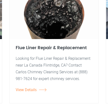
Flue Liner Repair & Replacement
Looking for Flue Liner Repair & Replacement
near La Canada Flintridge, CA? Contact
Carlos Chimney Cleaning Services at (888)
981-7624 for expert chimney services.
View Details