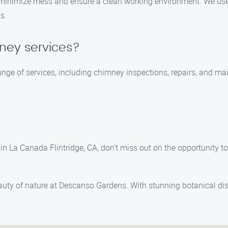
o minimize mess and ensure a clean working environment. We use
s.
mney services?
 range of services, including chimney inspections, repairs, and 
n La Canada Flintridge, CA, don’t miss out on the opportunity to 
eauty of nature at Descanso Gardens. With stunning botanical dis