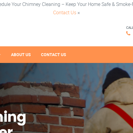
edule Your Chimney Cleaning – Keep Your Home Safe & Smoke-F
Contact Us
×
CAL
ABOUT US
CONTACT US
ning