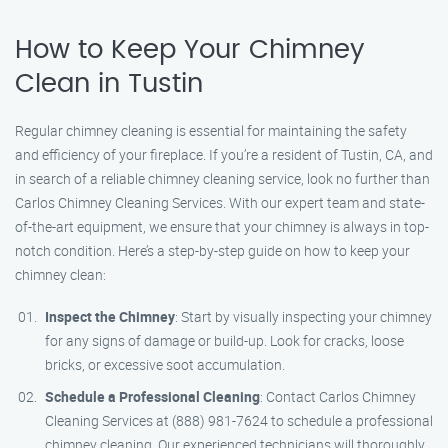
How to Keep Your Chimney
Clean in Tustin
Regular chimney cleaning is essential for maintaining the safety
and efficiency of your fireplace. If you’re a resident of Tustin, CA, and
in search of a reliable chimney cleaning service, look no further than
Carlos Chimney Cleaning Services. With our expert team and state-
of-the-art equipment, we ensure that your chimney is always in top-
notch condition. Here’s a step-by-step guide on how to keep your
chimney clean:
Inspect the Chimney
: Start by visually inspecting your chimney
for any signs of damage or build-up. Look for cracks, loose
bricks, or excessive soot accumulation.
Schedule a Professional Cleaning
: Contact Carlos Chimney
Cleaning Services at (888) 981-7624 to schedule a professional
chimney cleaning. Our experienced technicians will thoroughly