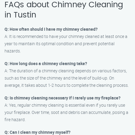
FAQs about Chimney Cleaning
in Tustin
Q: How often should I have my chimney cleaned?
A: It is recommended to have your chimney cleaned at least once a
year to maintain its optimal condition and prevent potential
hazards.
Q: How long does a chimney cleaning take?
A: The duration of a chimney cleaning depends on various factors,
such as the size of the chimney and the level of build-up. On
average, it takes about 1-2 hours to complete the cleaning process.
Q: Is chimney cleaning necessary if I rarely use my fireplace?
A: Yes, regular chimney cleaning is essential even if you rarely use
your fireplace. Over time, soot and debris can accumulate, posing a
fire hazard.
Q: Can I clean my chimney myself?