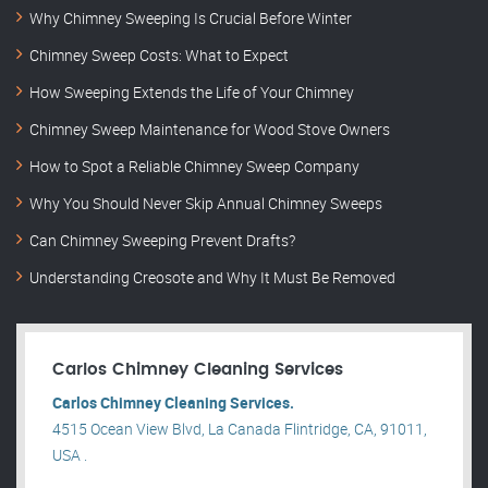
Why Chimney Sweeping Is Crucial Before Winter
Chimney Sweep Costs: What to Expect
How Sweeping Extends the Life of Your Chimney
Chimney Sweep Maintenance for Wood Stove Owners
How to Spot a Reliable Chimney Sweep Company
Why You Should Never Skip Annual Chimney Sweeps
Can Chimney Sweeping Prevent Drafts?
Understanding Creosote and Why It Must Be Removed
Carlos Chimney Cleaning Services
Carlos Chimney Cleaning Services.
4515 Ocean View Blvd, La Canada Flintridge, CA, 91011,
USA .