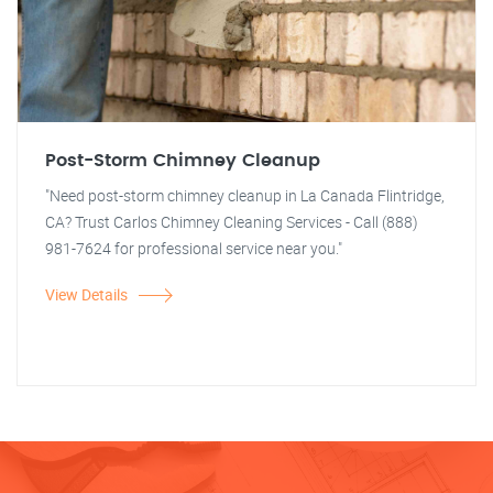
Post-Storm Chimney Cleanup
"Need post-storm chimney cleanup in La Canada Flintridge,
CA? Trust Carlos Chimney Cleaning Services - Call (888)
981-7624 for professional service near you."
View Details