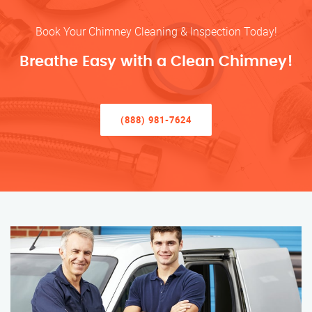
Book Your Chimney Cleaning & Inspection Today!
Breathe Easy with a Clean Chimney!
(888) 981-7624