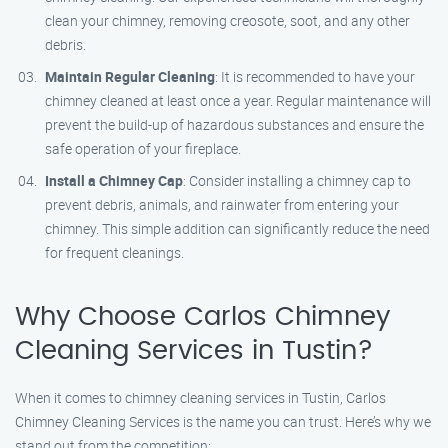
clean your chimney, removing creosote, soot, and any other
debris.
Maintain Regular Cleaning
: It is recommended to have your
chimney cleaned at least once a year. Regular maintenance will
prevent the build-up of hazardous substances and ensure the
safe operation of your fireplace.
Install a Chimney Cap
: Consider installing a chimney cap to
prevent debris, animals, and rainwater from entering your
chimney. This simple addition can significantly reduce the need
for frequent cleanings.
Why Choose Carlos Chimney
Cleaning Services in Tustin?
When it comes to chimney cleaning services in Tustin, Carlos
Chimney Cleaning Services is the name you can trust. Here’s why we
stand out from the competition: