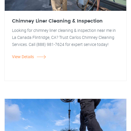
Chimney Liner Cleaning & Inspection
Looking for chimney liner cleaning & inspection near me in
La Canada Flintridge, CA? Trust Carlos Chimney Cleaning
Services. Call (888) 981-7624 for expert service today!
View Details