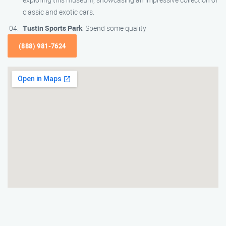
classic and exotic cars.
Tustin Sports Park
: Spend some quality
(888) 981-7624