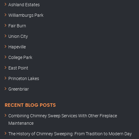
Ashland Estates
Williamburgs Park
Fair Burn
Union City
Hapeville
College Park
East Point
Princeton Lakes
Greenbriar
RECENT BLOG POSTS
Combining Chimney Sweep Services With Other Fireplace
Maintenance
The History of Chimney Sweeping: From Tradition to Modern Day