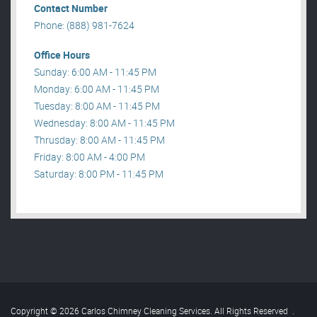
Contact Number
Phone: (888) 981-7624
Office Hours
Sunday: 6:00 AM - 11:45 PM
Monday: 6:00 AM - 11:45 PM
Tuesday: 8:00 AM - 11:45 PM
Wednesday: 8:00 AM - 11:45 PM
Thrusday: 8:00 AM - 11:45 PM
Friday: 8:00 AM - 4:00 PM
Saturday: 8:00 PM - 11:45 PM
Copyright © 2026 Carlos Chimney Cleaning Services. All Rights Reserved
.