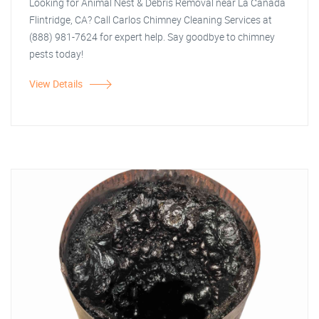
Looking for Animal Nest & Debris Removal near La Canada
Flintridge, CA? Call Carlos Chimney Cleaning Services at
(888) 981-7624 for expert help. Say goodbye to chimney
pests today!
View Details