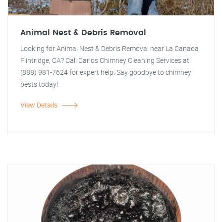
Animal Nest & Debris Removal
Looking for Animal Nest & Debris Removal near La Canada
Flintridge, CA? Call Carlos Chimney Cleaning Services at
(888) 981-7624 for expert help. Say goodbye to chimney
pests today!
View Details