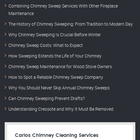
Combining Chimney Sweep Services With Other Fireplace
Maintenance
The History of Chimney Sweeping: From Tradition to Modern Day
Why Chimney Sweeping Is Crucial Before Winter
Chimney Sweep Costs: What to Expect
How Sweeping Extends the Life of Your Chimney
Chimney Sweep Maintenance for Wood Stove Owners
How to Spot a Reliable Chimney Sweep Company
Why You Should Never Skip Annual Chimney Sweeps
Can Chimney Sweeping Prevent Drafts?
Understanding Creosote and Why It Must Be Removed
Carlos Chimney Cleaning Services