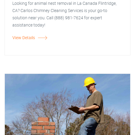
Looking for animal nest removal in La Canada Flintridge,
CA? Carlos Chimney Cleaning Services is your go-to
solution near you. Call (888) 981-7624 for expert
assistance today!
View Details