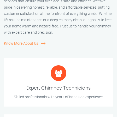
services that ensure your fireplace is safe and efficient. We take
pride in delivering honest, reliable, and affordable services, putting
customer satisfaction at the forefront of everything we do. Whether
it’s routine maintenance or a deep chimney clean, our goal is to keep
your home warm and hazard-free. Trust us to handle your chimney
with expert care and precision.
Know More About Us
Expert Chimney Technicians
Skilled professionals with years of hands-on experience.