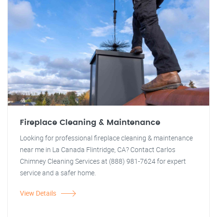
Fireplace Cleaning & Maintenance
Looking for professional fireplace cleaning & maintenance
near me in La Canada Flintridge, CA? Contact Carlos
Chimney Cleaning Services at (888) 981-7624 for expert
service and a safer home.
View Details