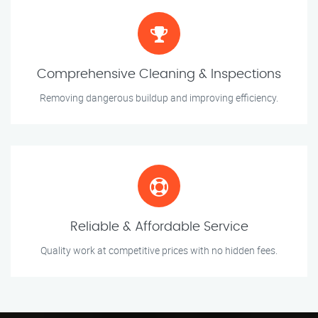
Comprehensive Cleaning & Inspections
Removing dangerous buildup and improving efficiency.
Reliable & Affordable Service
Quality work at competitive prices with no hidden fees.