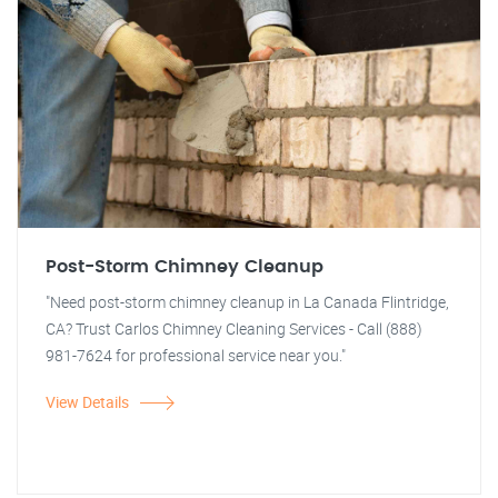
Post-Storm Chimney Cleanup
"Need post-storm chimney cleanup in La Canada Flintridge,
CA? Trust Carlos Chimney Cleaning Services - Call (888)
981-7624 for professional service near you."
View Details