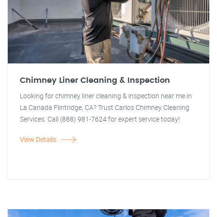
Chimney Liner Cleaning & Inspection
Looking for chimney liner cleaning & inspection near me in
La Canada Flintridge, CA? Trust Carlos Chimney Cleaning
Services. Call (888) 981-7624 for expert service today!
View Details