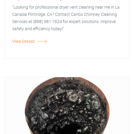
"Looking for professional dryer vent cleaning near me in La
Canada Flintridge, CA? Contact Carlos Chimney Cleaning
Services at (888) 981-7624 for expert solutions. Improve
safety and efficiency today!"
View Details