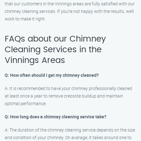
that our customers in the Vinnings areas are fully satisfied with our
chimney cleaning services. If you’re not happy with the results, we’ll
work to make it right.
FAQs about our Chimney
Cleaning Services in the
Vinnings Areas
Q: How often should I get my chimney cleaned?
A: It is recommended to have your chimney professionally cleaned
at least once a year to remove creosote buildup and maintain
optimal performance.
Q: How long does a chimney cleaning service take?
A: The duration of the chimney cleaning service depends on the size
and condition of your chimney. On average, it takes around one to