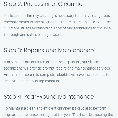
Step 2: Professional Cleaning
Professional chimney cleaning is necessary to remove dangerous
creosote deposits and other debris that can accumulate over time.
Our team utilizes advanced equipment and techniques to ensure a
thorough and safe cleaning process.
Step 3: Repairs and Maintenance
If any issues are detected during the inspection, our skilled
technicians will provide prompt repairs and maintenance services.
From minor repairs to complete rebuilds, we have the expertise to
keep your chimney in top condition.
Step 4: Year-Round Maintenance
To maintain a clean and efficient chimney, it’s crucial to perform
regular maintenance throughout the year. This includes keeping the