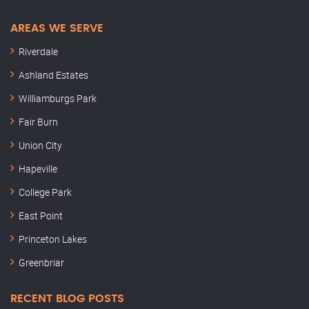
AREAS WE SERVE
Riverdale
Ashland Estates
Williamburgs Park
Fair Burn
Union City
Hapeville
College Park
East Point
Princeton Lakes
Greenbriar
RECENT BLOG POSTS