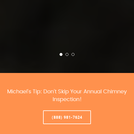
Michael’s Tip: Don’t Skip Your Annual Chimney
Inspection!
(888) 981-7624