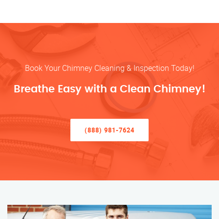
Book Your Chimney Cleaning & Inspection Today!
Breathe Easy with a Clean Chimney!
(888) 981-7624