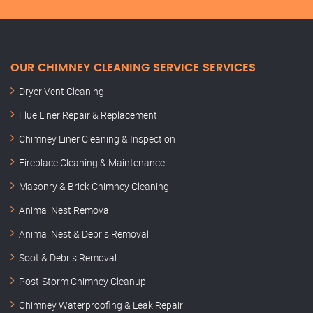
OUR CHIMNEY CLEANING SERVICE SERVICES
Dryer Vent Cleaning
Flue Liner Repair & Replacement
Chimney Liner Cleaning & Inspection
Fireplace Cleaning & Maintenance
Masonry & Brick Chimney Cleaning
Animal Nest Removal
Animal Nest & Debris Removal
Soot & Debris Removal
Post-Storm Chimney Cleanup
Chimney Waterproofing & Leak Repair