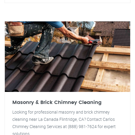
Masonry & Brick Chimney Cleaning
Looking for professional masonry and brick chimney
cleaning near La Canada Flintridge, CA? Contact Carlos
Chimney Cleaning Services at (888) 981-7624 for expert
solutions.