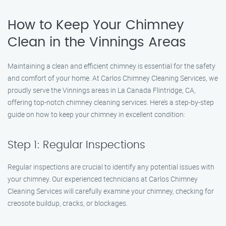
How to Keep Your Chimney
Clean in the Vinnings Areas
Maintaining a clean and efficient chimney is essential for the safety
and comfort of your home. At Carlos Chimney Cleaning Services, we
proudly serve the Vinnings areas in La Canada Flintridge, CA,
offering top-notch chimney cleaning services. Here’s a step-by-step
guide on how to keep your chimney in excellent condition:
Step 1: Regular Inspections
Regular inspections are crucial to identify any potential issues with
your chimney. Our experienced technicians at Carlos Chimney
Cleaning Services will carefully examine your chimney, checking for
creosote buildup, cracks, or blockages.