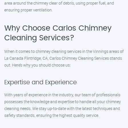
area around the chimney clear of debris, using proper fuel, and
ensuring proper ventilation.
Why Choose Carlos Chimney
Cleaning Services?
When it comes to chimney cleaning services in the Vinnings areas of
La Canada Flintridge, CA, Carlos Chimney Cleaning Services stands
out. Here’s why you should choose us:
Expertise and Experience
With years of experience in the industry, our team of professionals
possesses the knowledge and expertise to handle all your chimney
cleaning needs. We stay up-to-date with the latest techniques and
safety standards, ensuring the highest quality service.