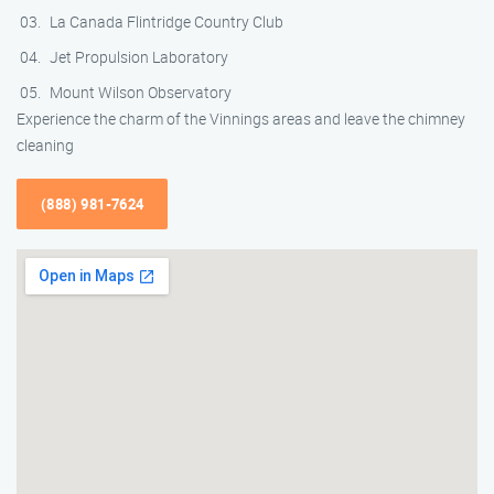
La Canada Flintridge Country Club
Jet Propulsion Laboratory
Mount Wilson Observatory
Experience the charm of the Vinnings areas and leave the chimney
cleaning
(888) 981-7624