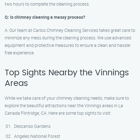
two hours to complete the cleaning process.
Q: Is chimney cleaning a messy process?
A: Our team at Carlos Chimney Cleaning Services takes great care to
minimize any mess during the cleaning process. We use advanced
equipment and protective measures to ensure a clean and hassle-
free experience.
Top Sights Nearby the Vinnings
Areas
While we take care of your chimney cleaning needs, make sure to
explore the beautiful attractions near the Vinnings areas in La
Canada Flintridge, CA. Here are some top sights to visit:
Descanso Gardens
Angeles National Forest