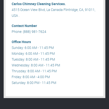
Carlos Chimney Cleaning Services.
4515 Ocean View Blvd, La Canada Flintridge, CA, 91011,
USA .
Contact Number
Phone: (888) 981-7624
Office Hours
Sunday: 6:00 AM - 11:45 PM
Monday: 6:00 AM - 11:45 PM
Tuesday: 8:00 AM - 11:45 PM
Wednesday: 8:00 AM - 11:45 PM
Thrusday: 8:00 AM - 11:45 PM
Friday: 8:00 AM - 4:00 PM
Saturday: 8:00 PM - 11:45 PM