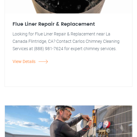
Flue Liner Repair & Replacement
Looking for Flue Liner Repair & Replacement near La
Canada Flintridge, CA? Contact Carlos Chimney Cleaning
Services at (888) 981-7624 for expert chimney services.
View Details