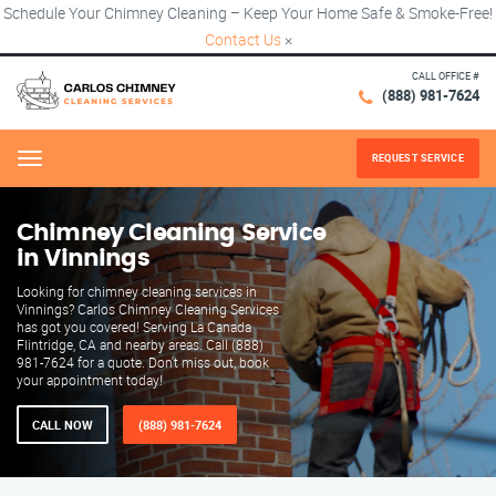
Schedule Your Chimney Cleaning – Keep Your Home Safe & Smoke-Free!
Contact Us
×
CALL OFFICE #
(888) 981-7624
REQUEST SERVICE
Menu
Chimney Cleaning Service
in Vinnings
Looking for chimney cleaning services in
Vinnings? Carlos Chimney Cleaning Services
has got you covered! Serving La Canada
Flintridge, CA and nearby areas. Call (888)
981-7624 for a quote. Don't miss out, book
your appointment today!
CALL NOW
(888) 981-7624