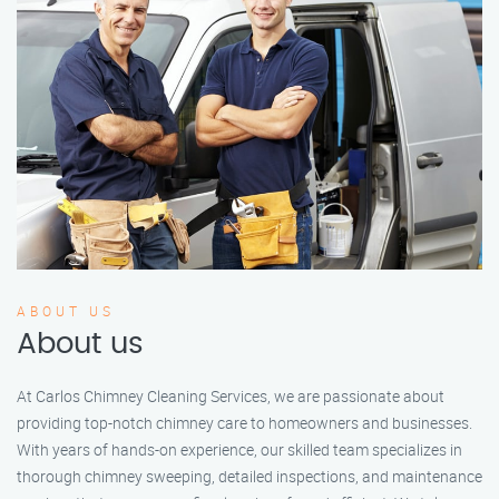
ABOUT US
About us
At Carlos Chimney Cleaning Services, we are passionate about
providing top-notch chimney care to homeowners and businesses.
With years of hands-on experience, our skilled team specializes in
thorough chimney sweeping, detailed inspections, and maintenance