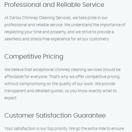
Professional and Reliable Service
At Carlos Chimney Cleaning Services, we take pride in our
professional and reliable service. We understand the importance of
respecting your time and property, and we strive to provide a
seamless and stress-free experience for all our customers.
Competitive Pricing
We believe that exceptional chimney cleaning services should be
affordable for everyone. That’s why we offer competitive pricing
without compromising on the quality of our work. We provide
transparent and detailed quotes, so you know exactly what to
expect.
Customer Satisfaction Guarantee
Your satisfaction is our top priority. We go the extra mile to ensure