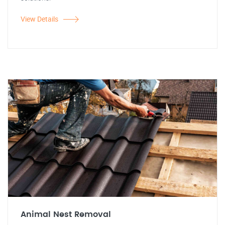
View Details
Animal Nest Removal