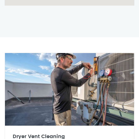
Dryer Vent Cleaning