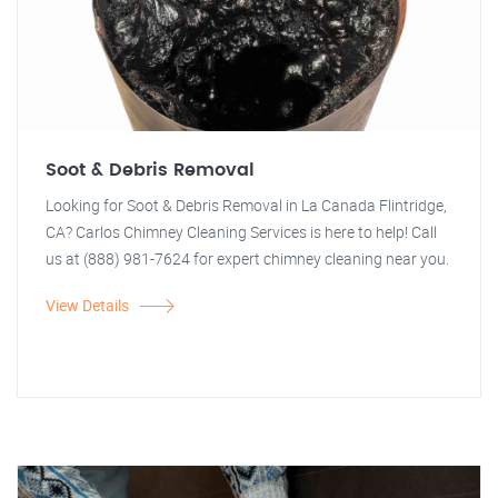
Soot & Debris Removal
Looking for Soot & Debris Removal in La Canada Flintridge,
CA? Carlos Chimney Cleaning Services is here to help! Call
us at (888) 981-7624 for expert chimney cleaning near you.
View Details