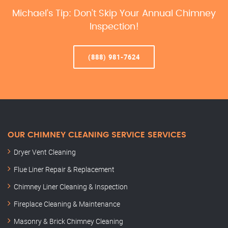
Michael’s Tip: Don’t Skip Your Annual Chimney
Inspection!
(888) 981-7624
OUR CHIMNEY CLEANING SERVICE SERVICES
Dryer Vent Cleaning
Flue Liner Repair & Replacement
Chimney Liner Cleaning & Inspection
Fireplace Cleaning & Maintenance
Masonry & Brick Chimney Cleaning