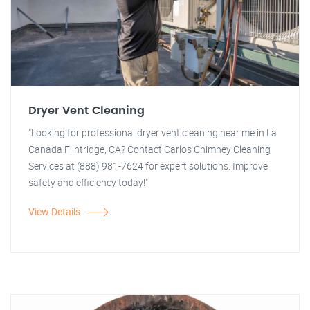
Dryer Vent Cleaning
"Looking for professional dryer vent cleaning near me in La
Canada Flintridge, CA? Contact Carlos Chimney Cleaning
Services at (888) 981-7624 for expert solutions. Improve
safety and efficiency today!"
View Details