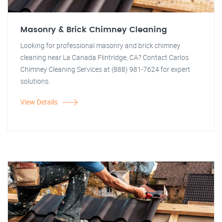
Masonry & Brick Chimney Cleaning
Looking for professional masonry and brick chimney
cleaning near La Canada Flintridge, CA? Contact Carlos
Chimney Cleaning Services at (888) 981-7624 for expert
solutions.
View Details