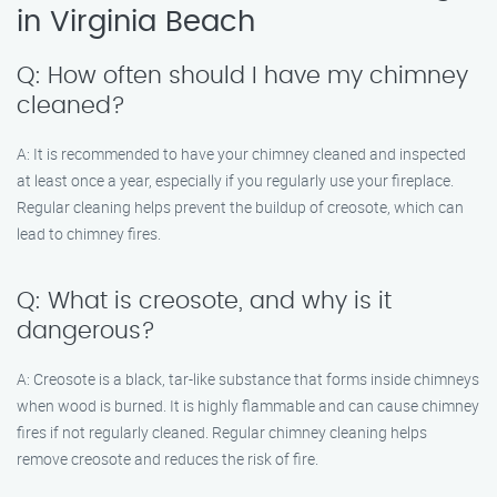
in Virginia Beach
Q: How often should I have my chimney
cleaned?
A: It is recommended to have your chimney cleaned and inspected
at least once a year, especially if you regularly use your fireplace.
Regular cleaning helps prevent the buildup of creosote, which can
lead to chimney fires.
Q: What is creosote, and why is it
dangerous?
A: Creosote is a black, tar-like substance that forms inside chimneys
when wood is burned. It is highly flammable and can cause chimney
fires if not regularly cleaned. Regular chimney cleaning helps
remove creosote and reduces the risk of fire.