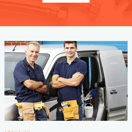
ABOUT US