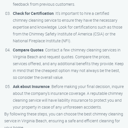
feedback from previous customers.
Check for Certification
: It’s important to hire a certified
chimney cleaning service to ensure they have the necessary
expertise and knowledge. Look for certifications such as those
from the Chimney Safety Institute of America (CSIA) or the
National Fireplace Institute (NFI).
Compare Quotes
: Contact a few chimney cleaning services in
Virginia Beach and request quotes. Compare the prices,
services offered, and any additional benefits they provide. Keep
in mind that the cheapest option may not always be the best,
so consider the overall value.
Ask about Insurance
: Before making your final decision, inquire
about the company’s insurance coverage. A reputable chimney
cleaning service will have liability insurance to protect you and
your property in case of any unforeseen accidents.
By following these steps, you can choose the best chimney cleaning
service in Virginia Beach, ensuring a safe and efficient cleaning for
your home.