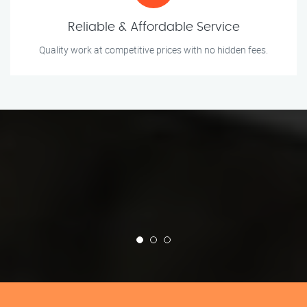
Reliable & Affordable Service
Quality work at competitive prices with no hidden fees.