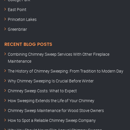
East Point
Princeton Lakes
Greenbriar
RECENT BLOG POSTS
Combining Chimney Sweep Services With Other Fireplace
Maintenance
The History of Chimney Sweeping: From Tradition to Modern Day
Why Chimney Sweeping Is Crucial Before Winter
Chimney Sweep Costs: What to Expect
How Sweeping Extends the Life of Your Chimney
Chimney Sweep Maintenance for Wood Stove Owners
How to Spot a Reliable Chimney Sweep Company