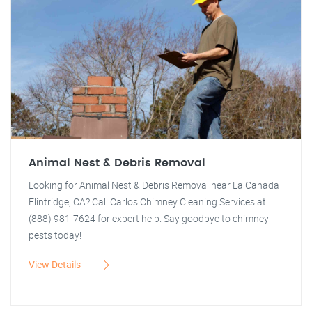
Animal Nest & Debris Removal
Looking for Animal Nest & Debris Removal near La Canada
Flintridge, CA? Call Carlos Chimney Cleaning Services at
(888) 981-7624 for expert help. Say goodbye to chimney
pests today!
View Details