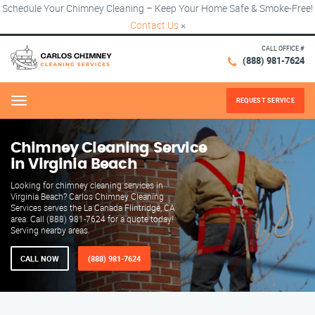
Schedule Your Chimney Cleaning – Keep Your Home Safe & Smoke-Free!
Contact Us
×
CALL OFFICE #
(888) 981-7624
REQUEST SERVICE
Menu
Chimney Cleaning Service
in Virginia Beach
Looking for chimney cleaning services in
Virginia Beach? Carlos Chimney Cleaning
Services serves the La Canada Flintridge, CA
area. Call (888) 981-7624 for a quote today!
Serving nearby areas.
CALL NOW
(888) 981-7624