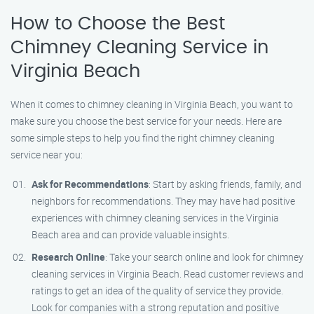
How to Choose the Best
Chimney Cleaning Service in
Virginia Beach
When it comes to chimney cleaning in Virginia Beach, you want to
make sure you choose the best service for your needs. Here are
some simple steps to help you find the right chimney cleaning
service near you:
Ask for Recommendations
: Start by asking friends, family, and
neighbors for recommendations. They may have had positive
experiences with chimney cleaning services in the Virginia
Beach area and can provide valuable insights.
Research Online
: Take your search online and look for chimney
cleaning services in Virginia Beach. Read customer reviews and
ratings to get an idea of the quality of service they provide.
Look for companies with a strong reputation and positive