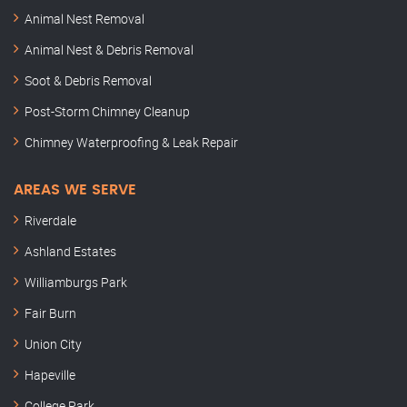
Animal Nest Removal
Animal Nest & Debris Removal
Soot & Debris Removal
Post-Storm Chimney Cleanup
Chimney Waterproofing & Leak Repair
AREAS WE SERVE
Riverdale
Ashland Estates
Williamburgs Park
Fair Burn
Union City
Hapeville
College Park