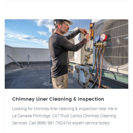
Chimney Liner Cleaning & Inspection
Looking for chimney liner cleaning & inspection near me in
La Canada Flintridge, CA? Trust Carlos Chimney Cleaning
Services. Call (888) 981-7624 for expert service today!