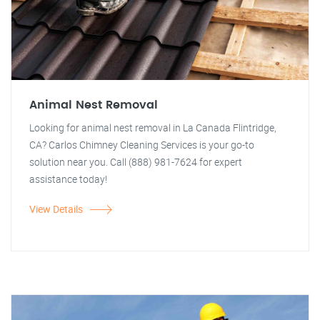
Animal Nest Removal
Looking for animal nest removal in La Canada Flintridge,
CA? Carlos Chimney Cleaning Services is your go-to
solution near you. Call (888) 981-7624 for expert
assistance today!
View Details