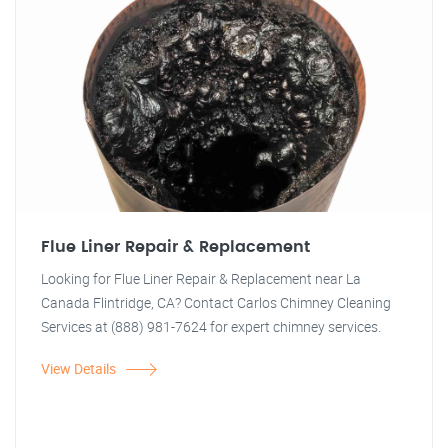
Flue Liner Repair & Replacement
Looking for Flue Liner Repair & Replacement near La
Canada Flintridge, CA? Contact Carlos Chimney Cleaning
Services at (888) 981-7624 for expert chimney services.
View Details