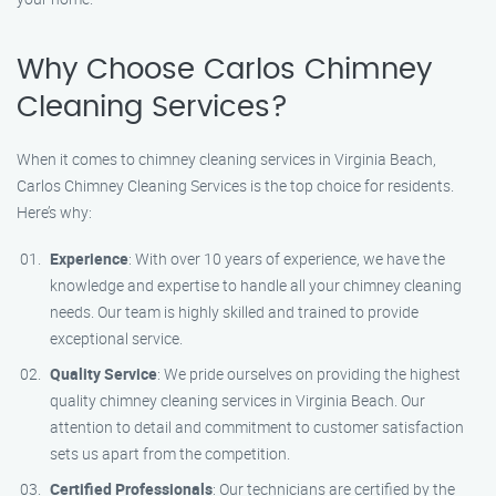
Why Choose Carlos Chimney
Cleaning Services?
When it comes to chimney cleaning services in Virginia Beach,
Carlos Chimney Cleaning Services is the top choice for residents.
Here’s why:
Experience
: With over 10 years of experience, we have the
knowledge and expertise to handle all your chimney cleaning
needs. Our team is highly skilled and trained to provide
exceptional service.
Quality Service
: We pride ourselves on providing the highest
quality chimney cleaning services in Virginia Beach. Our
attention to detail and commitment to customer satisfaction
sets us apart from the competition.
Certified Professionals
: Our technicians are certified by the