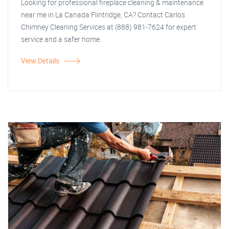
Looking for professional fireplace cleaning & maintenance
near me in La Canada Flintridge, CA? Contact Carlos
Chimney Cleaning Services at (888) 981-7624 for expert
service and a safer home.
View Details