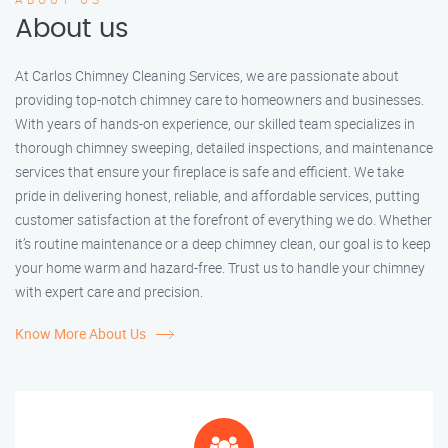
About us
At Carlos Chimney Cleaning Services, we are passionate about
providing top-notch chimney care to homeowners and businesses.
With years of hands-on experience, our skilled team specializes in
thorough chimney sweeping, detailed inspections, and maintenance
services that ensure your fireplace is safe and efficient. We take
pride in delivering honest, reliable, and affordable services, putting
customer satisfaction at the forefront of everything we do. Whether
it’s routine maintenance or a deep chimney clean, our goal is to keep
your home warm and hazard-free. Trust us to handle your chimney
with expert care and precision.
Know More About Us