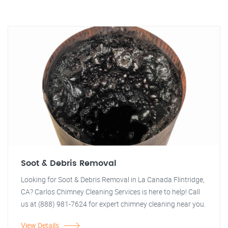
Soot & Debris Removal
Looking for Soot & Debris Removal in La Canada Flintridge,
CA? Carlos Chimney Cleaning Services is here to help! Call
us at (888) 981-7624 for expert chimney cleaning near you.
View Details