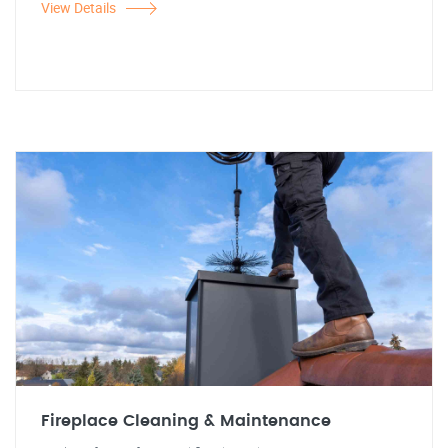
View Details
Fireplace Cleaning & Maintenance