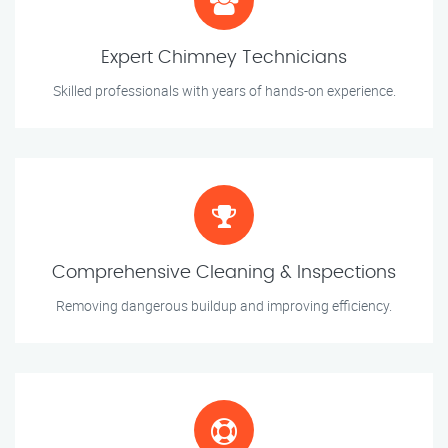
Expert Chimney Technicians
Skilled professionals with years of hands-on experience.
Comprehensive Cleaning & Inspections
Removing dangerous buildup and improving efficiency.