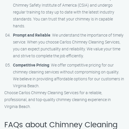
Chimney Safety Institute of America (CSIA) and undergo
regular training to stay up to date with the latest industry
standards. You can trust that your chimney is in capable
hands.
Prompt and Reliable
: We understand the importance of timely
service. When you choose Carlos Chimney Cleaning Services,
you can expect punctuality and reliability. We value your time
and strive to complete the job efficiently.
Competitive Pricing
: We offer competitive pricing for our
chimney cleaning services without compromising on quality.
We believe in providing affordable options for our customers in
Virginia Beach.
Choose Carlos Chimney Cleaning Services for a reliable,
professional, and top-quality chimney cleaning experience in
Virginia Beach.
FAQs about Chimney Cleaning