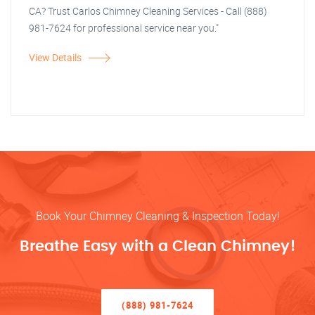
CA? Trust Carlos Chimney Cleaning Services - Call (888)
981-7624 for professional service near you."
View Details
Book Your Chimney Cleaning & Inspection Today!
Breathe Easy with a Clean Chimney!
(888) 981-7624