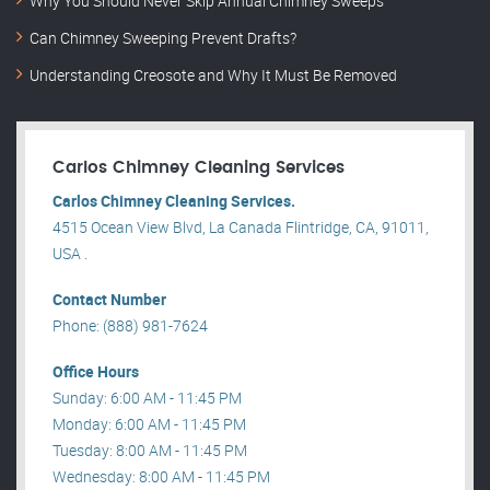
Why You Should Never Skip Annual Chimney Sweeps
Can Chimney Sweeping Prevent Drafts?
Understanding Creosote and Why It Must Be Removed
Carlos Chimney Cleaning Services
Carlos Chimney Cleaning Services.
4515 Ocean View Blvd, La Canada Flintridge, CA, 91011,
USA .
Contact Number
Phone: (888) 981-7624
Office Hours
Sunday: 6:00 AM - 11:45 PM
Monday: 6:00 AM - 11:45 PM
Tuesday: 8:00 AM - 11:45 PM
Wednesday: 8:00 AM - 11:45 PM