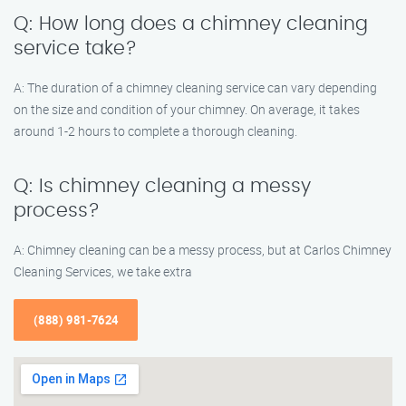
Q: How long does a chimney cleaning
service take?
A: The duration of a chimney cleaning service can vary depending
on the size and condition of your chimney. On average, it takes
around 1-2 hours to complete a thorough cleaning.
Q: Is chimney cleaning a messy
process?
A: Chimney cleaning can be a messy process, but at Carlos Chimney
Cleaning Services, we take extra
(888) 981-7624