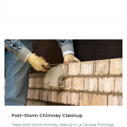
Post-Storm Chimney Cleanup
"Need post-storm chimney cleanup in La Canada Flintridge,