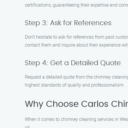
certifications, guaranteeing their expertise and co
Step 3: Ask for References
Don’t hesitate to ask for references from past custo
contact them and inquire about their experience wit
Step 4: Get a Detailed Quote
Request a detailed quote from the chimney cleaning
highest standards of quality and professionalism.
Why Choose Carlos Chi
When it comes to chimney cleaning services in Wes
us: