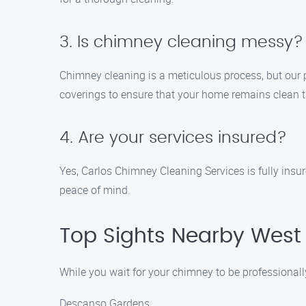
3. Is chimney cleaning messy?
Chimney cleaning is a meticulous process, but our 
coverings to ensure that your home remains clean 
4. Are your services insured?
Yes, Carlos Chimney Cleaning Services is fully insu
peace of mind.
Top Sights Nearby Wes
While you wait for your chimney to be professionall
Descanso Gardens