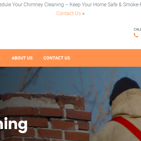
edule Your Chimney Cleaning – Keep Your Home Safe & Smoke-F
Contact Us
×
CAL
ABOUT US
CONTACT US
ning