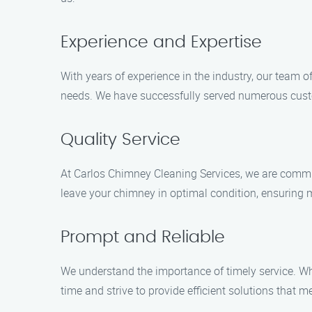
Experience and Expertise
With years of experience in the industry, our team 
needs. We have successfully served numerous custo
Quality Service
At Carlos Chimney Cleaning Services, we are committ
leave your chimney in optimal condition, ensuring 
Prompt and Reliable
We understand the importance of timely service. W
time and strive to provide efficient solutions that m