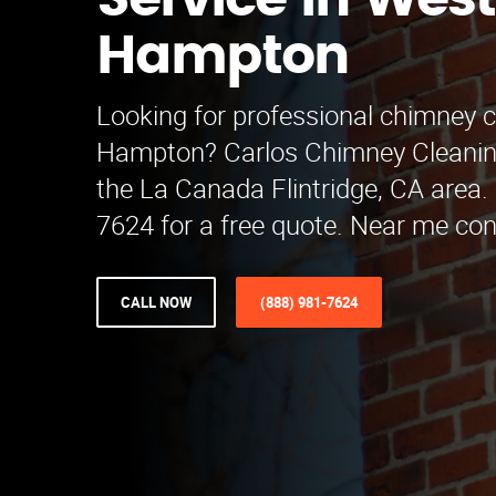
Service in West
Hampton
Looking for professional chimney c
Hampton? Carlos Chimney Cleanin
the La Canada Flintridge, CA area. 
7624 for a free quote. Near me co
CALL NOW
(888) 981-7624