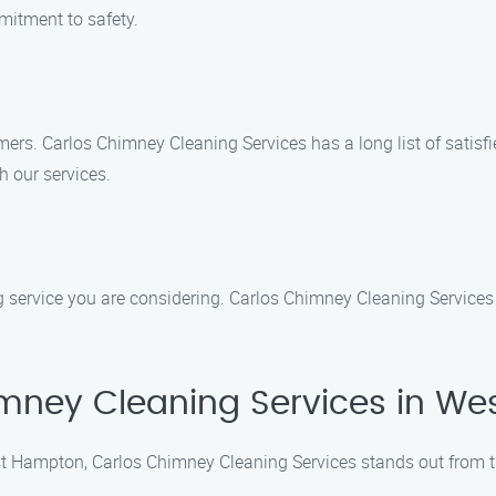
mmitment to safety.
mers. Carlos Chimney Cleaning Services has a long list of satisfi
h our services.
 service you are considering. Carlos Chimney Cleaning Services 
mney Cleaning Services in W
t Hampton, Carlos Chimney Cleaning Services stands out from t