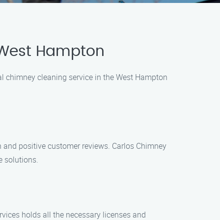
n West Hampton
onal chimney cleaning service in the West Hampton
n and positive customer reviews. Carlos Chimney
 solutions.
rvices holds all the necessary licenses and