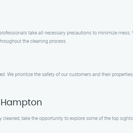
professionals take all necessary precautions to minimize mess.
throughout the cleaning process.
red. We prioritize the safety of our customers and their properti
t Hampton
y cleaned, take the opportunity to explore some of the top sigh