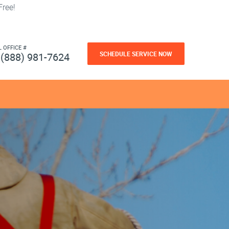
ree!
L OFFICE #
SCHEDULE SERVICE NOW
(888) 981-7624