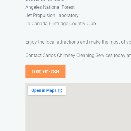
Angeles National Forest
Jet Propulsion Laboratory
La Cañada Flintridge Country Club
Enjoy the local attractions and make the most of y
Contact Carlos Chimney Cleaning Services today at 
(888) 981-7624