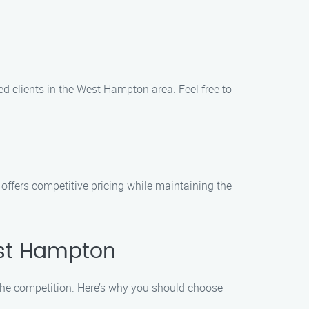
ed clients in the West Hampton area. Feel free to
offers competitive pricing while maintaining the
est Hampton
he competition. Here’s why you should choose