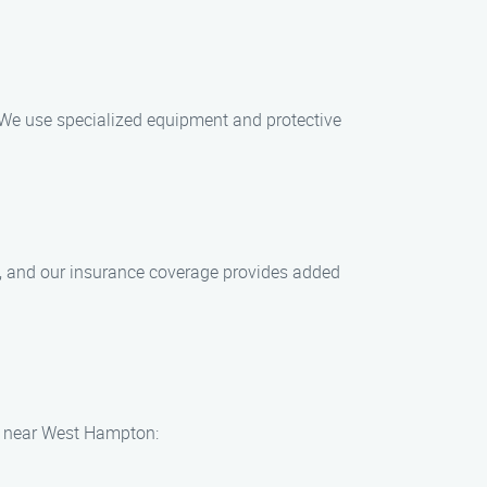
 We use specialized equipment and protective
es, and our insurance coverage provides added
ts near West Hampton: