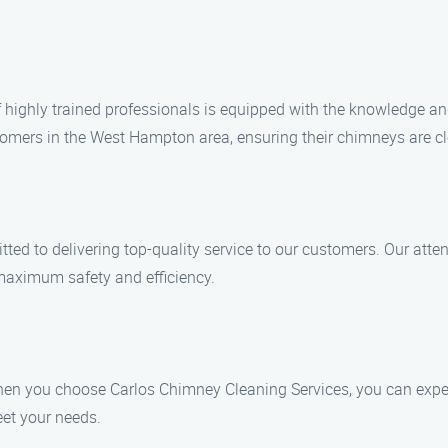
of highly trained professionals is equipped with the knowledge an
mers in the West Hampton area, ensuring their chimneys are cl
ed to delivering top-quality service to our customers. Our atten
maximum safety and efficiency.
hen you choose Carlos Chimney Cleaning Services, you can expec
eet your needs.