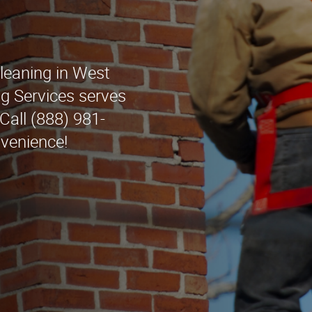
leaning in West
g Services serves
Call (888) 981-
nvenience!