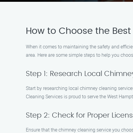
How to Choose the Best
When it comes to maintaining the safety and efficie
area. Here are some simple steps to help you choose
Step 1: Research Local Chimne
Start by researching local chimney cleaning servi
Cleaning Services is proud to serve the West Hamp
Step 2: Check for Proper Licens
Ensure that the chimney cleaning service you choose