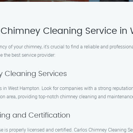
 Chimney Cleaning Service i
ncy of your chimney, it’s crucial to find a reliable and professi
 the best service provider:
y Cleaning Services
ces in West Hampton. Look for companies with a strong reputatio
ton area, providing top-notch chimney cleaning and maintenance
ing and Certification
 is properly licensed and certified. Carlos Chimney Cleaning Se