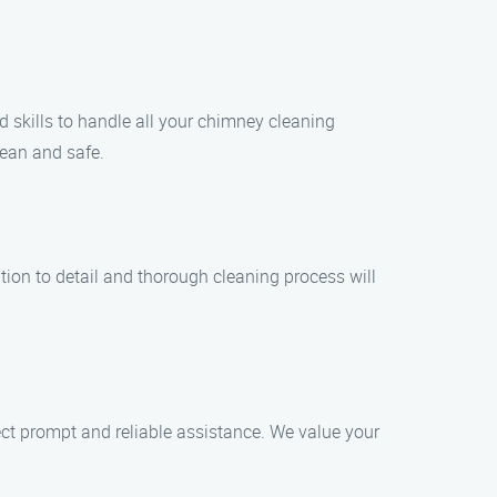
d skills to handle all your chimney cleaning
ean and safe.
tion to detail and thorough cleaning process will
t prompt and reliable assistance. We value your