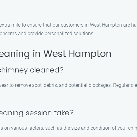
e extra mile to ensure that our customers in West Hampton are ha
oncerns and provide personalized solutions.
eaning in West Hampton
 chimney cleaned?
ar to remove soot, debris, and potential blockages. Regular cl
eaning session take?
 on various factors, such as the size and condition of your chi