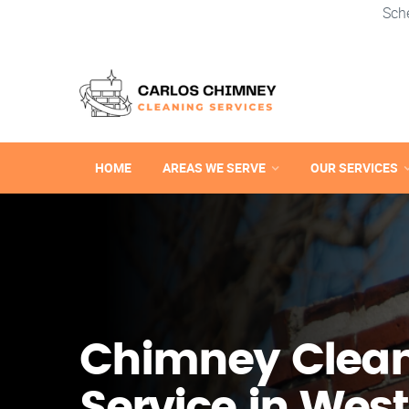
Sch
HOME
AREAS WE SERVE
OUR SERVICES
Chimney Clea