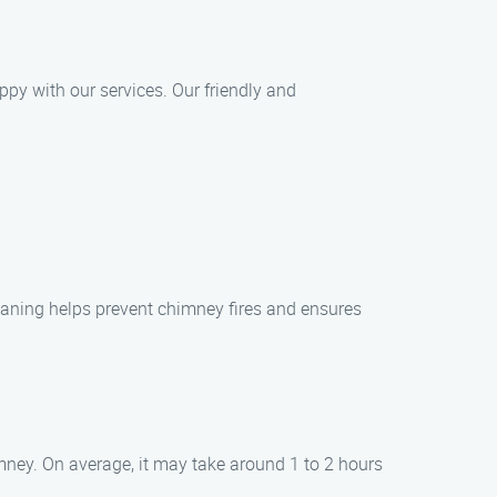
ppy with our services. Our friendly and
eaning helps prevent chimney fires and ensures
mney. On average, it may take around 1 to 2 hours