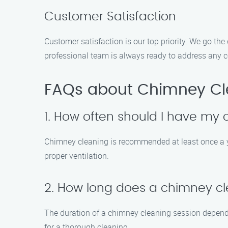
Customer Satisfaction
Customer satisfaction is our top priority. We go th
professional team is always ready to address any c
FAQs about Chimney Cl
1. How often should I have my
Chimney cleaning is recommended at least once a ye
proper ventilation.
2. How long does a chimney cl
The duration of a chimney cleaning session depends
for a thorough cleaning.