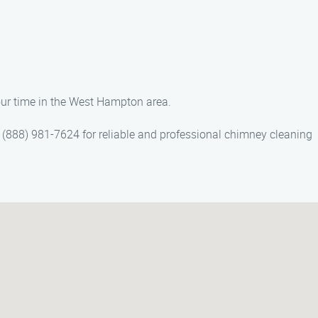
our time in the West Hampton area.
(888) 981-7624 for reliable and professional chimney cleaning