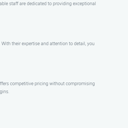
able staff are dedicated to providing exceptional
With their expertise and attention to detail, you
offers competitive pricing without compromising
gins.