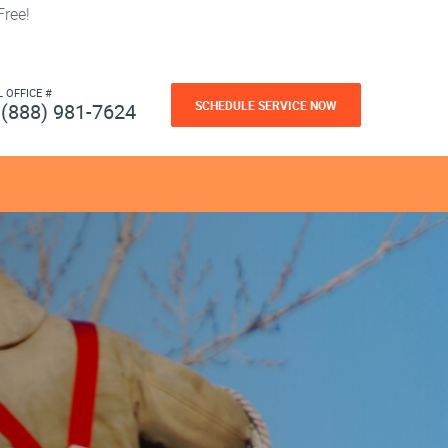
ree!
L OFFICE #
SCHEDULE SERVICE NOW
(888) 981-7624