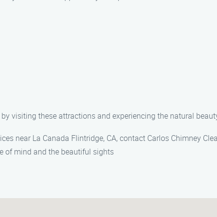
by visiting these attractions and experiencing the natural beauty
vices near La Canada Flintridge, CA, contact Carlos Chimney Cle
e of mind and the beautiful sights