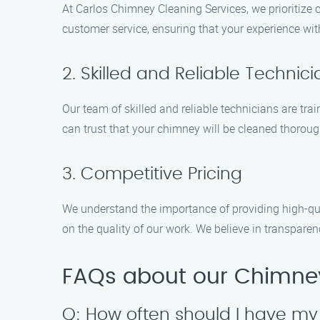
At Carlos Chimney Cleaning Services, we prioritize 
customer service, ensuring that your experience wit
2. Skilled and Reliable Technic
Our team of skilled and reliable technicians are trai
can trust that your chimney will be cleaned thorough
3. Competitive Pricing
We understand the importance of providing high-qua
on the quality of our work. We believe in transpare
FAQs about our Chimney
Q: How often should I have m