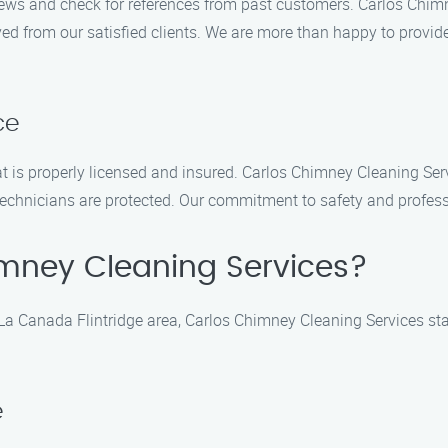
iews and check for references from past customers. Carlos Chimn
ed from our satisfied clients. We are more than happy to provid
ce
at is properly licensed and insured. Carlos Chimney Cleaning Serv
echnicians are protected. Our commitment to safety and profess
mney Cleaning Services?
La Canada Flintridge area, Carlos Chimney Cleaning Services sta
e