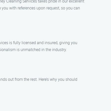
ey Cleaning Services takes pride in our excellent
e you with references upon request, so you can
ices is fully licensed and insured, giving you
ionalism is unmatched in the industry.
nds out from the rest. Here’s why you should