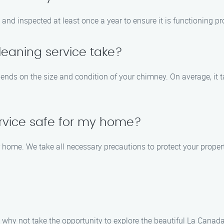
nd inspected at least once a year to ensure it is functioning pr
eaning service take?
ends on the size and condition of your chimney. On average, it 
ervice safe for my home?
ur home. We take all necessary precautions to protect your prop
why not take the opportunity to explore the beautiful La Canada 