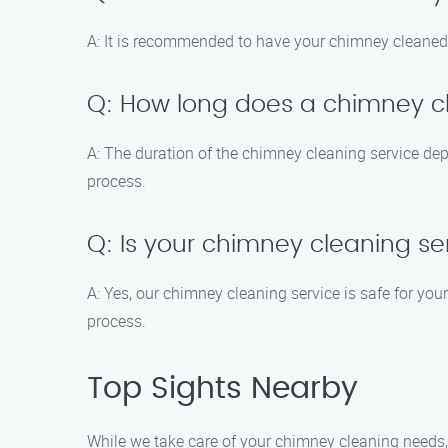
A: It is recommended to have your chimney cleaned a
Q: How long does a chimney cl
A: The duration of the chimney cleaning service dep
process.
Q: Is your chimney cleaning s
A: Yes, our chimney cleaning service is safe for yo
process.
Top Sights Nearby
While we take care of your chimney cleaning needs, 