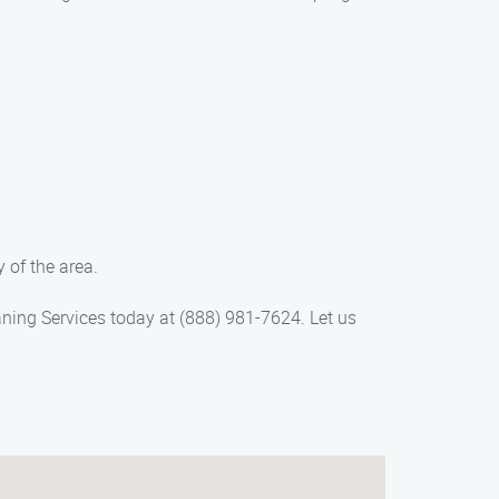
 of the area.
aning Services today at (888) 981-7624. Let us