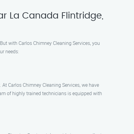
r La Canada Flintridge,
. But with Carlos Chimney Cleaning Services, you
ur needs:
ry. At Carlos Chimney Cleaning Services, we have
am of highly trained technicians is equipped with