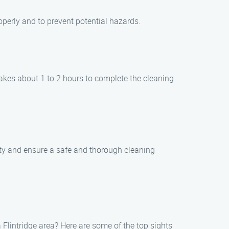
operly and to prevent potential hazards.
takes about 1 to 2 hours to complete the cleaning
erty and ensure a safe and thorough cleaning
Flintridge area? Here are some of the top sights