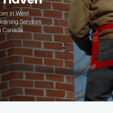
t Haven
ces in West
eaning Services
La Canada