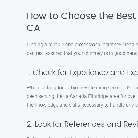
How to Choose the Best 
CA
Finding a reliable and professional chimney cleani
can rest assured that your chimney is in good hand
1. Check for Experience and Exp
When looking for a chimney cleaning service, it’s i
been serving the La Canada Flintridge area for over
the knowledge and skills necessary to handle any 
2. Look for References and Rev