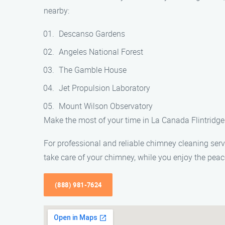
nearby:
Descanso Gardens
Angeles National Forest
The Gamble House
Jet Propulsion Laboratory
Mount Wilson Observatory
Make the most of your time in La Canada Flintridge 
For professional and reliable chimney cleaning ser
take care of your chimney, while you enjoy the peac
(888) 981-7624