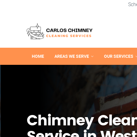
Sch
HOME
AREAS WE SERVE
OUR SERVICES
Chimney Clea