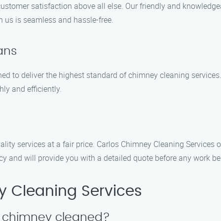
customer satisfaction above all else. Our friendly and knowledge
h us is seamless and hassle-free.
ians
ned to deliver the highest standard of chimney cleaning services. 
ly and efficiently.
lity services at a fair price. Carlos Chimney Cleaning Services 
ncy and will provide you with a detailed quote before any work be
 Cleaning Services
y chimney cleaned?