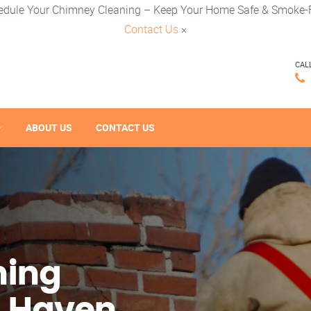
edule Your Chimney Cleaning – Keep Your Home Safe & Smoke-F
Contact Us
×
CAL
ABOUT US
CONTACT US
ning