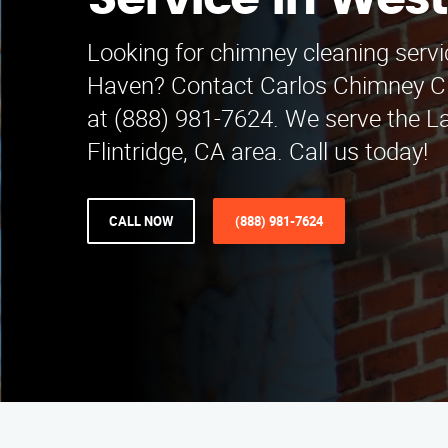
Service in Wes
Looking for chimney cleaning servi
Haven? Contact Carlos Chimney Cl
at (888) 981-7624. We serve the 
Flintridge, CA area. Call us today!
CALL NOW
(888) 981-7624