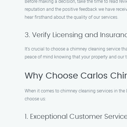
Before making a decision, take the time to read rev
reputation and the positive feedback we have receiv
hear firsthand about the quality of our services.
3. Verify Licensing and Insuran
It’s crucial to choose a chimney cleaning service th
peace of mind knowing that your property and our t
Why Choose Carlos Chi
When it comes to chimney cleaning services in the 
choose us:
1. Exceptional Customer Servic