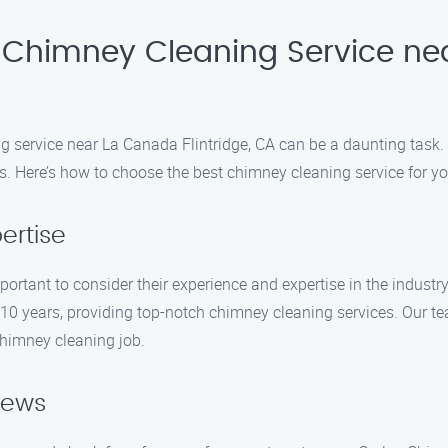
Chimney Cleaning Service nea
ng service near La Canada Flintridge, CA can be a daunting task
s. Here’s how to choose the best chimney cleaning service for yo
ertise
mportant to consider their experience and expertise in the indust
 10 years, providing top-notch chimney cleaning services. Our te
chimney cleaning job.
iews