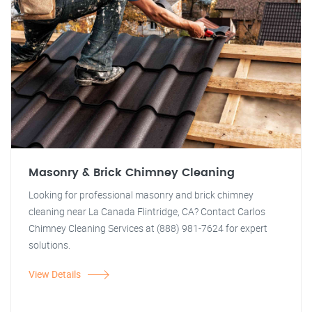
Masonry & Brick Chimney Cleaning
Looking for professional masonry and brick chimney
cleaning near La Canada Flintridge, CA? Contact Carlos
Chimney Cleaning Services at (888) 981-7624 for expert
solutions.
View Details