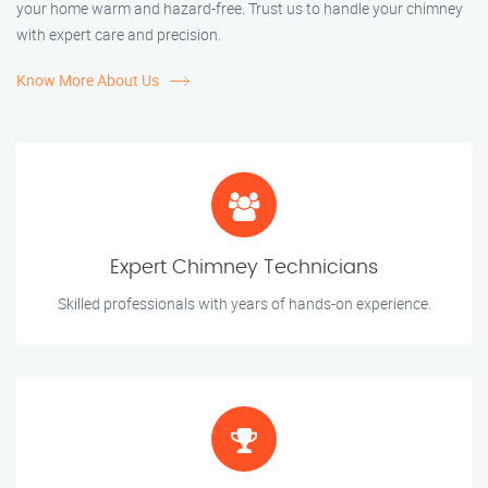
your home warm and hazard-free. Trust us to handle your chimney
with expert care and precision.
Know More About Us
Expert Chimney Technicians
Skilled professionals with years of hands-on experience.