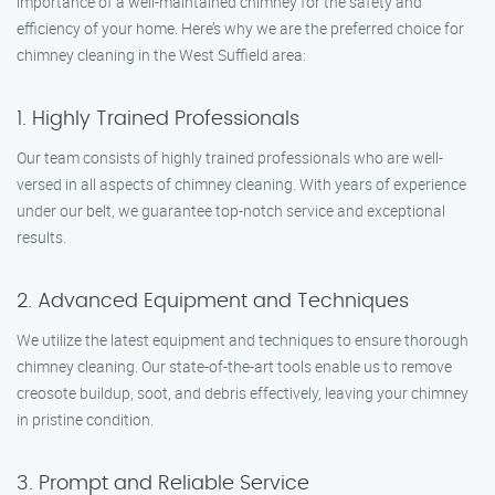
importance of a well-maintained chimney for the safety and
efficiency of your home. Here’s why we are the preferred choice for
chimney cleaning in the West Suffield area:
1. Highly Trained Professionals
Our team consists of highly trained professionals who are well-
versed in all aspects of chimney cleaning. With years of experience
under our belt, we guarantee top-notch service and exceptional
results.
2. Advanced Equipment and Techniques
We utilize the latest equipment and techniques to ensure thorough
chimney cleaning. Our state-of-the-art tools enable us to remove
creosote buildup, soot, and debris effectively, leaving your chimney
in pristine condition.
3. Prompt and Reliable Service