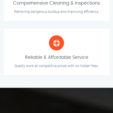
Comprehensive Cleaning & Inspections
Removing dangerous buildup and improving efficiency.
Reliable & Affordable Service
Quality work at competitive prices with no hidden fees.