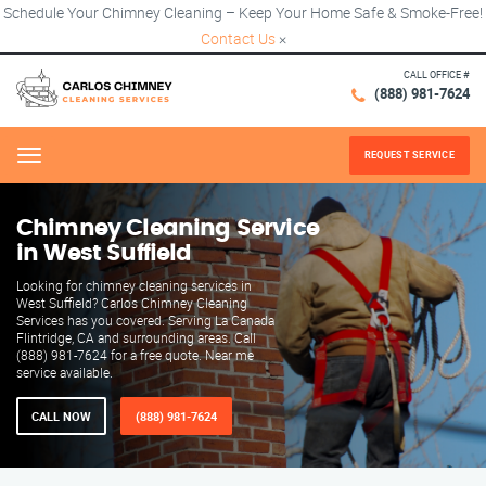
Schedule Your Chimney Cleaning – Keep Your Home Safe & Smoke-Free!
Contact Us
×
CALL OFFICE #
(888) 981-7624
REQUEST SERVICE
Menu
Chimney Cleaning Service
in West Suffield
Looking for chimney cleaning services in
West Suffield? Carlos Chimney Cleaning
Services has you covered. Serving La Canada
Flintridge, CA and surrounding areas. Call
(888) 981-7624 for a free quote. Near me
service available.
CALL NOW
(888) 981-7624