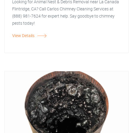
Looking for Animal Nest & Debris Removal near La Canada
Flintridge, CA? Call Carlos Chimney Cleaning Services at
(888) 981-7624 for expert help. Say goodbye to chimney
pests today!
View Details