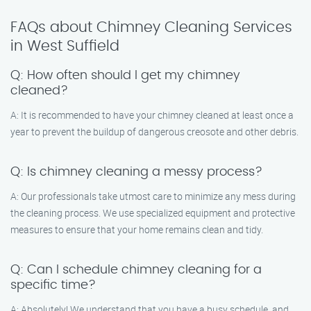
FAQs about Chimney Cleaning Services
in West Suffield
Q: How often should I get my chimney
cleaned?
A: It is recommended to have your chimney cleaned at least once a
year to prevent the buildup of dangerous creosote and other debris.
Q: Is chimney cleaning a messy process?
A: Our professionals take utmost care to minimize any mess during
the cleaning process. We use specialized equipment and protective
measures to ensure that your home remains clean and tidy.
Q: Can I schedule chimney cleaning for a
specific time?
A: Absolutely! We understand that you have a busy schedule, and