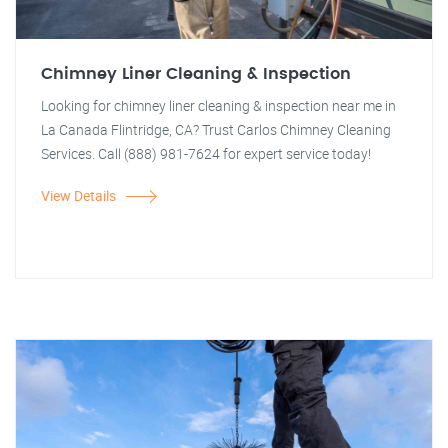
Chimney Liner Cleaning & Inspection
Looking for chimney liner cleaning & inspection near me in
La Canada Flintridge, CA? Trust Carlos Chimney Cleaning
Services. Call (888) 981-7624 for expert service today!
View Details