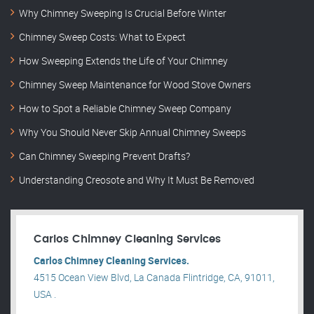
Why Chimney Sweeping Is Crucial Before Winter
Chimney Sweep Costs: What to Expect
How Sweeping Extends the Life of Your Chimney
Chimney Sweep Maintenance for Wood Stove Owners
How to Spot a Reliable Chimney Sweep Company
Why You Should Never Skip Annual Chimney Sweeps
Can Chimney Sweeping Prevent Drafts?
Understanding Creosote and Why It Must Be Removed
Carlos Chimney Cleaning Services
Carlos Chimney Cleaning Services.
4515 Ocean View Blvd, La Canada Flintridge, CA, 91011,
USA .