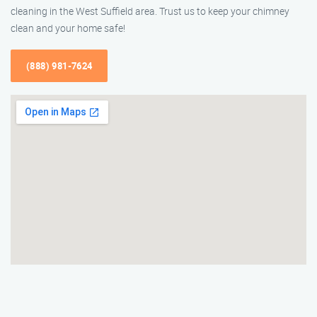
cleaning in the West Suffield area. Trust us to keep your chimney
clean and your home safe!
(888) 981-7624