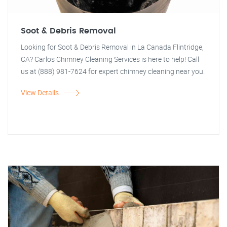
Soot & Debris Removal
Looking for Soot & Debris Removal in La Canada Flintridge,
CA? Carlos Chimney Cleaning Services is here to help! Call
us at (888) 981-7624 for expert chimney cleaning near you.
View Details