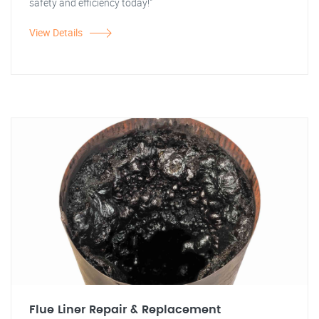
safety and efficiency today!"
View Details
Flue Liner Repair & Replacement