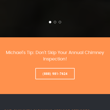
Michael’s Tip: Don’t Skip Your Annual Chimney
Inspection!
(888) 981-7624