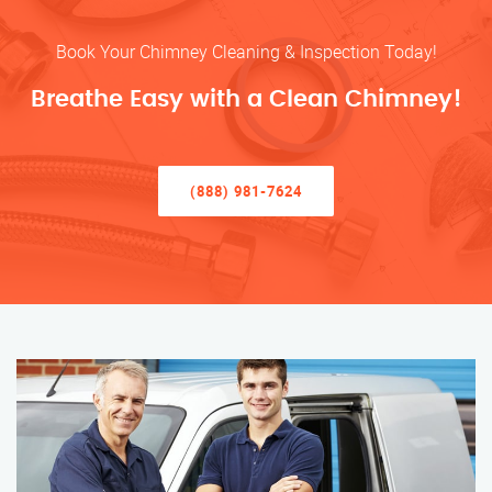
Book Your Chimney Cleaning & Inspection Today!
Breathe Easy with a Clean Chimney!
(888) 981-7624