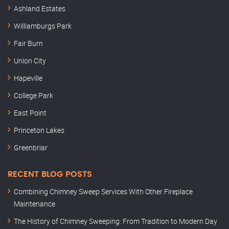
Ashland Estates
Williamburgs Park
Fair Burn
Union City
Hapeville
College Park
East Point
Princeton Lakes
Greenbriar
RECENT BLOG POSTS
Combining Chimney Sweep Services With Other Fireplace
Maintenance
The History of Chimney Sweeping: From Tradition to Modern Day