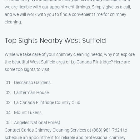
we are flexible with our appointment timings. Simply give us a call,
and we will work with you to find a convenient time for chimney
cleaning.
Top Sights Nearby West Suffield
While we take care of your chimney cleaning needs, why not explore
the beautiful West Suffield area of La Canada Flintridge? Here are
some top sights to visit:
Descanso Gardens
Lanterman House
La Canada Flintridge Country Club
Mount Lukens
Angeles National Forest
Contact Carlos Chimney Cleaning Services at (888) 981-7624 to
schedule an appointment for reliable and professional chimney