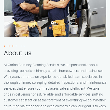
ABOUT US
About us
At Carlos Chimney Cleaning Services, we are passionate about
providing top-notch chimney care to homeowners and businesses.
With years of hands-on experience, our skilled team specializes in
thorough chimney sweeping, detailed inspections, and maintenance
services that ensure your fireplace is safe and efficient. We take
pride in delivering honest, reliable, and affordable services, putting
customer satisfaction at the forefront of everything we do. Whether
it’s routine maintenance or a deep chimney clean, our goal is to keep