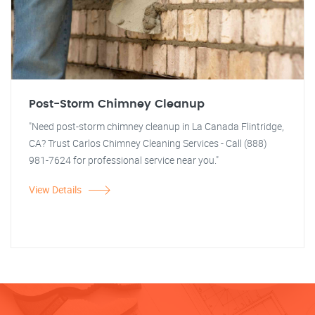
Post-Storm Chimney Cleanup
"Need post-storm chimney cleanup in La Canada Flintridge,
CA? Trust Carlos Chimney Cleaning Services - Call (888)
981-7624 for professional service near you."
View Details