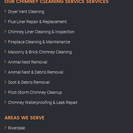
OUR CHIMNEY CLEANING SERVICE SERVICES
Dryer Vent Cleaning
Flue Liner Repair & Replacement
Chimney Liner Cleaning & Inspection
Fireplace Cleaning & Maintenance
Masonry & Brick Chimney Cleaning
Animal Nest Removal
Animal Nest & Debris Removal
Soot & Debris Removal
Post-Storm Chimney Cleanup
Chimney Waterproofing & Leak Repair
AREAS WE SERVE
Riverdale