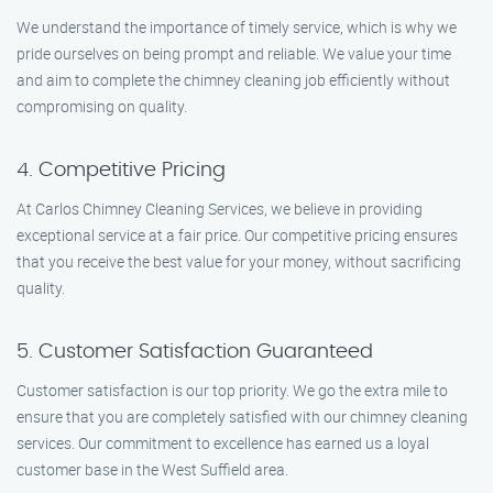
We understand the importance of timely service, which is why we
pride ourselves on being prompt and reliable. We value your time
and aim to complete the chimney cleaning job efficiently without
compromising on quality.
4. Competitive Pricing
At Carlos Chimney Cleaning Services, we believe in providing
exceptional service at a fair price. Our competitive pricing ensures
that you receive the best value for your money, without sacrificing
quality.
5. Customer Satisfaction Guaranteed
Customer satisfaction is our top priority. We go the extra mile to
ensure that you are completely satisfied with our chimney cleaning
services. Our commitment to excellence has earned us a loyal
customer base in the West Suffield area.