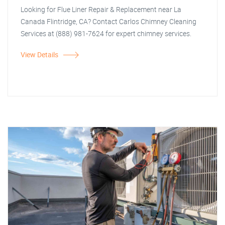
Looking for Flue Liner Repair & Replacement near La
Canada Flintridge, CA? Contact Carlos Chimney Cleaning
Services at (888) 981-7624 for expert chimney services.
View Details