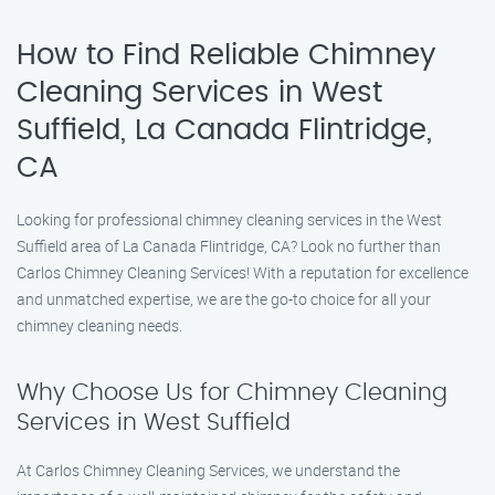
How to Find Reliable Chimney
Cleaning Services in West
Suffield, La Canada Flintridge,
CA
Looking for professional chimney cleaning services in the West
Suffield area of La Canada Flintridge, CA? Look no further than
Carlos Chimney Cleaning Services! With a reputation for excellence
and unmatched expertise, we are the go-to choice for all your
chimney cleaning needs.
Why Choose Us for Chimney Cleaning
Services in West Suffield
At Carlos Chimney Cleaning Services, we understand the