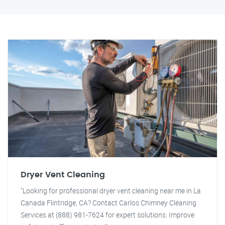
Dryer Vent Cleaning
"Looking for professional dryer vent cleaning near me in La
Canada Flintridge, CA? Contact Carlos Chimney Cleaning
Services at (888) 981-7624 for expert solutions. Improve