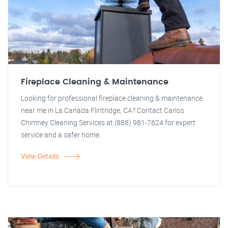
Fireplace Cleaning & Maintenance
Looking for professional fireplace cleaning & maintenance
near me in La Canada Flintridge, CA? Contact Carlos
Chimney Cleaning Services at (888) 981-7624 for expert
service and a safer home.
View Details