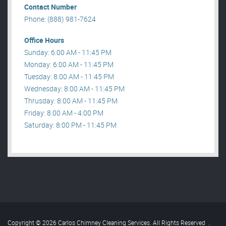
Contact Number
Phone: (888) 981-7624
Office Hours
Sunday: 6:00 AM - 11:45 PM
Monday: 6:00 AM - 11:45 PM
Tuesday: 8:00 AM - 11:45 PM
Wednesday: 8:00 AM - 11:45 PM
Thrusday: 8:00 AM - 11:45 PM
Friday: 8:00 AM - 4:00 PM
Saturday: 8:00 PM - 11:45 PM
Copyright © 2026 Carlos Chimney Cleaning Services. All Rights Reserved
.