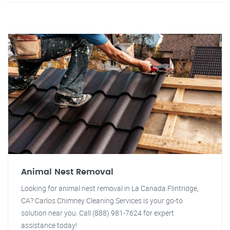
Animal Nest Removal
Looking for animal nest removal in La Canada Flintridge,
CA? Carlos Chimney Cleaning Services is your go-to
solution near you. Call (888) 981-7624 for expert
assistance today!