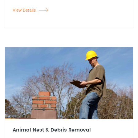
View Details
Animal Nest & Debris Removal