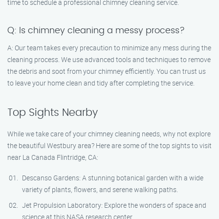
time to schedule a professional chimney cleaning service.
Q: Is chimney cleaning a messy process?
A: Our team takes every precaution to minimize any mess during the
cleaning process. We use advanced tools and techniques to remove
the debris and soot from your chimney efficiently. You can trust us
to leave your home clean and tidy after completing the service.
Top Sights Nearby
While we take care of your chimney cleaning needs, why not explore
the beautiful Westbury area? Here are some of the top sights to visit
near La Canada Flintridge, CA:
Descanso Gardens: A stunning botanical garden with a wide
variety of plants, flowers, and serene walking paths.
Jet Propulsion Laboratory: Explore the wonders of space and
science at this NASA research center.