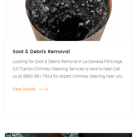
Soot & Debris Removal
Looking for Soot & Debris Removal in La Canada Flintridge,
CA? Carlos Chimney Cleaning Services is here to help! Call
us at (888) 981-7624 for expert chimney cleaning near you.
View Details