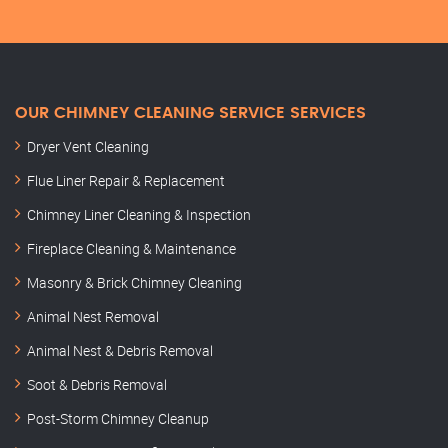
OUR CHIMNEY CLEANING SERVICE SERVICES
Dryer Vent Cleaning
Flue Liner Repair & Replacement
Chimney Liner Cleaning & Inspection
Fireplace Cleaning & Maintenance
Masonry & Brick Chimney Cleaning
Animal Nest Removal
Animal Nest & Debris Removal
Soot & Debris Removal
Post-Storm Chimney Cleanup