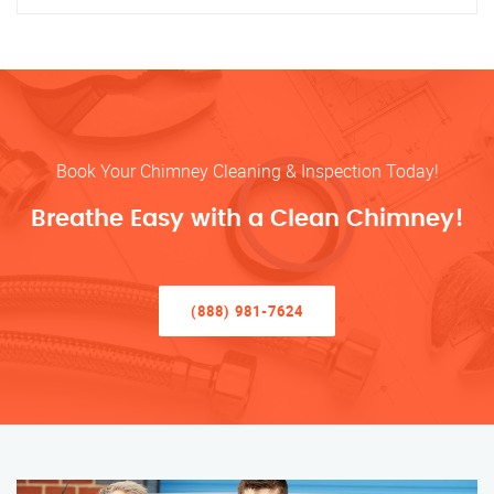
Book Your Chimney Cleaning & Inspection Today!
Breathe Easy with a Clean Chimney!
(888) 981-7624