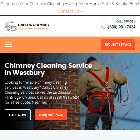
Schedule Your Chimney Cleaning – Keep Your Home Safe & Smoke-Free!
Contact Us
×
CALL OFFICE #
(888) 981-7624
REQUEST SERVICE
Menu
Chimney Cleaning Service
in Westbury
Looking for reliable chimney cleaning
services in Westbury? Carlos Chimney
Cleaning Services serves the La Canada
Flintridge, CA area. Call us at (888) 981-7624
for a free quote. Near me.
CALL NOW
(888) 981-7624