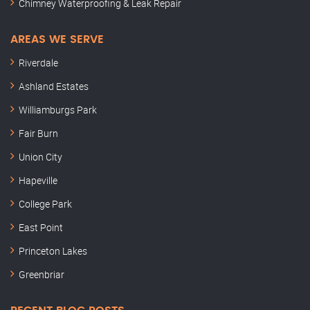
Chimney Waterproofing & Leak Repair
AREAS WE SERVE
Riverdale
Ashland Estates
Williamburgs Park
Fair Burn
Union City
Hapeville
College Park
East Point
Princeton Lakes
Greenbriar