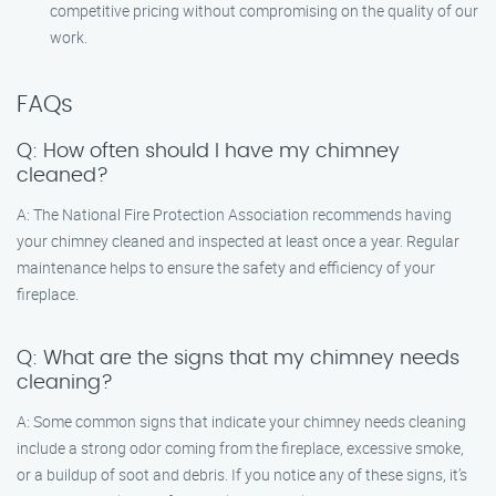
competitive pricing without compromising on the quality of our
work.
FAQs
Q: How often should I have my chimney
cleaned?
A: The National Fire Protection Association recommends having
your chimney cleaned and inspected at least once a year. Regular
maintenance helps to ensure the safety and efficiency of your
fireplace.
Q: What are the signs that my chimney needs
cleaning?
A: Some common signs that indicate your chimney needs cleaning
include a strong odor coming from the fireplace, excessive smoke,
or a buildup of soot and debris. If you notice any of these signs, it’s