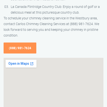
La Canada Flintridge Country Club: Enjoy a round of golf or a
delicious meal at this picturesque country club.
To schedule your chimney cleaning service in the Westbury area,
contact Carlos Chimney Cleaning Services at (888) 981-7624. We
look forward to serving you and keeping your chimney in pristine
condition.
(888) 981-7624