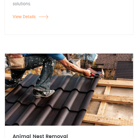
solutions.
View Details
Animal Nest Removal