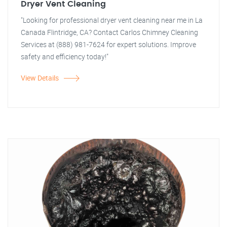
Dryer Vent Cleaning
"Looking for professional dryer vent cleaning near me in La
Canada Flintridge, CA? Contact Carlos Chimney Cleaning
Services at (888) 981-7624 for expert solutions. Improve
safety and efficiency today!"
View Details