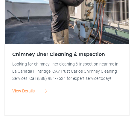
Chimney Liner Cleaning & Inspection
Looking for chimney liner cleaning & inspection near me in
La Canada Flintridge, CA? Trust Carlos Chimney Cleaning
Services. Call (888) 981-7624 for expert service today!
View Details