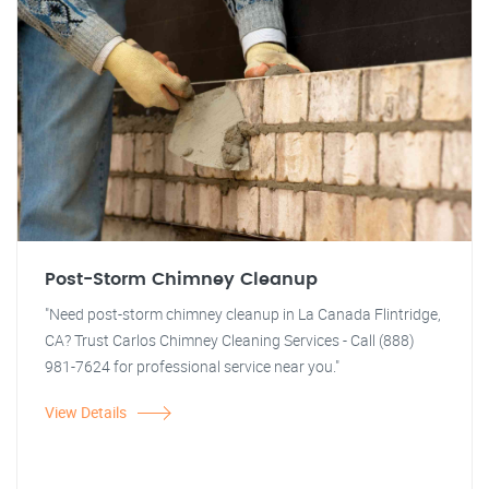
Post-Storm Chimney Cleanup
"Need post-storm chimney cleanup in La Canada Flintridge,
CA? Trust Carlos Chimney Cleaning Services - Call (888)
981-7624 for professional service near you."
View Details