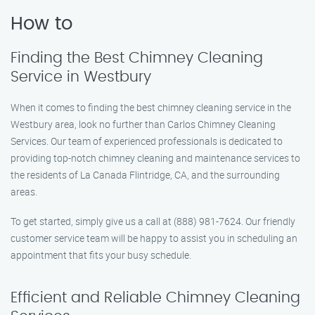
How to
Finding the Best Chimney Cleaning
Service in Westbury
When it comes to finding the best chimney cleaning service in the
Westbury area, look no further than Carlos Chimney Cleaning
Services. Our team of experienced professionals is dedicated to
providing top-notch chimney cleaning and maintenance services to
the residents of La Canada Flintridge, CA, and the surrounding
areas.
To get started, simply give us a call at (888) 981-7624. Our friendly
customer service team will be happy to assist you in scheduling an
appointment that fits your busy schedule.
Efficient and Reliable Chimney Cleaning