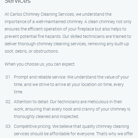
Services
At Carlos Chimney Cleaning Services, we understand the
importance of a well-maintained chimney. A clean chimney not only
ensures the efficient operation of your fireplace but also helps to
prevent potential fire hazards. Our skilled technicians are trained to
deliver thorough chimney cleaning services, removing any built-up
soot, debris, or obstructions.
When you choose us, you can expect:
Prompt and reliable service: We understand the value of your
time, and we strive to arrive at your location on time, every
time.
Attention to detail: Our technicians are meticulous in their
work, ensuring that every nook and cranny of your chimney is
thoroughly cleaned and inspected.
Competitive pricing: We believe that quality chimney cleaning
services should be affordable for everyone. That’s why we offer