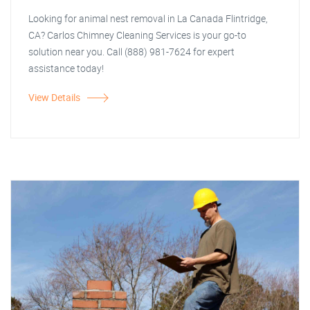
Looking for animal nest removal in La Canada Flintridge,
CA? Carlos Chimney Cleaning Services is your go-to
solution near you. Call (888) 981-7624 for expert
assistance today!
View Details