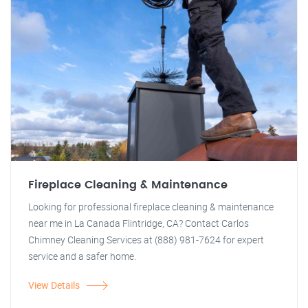
Fireplace Cleaning & Maintenance
Looking for professional fireplace cleaning & maintenance
near me in La Canada Flintridge, CA? Contact Carlos
Chimney Cleaning Services at (888) 981-7624 for expert
service and a safer home.
View Details