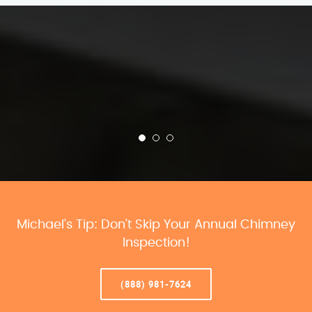
Michael’s Tip: Don’t Skip Your Annual Chimney
Inspection!
(888) 981-7624