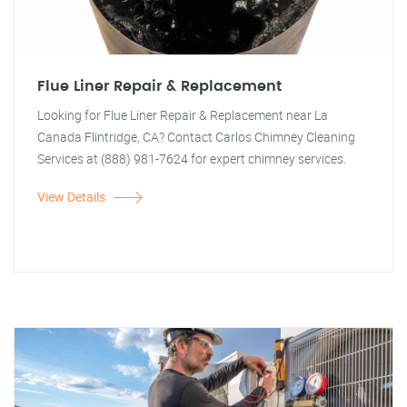
Flue Liner Repair & Replacement
Looking for Flue Liner Repair & Replacement near La
Canada Flintridge, CA? Contact Carlos Chimney Cleaning
Services at (888) 981-7624 for expert chimney services.
View Details