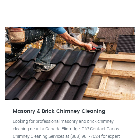
Masonry & Brick Chimney Cleaning
Looking for professional masonry and brick chimney
cleaning near La Canada Flintridge, CA? Contact Carlos
Chimney Cleaning Services at (888) 981-7624 for expert