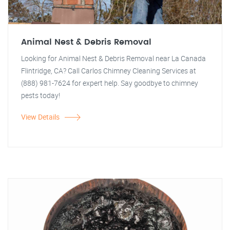
Animal Nest & Debris Removal
Looking for Animal Nest & Debris Removal near La Canada
Flintridge, CA? Call Carlos Chimney Cleaning Services at
(888) 981-7624 for expert help. Say goodbye to chimney
pests today!
View Details