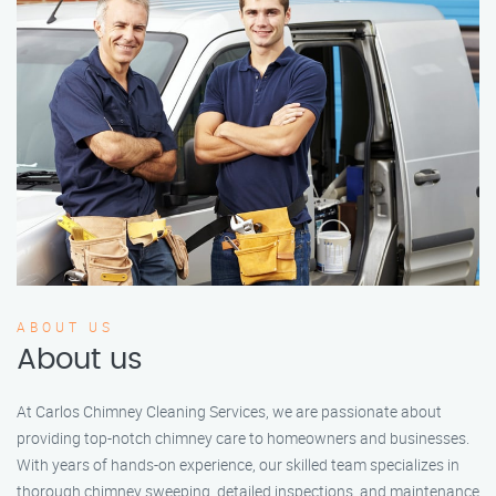
ABOUT US
About us
At Carlos Chimney Cleaning Services, we are passionate about
providing top-notch chimney care to homeowners and businesses.
With years of hands-on experience, our skilled team specializes in
thorough chimney sweeping, detailed inspections, and maintenance