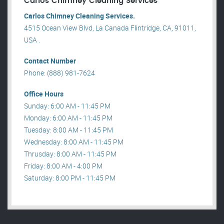
Carlos Chimney Cleaning Services
Carlos Chimney Cleaning Services.
4515 Ocean View Blvd, La Canada Flintridge, CA, 91011,
USA .
Contact Number
Phone: (888) 981-7624
Office Hours
Sunday: 6:00 AM - 11:45 PM
Monday: 6:00 AM - 11:45 PM
Tuesday: 8:00 AM - 11:45 PM
Wednesday: 8:00 AM - 11:45 PM
Thrusday: 8:00 AM - 11:45 PM
Friday: 8:00 AM - 4:00 PM
Saturday: 8:00 PM - 11:45 PM