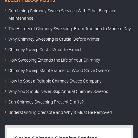
RECENT BLOG POSTS
Combining Chimney Sweep Services With Other Fireplace
Maintenance
The History of Chimney Sweeping: From Tradition to Modern Day
Why Chimney Sweeping Is Crucial Before Winter
Chimney Sweep Costs: What to Expect
How Sweeping Extends the Life of Your Chimney
Chimney Sweep Maintenance for Wood Stove Owners
How to Spot a Reliable Chimney Sweep Company
Why You Should Never Skip Annual Chimney Sweeps
Can Chimney Sweeping Prevent Drafts?
Understanding Creosote and Why It Must Be Removed