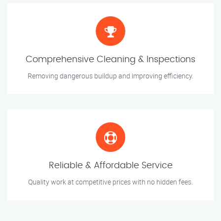
Comprehensive Cleaning & Inspections
Removing dangerous buildup and improving efficiency.
Reliable & Affordable Service
Quality work at competitive prices with no hidden fees.