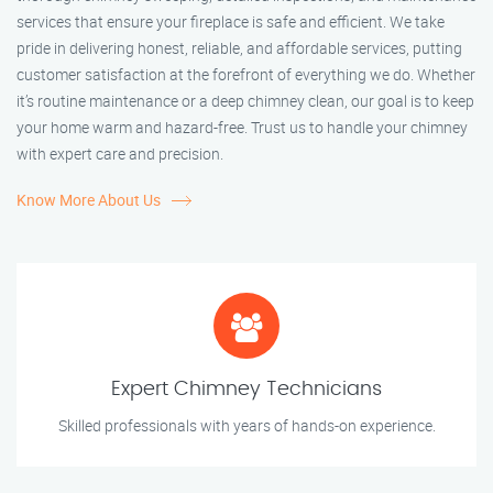
services that ensure your fireplace is safe and efficient. We take
pride in delivering honest, reliable, and affordable services, putting
customer satisfaction at the forefront of everything we do. Whether
it’s routine maintenance or a deep chimney clean, our goal is to keep
your home warm and hazard-free. Trust us to handle your chimney
with expert care and precision.
Know More About Us
Expert Chimney Technicians
Skilled professionals with years of hands-on experience.