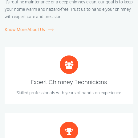
it’s routine maintenance or a deep chimney clean, our goal is to keep
your home warm and hazard-free. Trust us to handle your chimney
with expert care and precision.
Know More About Us
Expert Chimney Technicians
Skilled professionals with years of hands-on experience.