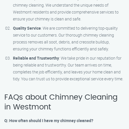
chimney cleaning. We understand the unique needs of
Westmont residents and provide comprehensive services to
ensure your chimney is clean and safe.
Quality Service
: We are committed to delivering top-quality
service to our customers. Our thorough chimney cleaning
process removes all soot, debris, and creosote buildup,
ensuring your chimney functions efficiently and safely.
Reliable and Trustworthy
: We take pride in our reputation for
being reliable and trustworthy. Our team arrives on time,
completes the job efficiently, and leaves your home clean and
tidy. You can trust us to provide exceptional service every time.
FAQs about Chimney Cleaning
in Westmont
Q: How often should I have my chimney cleaned?