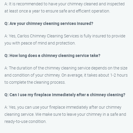
A: It is recommended to have your chimney cleaned and inspected
at least once a year to ensure safe and efficient operation.
Q: Are your chimney cleaning services insured?
A: Yes, Carlos Chimney Cleaning Services is fully insured to provide
you with peace of mind and protection.
Q: How long does a chimney cleaning service take?
A: The duration of the chimney cleaning service depends on the size
and condition of your chimney. On average, it takes about 1-2 hours
to complete the cleaning process.
Q: Can I use my fireplace immediately after a chimney cleaning?
A: Yes, you can use your fireplace immediately after our chimney
cleaning service. We make sure to leave your chimney in a safe and
ready-to-use condition.