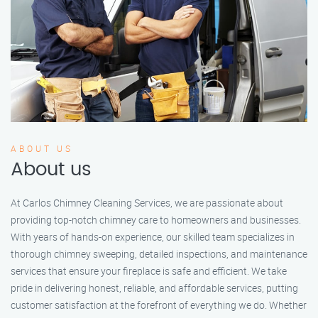
ABOUT US
About us
At Carlos Chimney Cleaning Services, we are passionate about
providing top-notch chimney care to homeowners and businesses.
With years of hands-on experience, our skilled team specializes in
thorough chimney sweeping, detailed inspections, and maintenance
services that ensure your fireplace is safe and efficient. We take
pride in delivering honest, reliable, and affordable services, putting
customer satisfaction at the forefront of everything we do. Whether