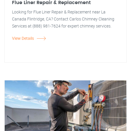
Flue Liner Repair & Replacement
Looking for Flue Liner Repair & Replacement near La
Canada Flintridge, CA? Contact Carlos Chimney Cleaning
Services at (888) 981-7624 for expert chimney services.
View Details