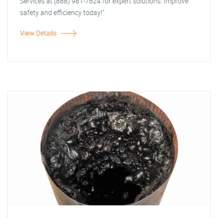
Services at (888) 981-7624 for expert solutions. Improve
safety and efficiency today!"
View Details