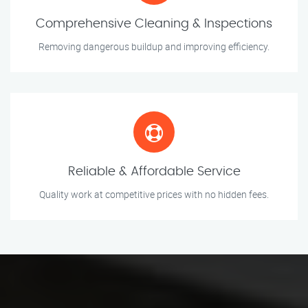
Comprehensive Cleaning & Inspections
Removing dangerous buildup and improving efficiency.
Reliable & Affordable Service
Quality work at competitive prices with no hidden fees.