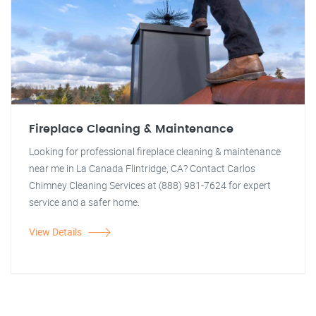
Fireplace Cleaning & Maintenance
Looking for professional fireplace cleaning & maintenance
near me in La Canada Flintridge, CA? Contact Carlos
Chimney Cleaning Services at (888) 981-7624 for expert
service and a safer home.
View Details