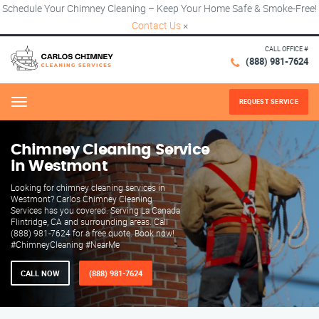
Schedule Your Chimney Cleaning – Keep Your Home Safe & Smoke-Free!
Contact Us
×
CALL OFFICE #
(888) 981-7624
REQUEST SERVICE
Menu
Chimney Cleaning Service
in Westmont
Looking for chimney cleaning services in
Westmont? Carlos Chimney Cleaning
Services has you covered. Serving La Canada
Flintridge, CA and surrounding areas. Call
(888) 981-7624 for a free quote. Book now!
#ChimneyCleaning #NearMe
CALL NOW
(888) 981-7624