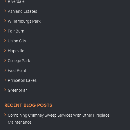
Riverdale
Ashland Estates
Williamburgs Park
Fair Burn
Union City
Hapeville
College Park
East Point
Princeton Lakes
Greenbriar
RECENT BLOG POSTS
Combining Chimney Sweep Services With Other Fireplace
Maintenance