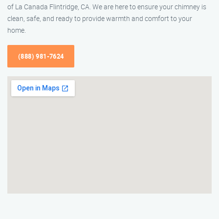
of La Canada Flintridge, CA. We are here to ensure your chimney is
clean, safe, and ready to provide warmth and comfort to your
home.
(888) 981-7624