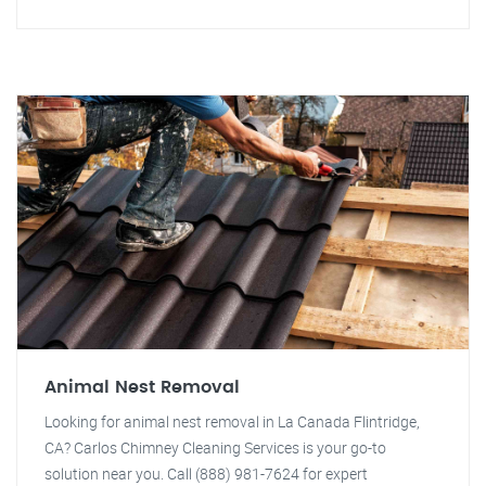
Animal Nest Removal
Looking for animal nest removal in La Canada Flintridge,
CA? Carlos Chimney Cleaning Services is your go-to
solution near you. Call (888) 981-7624 for expert