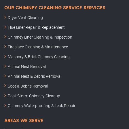
OUR CHIMNEY CLEANING SERVICE SERVICES
Dryer Vent Cleaning
Flue Liner Repair & Replacement
Chimney Liner Cleaning & Inspection
Fireplace Cleaning & Maintenance
Masonry & Brick Chimney Cleaning
Animal Nest Removal
Animal Nest & Debris Removal
Soot & Debris Removal
Post-Storm Chimney Cleanup
Chimney Waterproofing & Leak Repair
AREAS WE SERVE