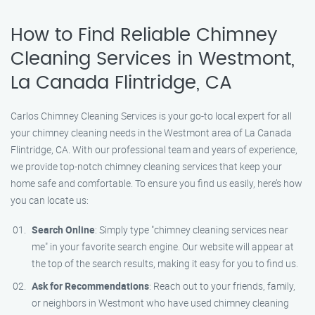
How to Find Reliable Chimney
Cleaning Services in Westmont,
La Canada Flintridge, CA
Carlos Chimney Cleaning Services is your go-to local expert for all
your chimney cleaning needs in the Westmont area of La Canada
Flintridge, CA. With our professional team and years of experience,
we provide top-notch chimney cleaning services that keep your
home safe and comfortable. To ensure you find us easily, here’s how
you can locate us:
Search Online
: Simply type "chimney cleaning services near
me" in your favorite search engine. Our website will appear at
the top of the search results, making it easy for you to find us.
Ask for Recommendations
: Reach out to your friends, family,
or neighbors in Westmont who have used chimney cleaning