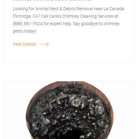
Looking for Animal Nest & Debris Removal near La Canada
Flintridge, CA? Call Carlos Chimney Cleaning Services at
(888) 981-7624 for expert help. Say goodbye to chimney
pests today!
View Details