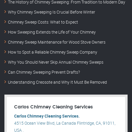
The History of Chimney Sweeping: From Tradition to Modern Day
Why Chimney Sweeping Is Crucial Before Winter
Chimney Sweep Costs: What to Expect
How Sweeping Extends the Life of Your Chimney
Chimney Sweep Maintenance for Wood Stove Owners
How to Spot a Reliable Chimney Sweep Company
Why You Should Never Skip Annual Chimney Sweeps
Can Chimney Sweeping Prevent Drafts?
Understanding Creosote and Why It Must Be Removed
Carlos Chimney Cleaning Services
Carlos Chimney Cleaning Services.
4515 Ocean View Blvd, La Canada Flintridge, CA, 91011,
USA .