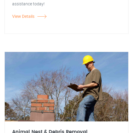
assistance today!
View Details
Animal Nest & Debris Removal