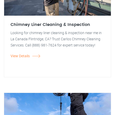
Chimney Liner Cleaning & Inspection
Looking for chimney liner cleaning & inspection near me in
La Canada Flintridge, CA? Trust Carlos Chimney Cleaning
Services. Call (888) 981-7624 for expert service today!
View Details