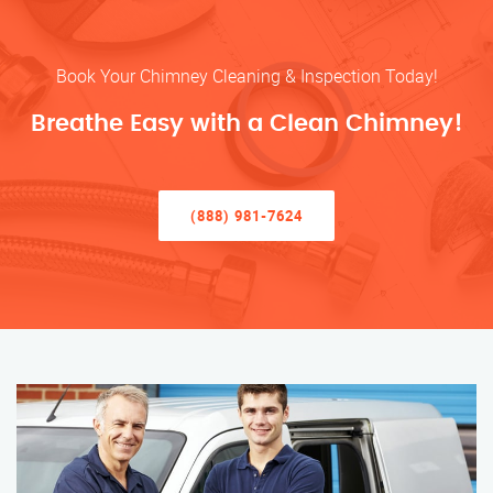
Book Your Chimney Cleaning & Inspection Today!
Breathe Easy with a Clean Chimney!
(888) 981-7624