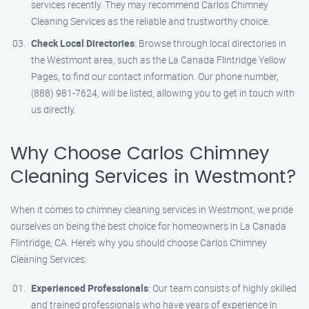
services recently. They may recommend Carlos Chimney
Cleaning Services as the reliable and trustworthy choice.
Check Local Directories
: Browse through local directories in
the Westmont area, such as the La Canada Flintridge Yellow
Pages, to find our contact information. Our phone number,
(888) 981-7624, will be listed, allowing you to get in touch with
us directly.
Why Choose Carlos Chimney
Cleaning Services in Westmont?
When it comes to chimney cleaning services in Westmont, we pride
ourselves on being the best choice for homeowners in La Canada
Flintridge, CA. Here’s why you should choose Carlos Chimney
Cleaning Services:
Experienced Professionals
: Our team consists of highly skilled
and trained professionals who have years of experience in