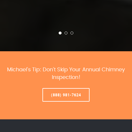
Michael’s Tip: Don’t Skip Your Annual Chimney
Inspection!
(888) 981-7624