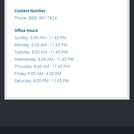
Contact Number
Phone: (888) 981-7624
Office Hours
Sunday: 6:00 AM - 11:45 PM
Monday: 6:00 AM - 11:45 PM
Tuesday: 8:00 AM - 11:45 PM
Wednesday: 8:00 AM - 11:45 PM
Thrusday: 8:00 AM - 11:45 PM
Friday: 8:00 AM - 4:00 PM
Saturday: 8:00 PM - 11:45 PM