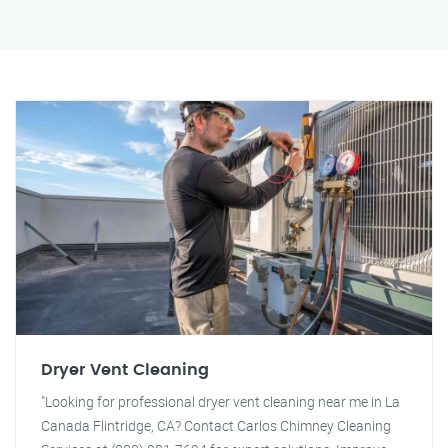
Dryer Vent Cleaning
"Looking for professional dryer vent cleaning near me in La
Canada Flintridge, CA? Contact Carlos Chimney Cleaning