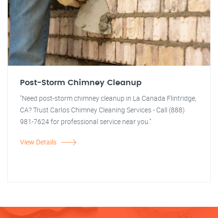
Post-Storm Chimney Cleanup
"Need post-storm chimney cleanup in La Canada Flintridge,
CA? Trust Carlos Chimney Cleaning Services - Call (888)
981-7624 for professional service near you."
View Details