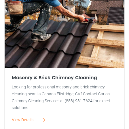
Masonry & Brick Chimney Cleaning
Looking for professional masonry and brick chimney
cleaning near La Canada Flintridge, CA? Contact Carlos
Chimney Cleaning Services at (888) 981-7624 for expert
solutions.
View Details