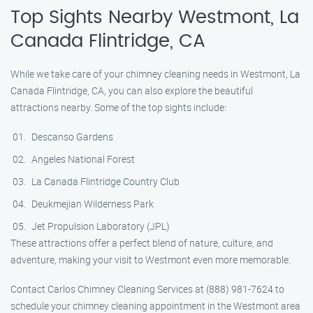
Top Sights Nearby Westmont, La
Canada Flintridge, CA
While we take care of your chimney cleaning needs in Westmont, La
Canada Flintridge, CA, you can also explore the beautiful
attractions nearby. Some of the top sights include:
Descanso Gardens
Angeles National Forest
La Canada Flintridge Country Club
Deukmejian Wilderness Park
Jet Propulsion Laboratory (JPL)
These attractions offer a perfect blend of nature, culture, and
adventure, making your visit to Westmont even more memorable.
Contact Carlos Chimney Cleaning Services at (888) 981-7624 to
schedule your chimney cleaning appointment in the Westmont area