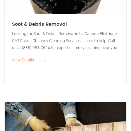
Soot & Debris Removal
Looking for Soot & Debris Removal in La Canada Flintridge,
CA? Carlos Chimney Cleaning Services is here to help! Call
us at (888) 981-7624 for expert chimney cleaning near you.
View Details