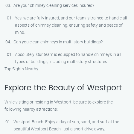
Are your chimney cleaning services insured?
Yes, we are fully insured, and our team is trained to handle all
aspects of chimney cleaning, ensuring safety and peace of
mind.
Can you clean chimneys in multi-story buildings?
Absolutely! Our team is equipped to handle chimneys in all
types of buildings, including multi-story structures.
Top Sights Nearby
Explore the Beauty of Westport
While visiting or residing in Westport, be sure to explore the
following nearby attractions:
Westport Beach: Enjoy a day of sun, sand, and surf at the
beautiful Westport Beach, just a short drive away.