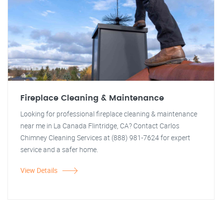
Fireplace Cleaning & Maintenance
Looking for professional fireplace cleaning & maintenance
near me in La Canada Flintridge, CA? Contact Carlos
Chimney Cleaning Services at (888) 981-7624 for expert
service and a safer home.
View Details