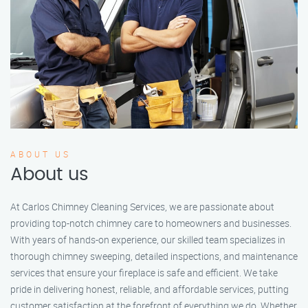
ABOUT US
About us
At Carlos Chimney Cleaning Services, we are passionate about
providing top-notch chimney care to homeowners and businesses.
With years of hands-on experience, our skilled team specializes in
thorough chimney sweeping, detailed inspections, and maintenance
services that ensure your fireplace is safe and efficient. We take
pride in delivering honest, reliable, and affordable services, putting
customer satisfaction at the forefront of everything we do. Whether