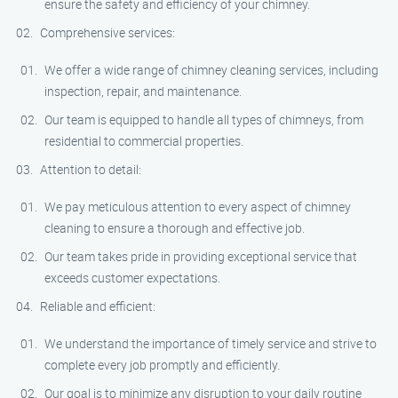
ensure the safety and efficiency of your chimney.
Comprehensive services:
We offer a wide range of chimney cleaning services, including
inspection, repair, and maintenance.
Our team is equipped to handle all types of chimneys, from
residential to commercial properties.
Attention to detail:
We pay meticulous attention to every aspect of chimney
cleaning to ensure a thorough and effective job.
Our team takes pride in providing exceptional service that
exceeds customer expectations.
Reliable and efficient:
We understand the importance of timely service and strive to
complete every job promptly and efficiently.
Our goal is to minimize any disruption to your daily routine