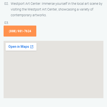
Westport Art Center: Immerse yourself in the local art scene by
visiting the Westport Art Center, showcasing a variety of
contemporary artworks.
(888) 981-7624