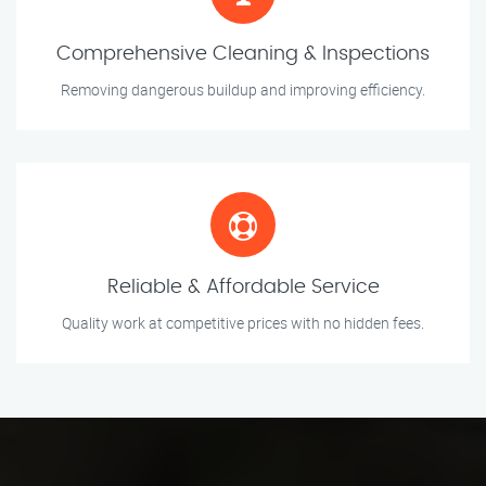
Comprehensive Cleaning & Inspections
Removing dangerous buildup and improving efficiency.
Reliable & Affordable Service
Quality work at competitive prices with no hidden fees.