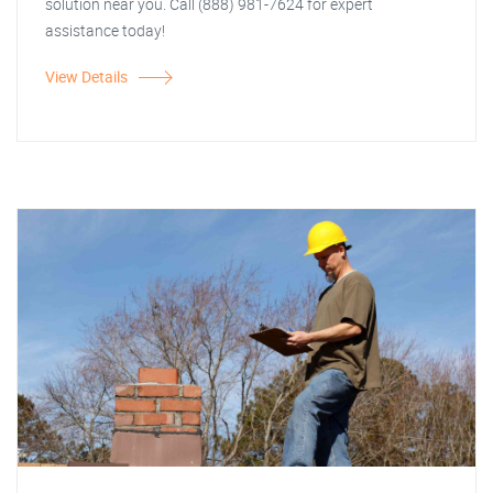
solution near you. Call (888) 981-7624 for expert
assistance today!
View Details