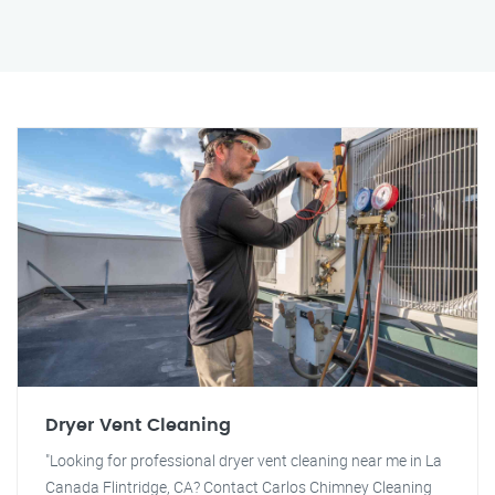
Dryer Vent Cleaning
"Looking for professional dryer vent cleaning near me in La
Canada Flintridge, CA? Contact Carlos Chimney Cleaning