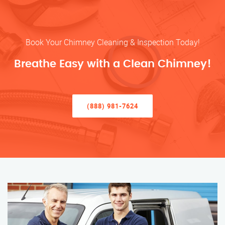
Book Your Chimney Cleaning & Inspection Today!
Breathe Easy with a Clean Chimney!
(888) 981-7624