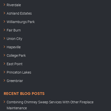
Riverdale
Ashland Estates
Williamburgs Park
Fair Burn
Union City
Hapeville
College Park
East Point
Princeton Lakes
Greenbriar
RECENT BLOG POSTS
Combining Chimney Sweep Services With Other Fireplace
Maintenance