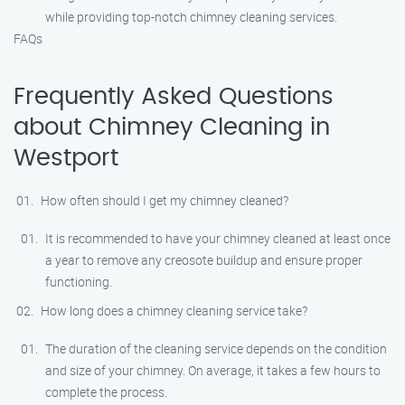
while providing top-notch chimney cleaning services.
FAQs
Frequently Asked Questions
about Chimney Cleaning in
Westport
How often should I get my chimney cleaned?
It is recommended to have your chimney cleaned at least once
a year to remove any creosote buildup and ensure proper
functioning.
How long does a chimney cleaning service take?
The duration of the cleaning service depends on the condition
and size of your chimney. On average, it takes a few hours to
complete the process.