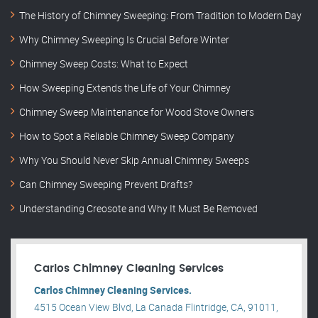
The History of Chimney Sweeping: From Tradition to Modern Day
Why Chimney Sweeping Is Crucial Before Winter
Chimney Sweep Costs: What to Expect
How Sweeping Extends the Life of Your Chimney
Chimney Sweep Maintenance for Wood Stove Owners
How to Spot a Reliable Chimney Sweep Company
Why You Should Never Skip Annual Chimney Sweeps
Can Chimney Sweeping Prevent Drafts?
Understanding Creosote and Why It Must Be Removed
Carlos Chimney Cleaning Services
Carlos Chimney Cleaning Services.
4515 Ocean View Blvd, La Canada Flintridge, CA, 91011,