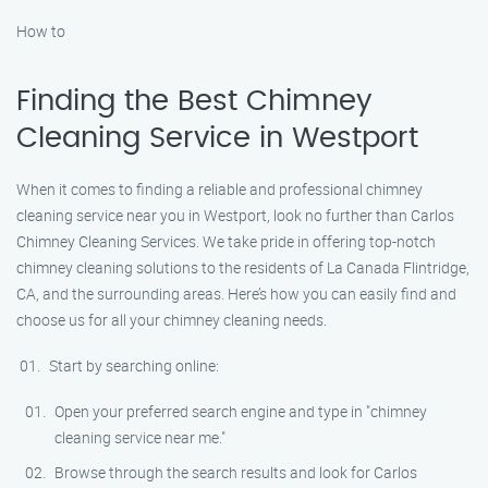
How to
Finding the Best Chimney
Cleaning Service in Westport
When it comes to finding a reliable and professional chimney
cleaning service near you in Westport, look no further than Carlos
Chimney Cleaning Services. We take pride in offering top-notch
chimney cleaning solutions to the residents of La Canada Flintridge,
CA, and the surrounding areas. Here’s how you can easily find and
choose us for all your chimney cleaning needs.
Start by searching online:
Open your preferred search engine and type in "chimney
cleaning service near me."
Browse through the search results and look for Carlos