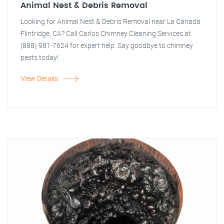
Animal Nest & Debris Removal
Looking for Animal Nest & Debris Removal near La Canada
Flintridge, CA? Call Carlos Chimney Cleaning Services at
(888) 981-7624 for expert help. Say goodbye to chimney
pests today!
View Details