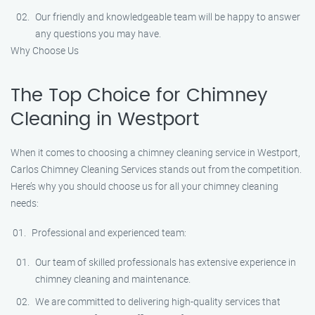
Our friendly and knowledgeable team will be happy to answer
any questions you may have.
Why Choose Us
The Top Choice for Chimney
Cleaning in Westport
When it comes to choosing a chimney cleaning service in Westport,
Carlos Chimney Cleaning Services stands out from the competition.
Here’s why you should choose us for all your chimney cleaning
needs:
Professional and experienced team:
Our team of skilled professionals has extensive experience in
chimney cleaning and maintenance.
We are committed to delivering high-quality services that