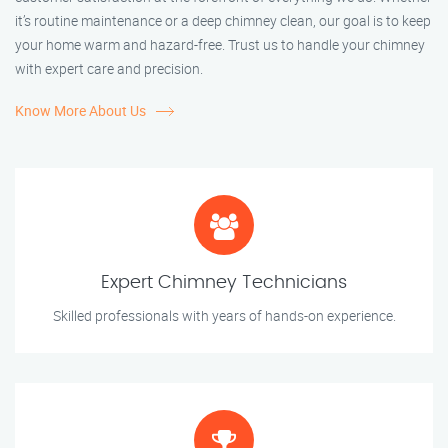
it’s routine maintenance or a deep chimney clean, our goal is to keep
your home warm and hazard-free. Trust us to handle your chimney
with expert care and precision.
Know More About Us
Expert Chimney Technicians
Skilled professionals with years of hands-on experience.