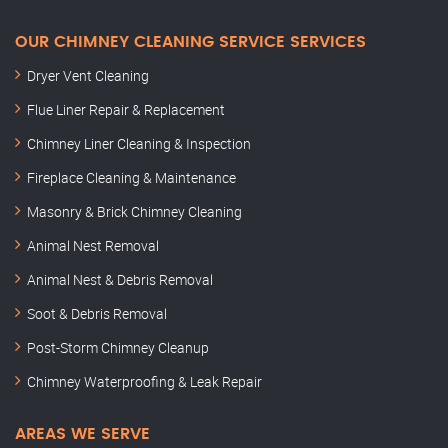
OUR CHIMNEY CLEANING SERVICE SERVICES
Dryer Vent Cleaning
Flue Liner Repair & Replacement
Chimney Liner Cleaning & Inspection
Fireplace Cleaning & Maintenance
Masonry & Brick Chimney Cleaning
Animal Nest Removal
Animal Nest & Debris Removal
Soot & Debris Removal
Post-Storm Chimney Cleanup
Chimney Waterproofing & Leak Repair
AREAS WE SERVE