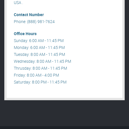
USA .
Contact Number
Phone: (888) 981-7624
Office Hours
Sunday: 6:00 AM - 11:45 PM
Monday: 6:00 AM - 11:45 PM
Tuesday: 8:00 AM - 11:45 PM
Wednesday: 8:00 AM - 11:45 PM
Thrusday: 8:00 AM - 11:45 PM
Friday: 8:00 AM - 4:00 PM
Saturday: 8:00 PM - 11:45 PM