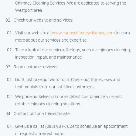
Chimney Cleaning Services. We are dedicated to serving the
Westport area.
Check our website and services:
Visit our website at
www.carloschimneycleaning.com
to learn
more about our services and expertise.
Take a look at our service offerings, such as chimney cleaning,
inspection, repair, and maintenance.
Read customer reviews:
Don’t just take our word for it. Check out the reviews and
testimonials from our satisfied customers.
We pride ourselves on our excellent customer service and
reliable chimney cleaning solutions.
Contact us for a free estimate:
Give us a call at (888) 981-7624 to schedule an appointment
or request a free estimate.