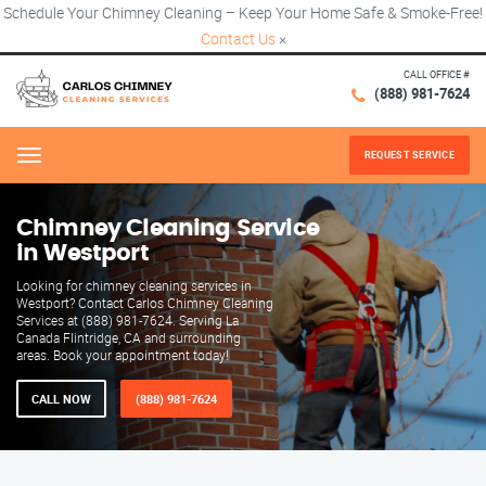
Schedule Your Chimney Cleaning – Keep Your Home Safe & Smoke-Free!
Contact Us
×
CALL OFFICE #
(888) 981-7624
REQUEST SERVICE
Menu
Chimney Cleaning Service
in Westport
Looking for chimney cleaning services in
Westport? Contact Carlos Chimney Cleaning
Services at (888) 981-7624. Serving La
Canada Flintridge, CA and surrounding
areas. Book your appointment today!
CALL NOW
(888) 981-7624