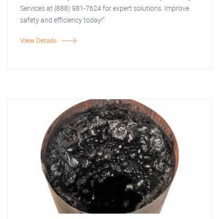
Services at (888) 981-7624 for expert solutions. Improve
safety and efficiency today!"
View Details