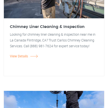
Chimney Liner Cleaning & Inspection
Looking for chimney liner cleaning & inspection near me in
La Canada Flintridge, CA? Trust Carlos Chimney Cleaning
Services. Call (888) 981-7624 for expert service today!
View Details