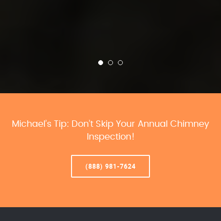
Michael’s Tip: Don’t Skip Your Annual Chimney
Inspection!
(888) 981-7624