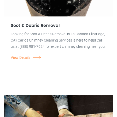
Soot & Debris Removal
Looking for Soot & Debris Removal in La Canada Flintridge,
CA? Carlos Chimney Cleaning Services is here to help! Call
us at (888) 981-7624 for expert chimney cleaning near you.
View Details