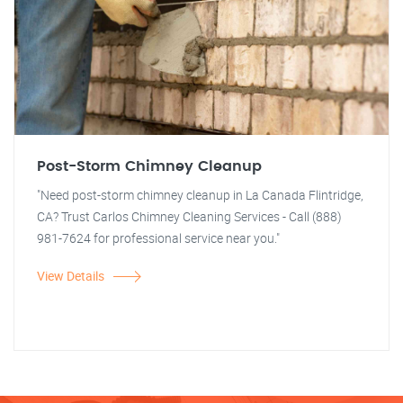
Post-Storm Chimney Cleanup
"Need post-storm chimney cleanup in La Canada Flintridge,
CA? Trust Carlos Chimney Cleaning Services - Call (888)
981-7624 for professional service near you."
View Details