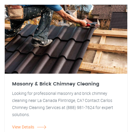
Masonry & Brick Chimney Cleaning
Looking for professional masonry and brick chimney
cleaning near La Canada Flintridge, CA? Contact Carlos
Chimney Cleaning Services at (888) 981-7624 for expert
solutions.
View Details