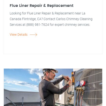
Flue Liner Repair & Replacement
Looking for Flue Liner Repair & Replacement near La
Canada Flintridge, CA? Contact Carlos Chimney Cleaning
Services at (888) 981-7624 for expert chimney services.
View Details