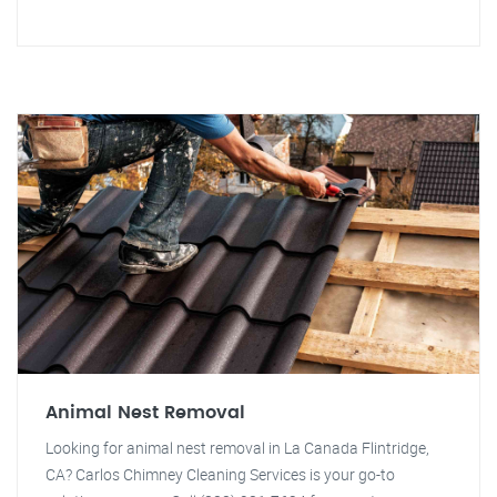
Animal Nest Removal
Looking for animal nest removal in La Canada Flintridge,
CA? Carlos Chimney Cleaning Services is your go-to