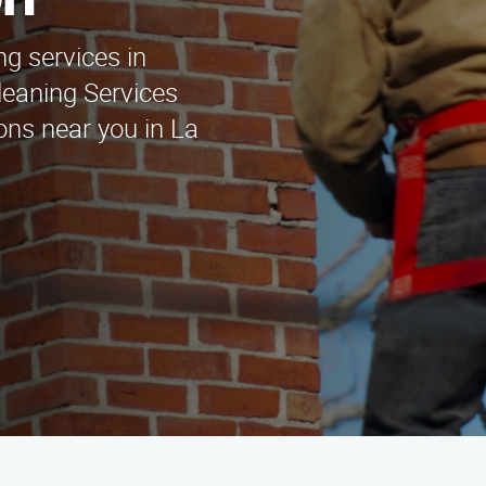
on
ng services in
eaning Services
ons near you in La