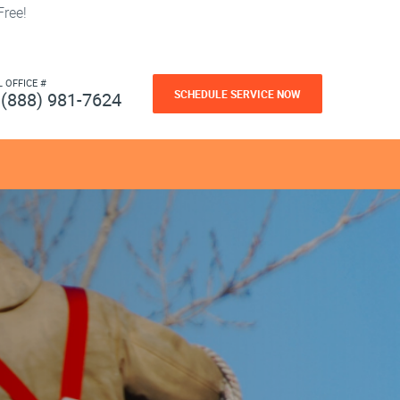
ree!
L OFFICE #
SCHEDULE SERVICE NOW
(888) 981-7624