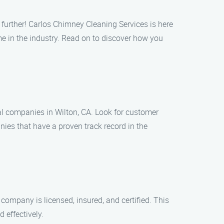
 further! Carlos Chimney Cleaning Services is here
e in the industry. Read on to discover how you
cal companies in Wilton, CA. Look for customer
ies that have a proven track record in the
 company is licensed, insured, and certified. This
 effectively.