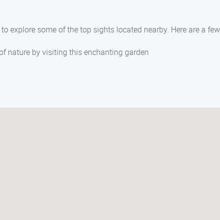
ty to explore some of the top sights located nearby. Here are a 
f nature by visiting this enchanting garden