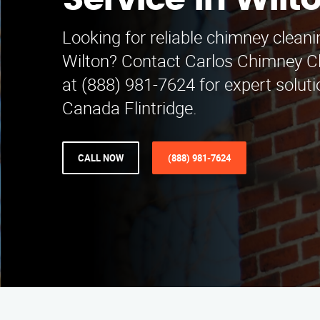
Service in Wilt
Looking for reliable chimney cleani
Wilton? Contact Carlos Chimney Cl
at (888) 981-7624 for expert soluti
Canada Flintridge.
CALL NOW
(888) 981-7624