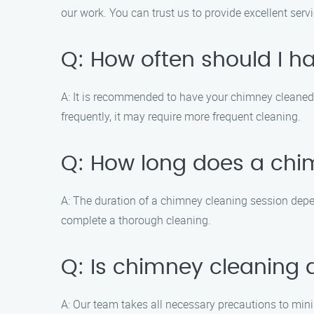
our work. You can trust us to provide excellent serv
Q: How often should I 
A: It is recommended to have your chimney cleaned a
frequently, it may require more frequent cleaning.
Q: How long does a chi
A: The duration of a chimney cleaning session depen
complete a thorough cleaning.
Q: Is chimney cleaning
A: Our team takes all necessary precautions to min