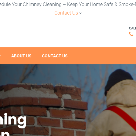
edule Your Chimney Cleaning – Keep Your Home Safe & Smoke-F
Contact Us
×
CAL
ABOUT US
CONTACT US
ning