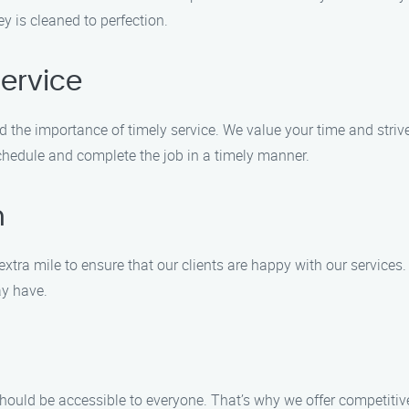
y is cleaned to perfection.
ervice
the importance of timely service. We value your time and strive 
schedule and complete the job in a timely manner.
n
extra mile to ensure that our clients are happy with our services.
ay have.
should be accessible to everyone. That’s why we offer competitiv