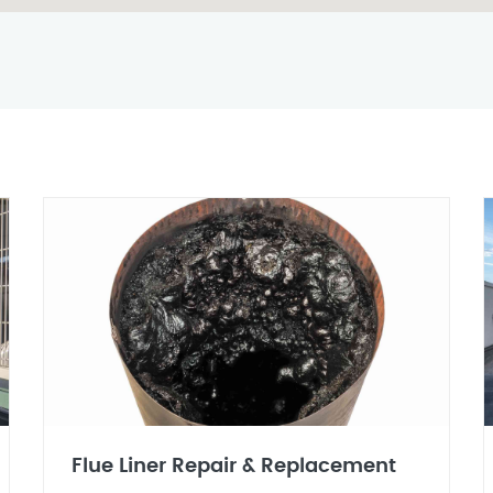
Flue Liner Repair & Replacement