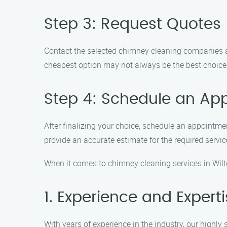
Step 3: Request Quotes
Contact the selected chimney cleaning companies an
cheapest option may not always be the best choice
Step 4: Schedule an Ap
After finalizing your choice, schedule an appointm
provide an accurate estimate for the required servi
When it comes to chimney cleaning services in Wilt
1. Experience and Expert
With years of experience in the industry, our highly