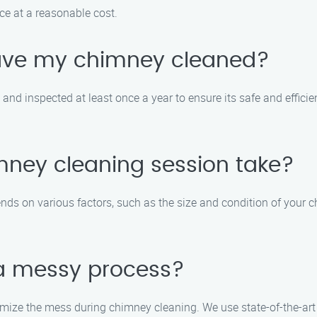
ice at a reasonable cost.
have my chimney cleaned?
nd inspected at least once a year to ensure its safe and efficien
mney cleaning session take?
ds on various factors, such as the size and condition of your c
 a messy process?
imize the mess during chimney cleaning. We use state-of-the-art