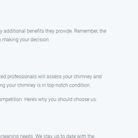
y additional benefits they provide. Remember, the
n making your decision.
nced professionals will assess your chimney and
ing your chimney is in top-notch condition.
ompetition. Here’s why you should choose us:
y cleaning needs. We stay up to date with the