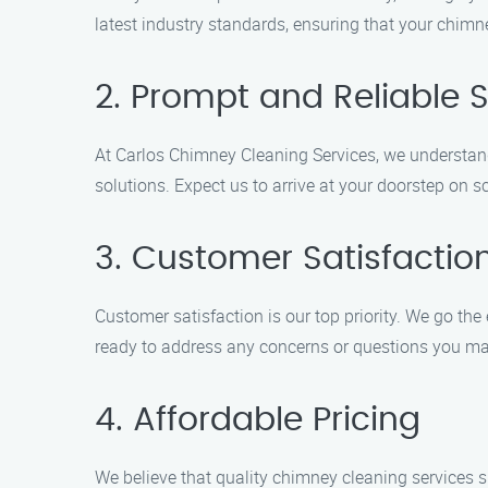
latest industry standards, ensuring that your chimne
2. Prompt and Reliable S
At Carlos Chimney Cleaning Services, we understand 
solutions. Expect us to arrive at your doorstep on 
3. Customer Satisfactio
Customer satisfaction is our top priority. We go the 
ready to address any concerns or questions you m
4. Affordable Pricing
We believe that quality chimney cleaning services 