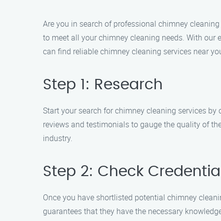
Are you in search of professional chimney cleaning 
to meet all your chimney cleaning needs. With our 
can find reliable chimney cleaning services near yo
Step 1: Research
Start your search for chimney cleaning services by 
reviews and testimonials to gauge the quality of th
industry.
Step 2: Check Credentia
Once you have shortlisted potential chimney cleaning 
guarantees that they have the necessary knowledge 