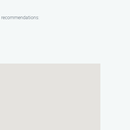
few recommendations: