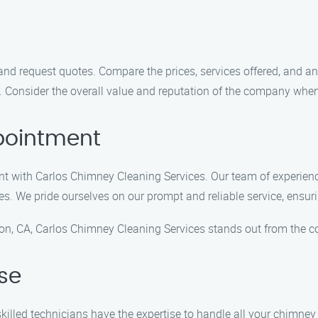
d request quotes. Compare the prices, services offered, and an
. Consider the overall value and reputation of the company whe
pointment
ent with Carlos Chimney Cleaning Services. Our team of experie
ces. We pride ourselves on our prompt and reliable service, ensur
on, CA, Carlos Chimney Cleaning Services stands out from the c
ise
 skilled technicians have the expertise to handle all your chimne