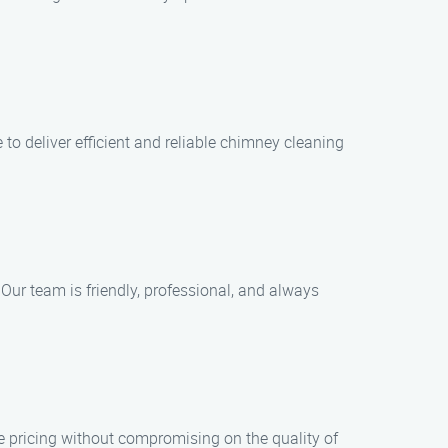
to deliver efficient and reliable chimney cleaning
 Our team is friendly, professional, and always
e pricing without compromising on the quality of