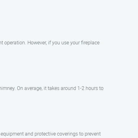
t operation. However, if you use your fireplace
himney. On average, it takes around 1-2 hours to
 equipment and protective coverings to prevent