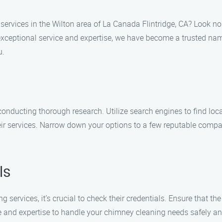
services in the Wilton area of La Canada Flintridge, CA? Look no
exceptional service and expertise, we have become a trusted nam
u.
conducting thorough research. Utilize search engines to find lo
eir services. Narrow down your options to a few reputable compan
ls
services, it’s crucial to check their credentials. Ensure that the
and expertise to handle your chimney cleaning needs safely and