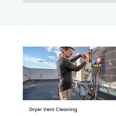
Dryer Vent Cleaning