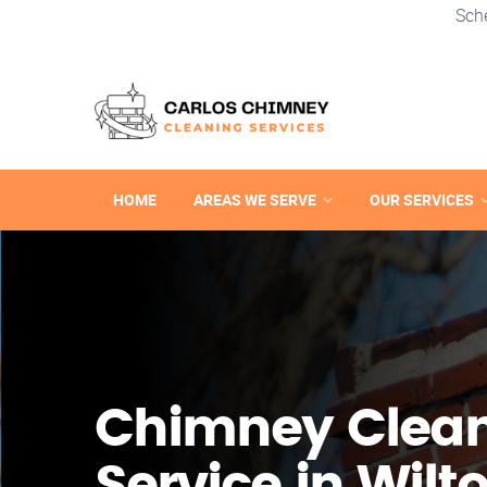
Sch
HOME
AREAS WE SERVE
OUR SERVICES
Chimney Clea