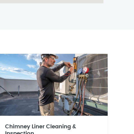
Chimney Liner Cleaning &
Inspection