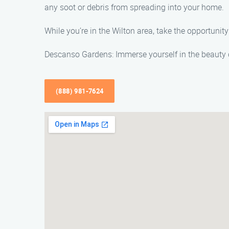
any soot or debris from spreading into your home.
While you’re in the Wilton area, take the opportuni
Descanso Gardens: Immerse yourself in the beauty o
(888) 981-7624