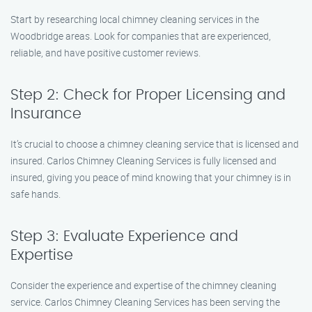
Start by researching local chimney cleaning services in the
Woodbridge areas. Look for companies that are experienced,
reliable, and have positive customer reviews.
Step 2: Check for Proper Licensing and
Insurance
It’s crucial to choose a chimney cleaning service that is licensed and
insured. Carlos Chimney Cleaning Services is fully licensed and
insured, giving you peace of mind knowing that your chimney is in
safe hands.
Step 3: Evaluate Experience and
Expertise
Consider the experience and expertise of the chimney cleaning
service. Carlos Chimney Cleaning Services has been serving the