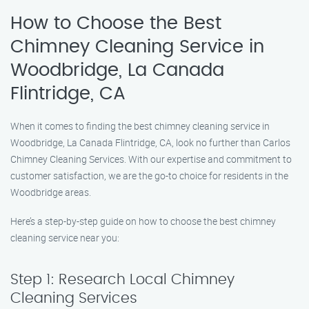
How to Choose the Best
Chimney Cleaning Service in
Woodbridge, La Canada
Flintridge, CA
When it comes to finding the best chimney cleaning service in
Woodbridge, La Canada Flintridge, CA, look no further than Carlos
Chimney Cleaning Services. With our expertise and commitment to
customer satisfaction, we are the go-to choice for residents in the
Woodbridge areas.
Here’s a step-by-step guide on how to choose the best chimney
cleaning service near you:
Step 1: Research Local Chimney
Cleaning Services