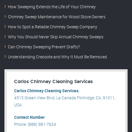
How Sweeping Extends the Life of Your Chimney
Chimney Sweep Maintenance for Wood Stove Owners
How to Spot a Reliable Chimney Sweep Company
Why You Should Never Skip Annual Chimney Sweeps
Can Chimney Sweeping Prevent Drafts?
Understanding Creosote and Why It Must Be Removed
Carlos Chimney Cleaning Services
Carlos Chimney Cleaning Services.
4515 Ocean View Blvd, La Canada Flintridge, CA, 91011,
USA .
Contact Number
Phone: (888) 981-7624