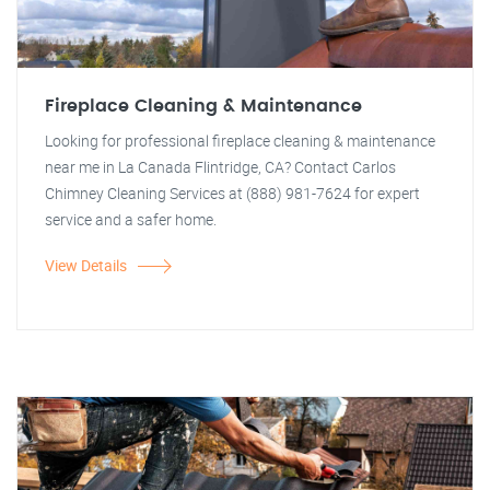
Fireplace Cleaning & Maintenance
Looking for professional fireplace cleaning & maintenance
near me in La Canada Flintridge, CA? Contact Carlos
Chimney Cleaning Services at (888) 981-7624 for expert
service and a safer home.
View Details