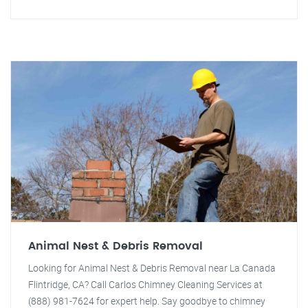
Animal Nest & Debris Removal
Looking for Animal Nest & Debris Removal near La Canada
Flintridge, CA? Call Carlos Chimney Cleaning Services at
(888) 981-7624 for expert help. Say goodbye to chimney