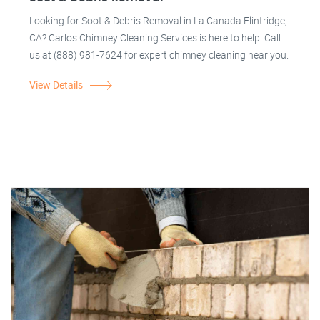
Looking for Soot & Debris Removal in La Canada Flintridge,
CA? Carlos Chimney Cleaning Services is here to help! Call
us at (888) 981-7624 for expert chimney cleaning near you.
View Details