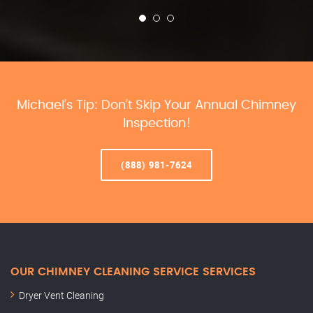
Michael’s Tip: Don’t Skip Your Annual Chimney
Inspection!
(888) 981-7624
OUR CHIMNEY CLEANING SERVICE SERVICES
Dryer Vent Cleaning