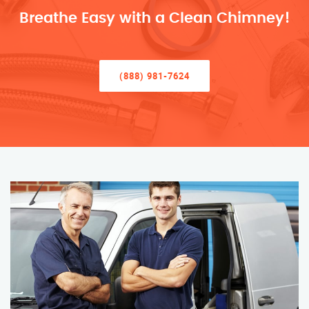
Breathe Easy with a Clean Chimney!
(888) 981-7624