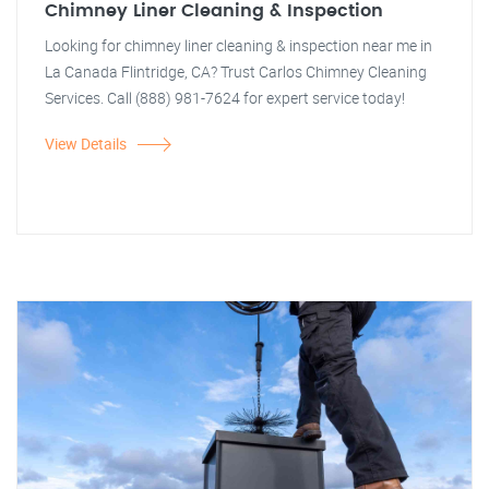
Chimney Liner Cleaning & Inspection
Looking for chimney liner cleaning & inspection near me in
La Canada Flintridge, CA? Trust Carlos Chimney Cleaning
Services. Call (888) 981-7624 for expert service today!
View Details