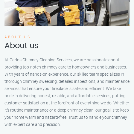
ABOUT US
About us
At Carlos Chimney Cleaning Services, we are passionate about
providing top-notch chimney care to homeowners and businesses.
With years of hands-on experience, our skilled team specializes in
thorough chimney sweeping, detailed inspections, and maintenance
services that ensure your fireplace is safe and efficient. We take
pride in delivering honest, reliable, and affordable services, putting
customer satisfaction at the forefront of everything we do. Whether
it’s routine maintenance or a deep chimney clean, our goal is to keep
your home warm and hazard-free. Trust us to handle your chimney
with expert care and precision.