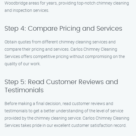
Woodbridge areas for years, providing top-notch chimney cleaning
and inspection services.
Step 4: Compare Pricing and Services
Obtain quotes from different chimney cleaning services and
compare their pricing and services. Carlos Chimney Cleaning
Services offers competitive pricing without compromising on the
quality of our work.
Step 5: Read Customer Reviews and
Testimonials
Before making a final decision, read customer reviews and
testimonials to get a better understanding of the level of service
provided by the chimney cleaning service. Carlos Chimney Cleaning
Services takes pride in our excellent customer satisfaction record.