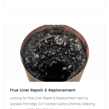
Flue Liner Repair & Replacement
Looking for Flue Liner Repair & Replacement near La
Canada Flintridge, CA? Contact Carlos Chimney Cleaning