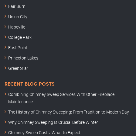
Fair Burn
Union City
Hapeville
College Park
East Point
Princeton Lakes
Greenbriar
RECENT BLOG POSTS
Combining Chimney Sweep Services With Other Fireplace
Maintenance
The History of Chimney Sweeping: From Tradition to Modern Day
Why Chimney Sweeping Is Crucial Before Winter
Chimney Sweep Costs: What to Expect