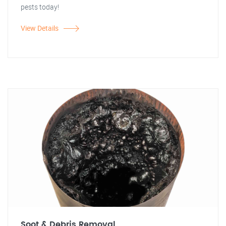
pests today!
View Details
Soot & Debris Removal