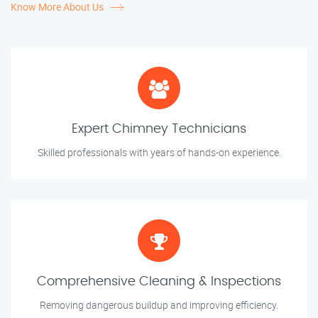
Know More About Us
Expert Chimney Technicians
Skilled professionals with years of hands-on experience.
Comprehensive Cleaning & Inspections
Removing dangerous buildup and improving efficiency.