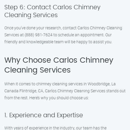
Step 6: Contact Carlos Chimney
Cleaning Services
Once you’ve done your research, contact Carlos Chimney Cleaning
Services at (888) 981-7624 to schedule an appointment. Our
friendly and knowledgeable team will be happy to assist you.
Why Choose Carlos Chimney
Cleaning Services
When it comes to chimney cleaning services in Woodbridge, La
Canada Flintridge, CA, Carlos Chimney Cleaning Services stands out
from the rest. Here’s why you should choose us:
1. Experience and Expertise
With years of experience in the industry, our team has the