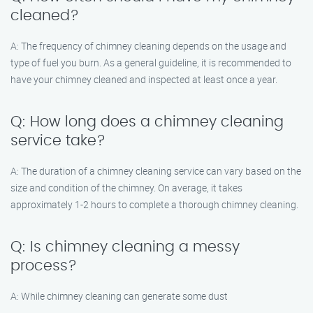
cleaned?
A: The frequency of chimney cleaning depends on the usage and
type of fuel you burn. As a general guideline, it is recommended to
have your chimney cleaned and inspected at least once a year.
Q: How long does a chimney cleaning
service take?
A: The duration of a chimney cleaning service can vary based on the
size and condition of the chimney. On average, it takes
approximately 1-2 hours to complete a thorough chimney cleaning.
Q: Is chimney cleaning a messy
process?
A: While chimney cleaning can generate some dust