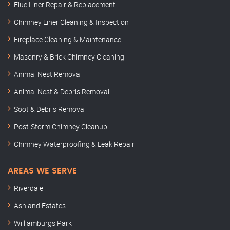
Flue Liner Repair & Replacement
Chimney Liner Cleaning & Inspection
Fireplace Cleaning & Maintenance
Masonry & Brick Chimney Cleaning
Animal Nest Removal
Animal Nest & Debris Removal
Soot & Debris Removal
Post-Storm Chimney Cleanup
Chimney Waterproofing & Leak Repair
AREAS WE SERVE
Riverdale
Ashland Estates
Williamburgs Park