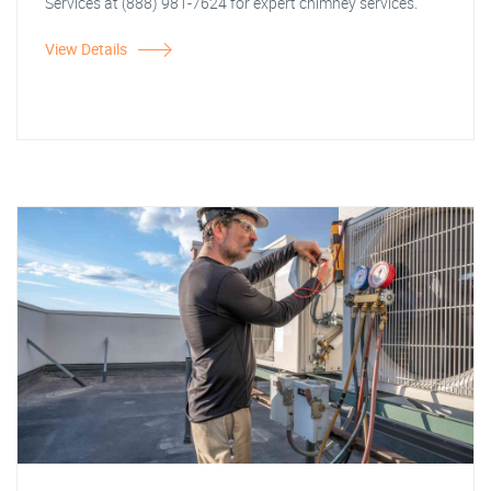
Services at (888) 981-7624 for expert chimney services.
View Details