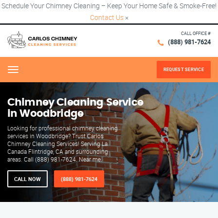
Schedule Your Chimney Cleaning – Keep Your Home Safe & Smoke-Free!
Contact Us
×
CALL OFFICE #
(888) 981-7624
REQUEST SERVICE
Menu
Chimney Cleaning Service
in Woodbridge
Looking for professional chimney cleaning
services in Woodbridge? Trust Carlos
Chimney Cleaning Services! Serving La
Canada Flintridge, CA and surrounding
areas. Call (888) 981-7624. Near me.
CALL NOW
(888) 981-7624