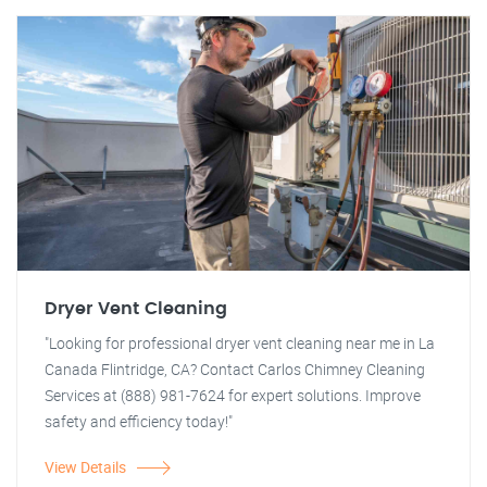
Dryer Vent Cleaning
"Looking for professional dryer vent cleaning near me in La
Canada Flintridge, CA? Contact Carlos Chimney Cleaning
Services at (888) 981-7624 for expert solutions. Improve
safety and efficiency today!"
View Details