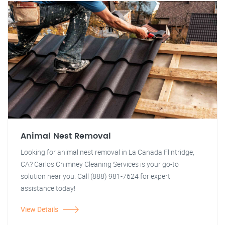
Animal Nest Removal
Looking for animal nest removal in La Canada Flintridge,
CA? Carlos Chimney Cleaning Services is your go-to
solution near you. Call (888) 981-7624 for expert
assistance today!
View Details