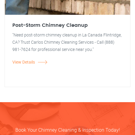
Post-Storm Chimney Cleanup
"Need post-storm chimney cleanup in La Canada Flintridge,
CA? Trust Carlos Chimney Cleaning Services - Call (888)
981-7624 for professional service near you."
View Details
Book Your Chimney Cleaning & Inspection Today!