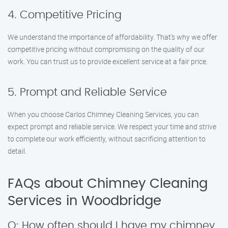
4. Competitive Pricing
We understand the importance of affordability. That’s why we offer
competitive pricing without compromising on the quality of our
work. You can trust us to provide excellent service at a fair price.
5. Prompt and Reliable Service
When you choose Carlos Chimney Cleaning Services, you can
expect prompt and reliable service. We respect your time and strive
to complete our work efficiently, without sacrificing attention to
detail.
FAQs about Chimney Cleaning
Services in Woodbridge
Q: How often should I have my chimney