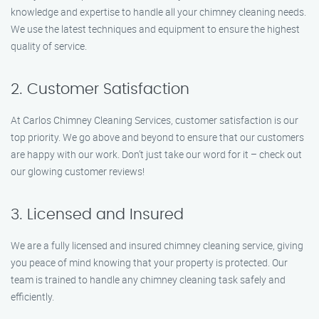
knowledge and expertise to handle all your chimney cleaning needs.
We use the latest techniques and equipment to ensure the highest
quality of service.
2. Customer Satisfaction
At Carlos Chimney Cleaning Services, customer satisfaction is our
top priority. We go above and beyond to ensure that our customers
are happy with our work. Don’t just take our word for it – check out
our glowing customer reviews!
3. Licensed and Insured
We are a fully licensed and insured chimney cleaning service, giving
you peace of mind knowing that your property is protected. Our
team is trained to handle any chimney cleaning task safely and
efficiently.