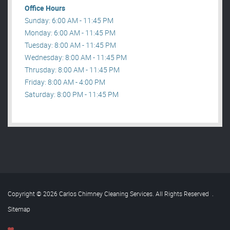
Office Hours
Sunday: 6:00 AM - 11:45 PM
Monday: 6:00 AM - 11:45 PM
Tuesday: 8:00 AM - 11:45 PM
Wednesday: 8:00 AM - 11:45 PM
Thrusday: 8:00 AM - 11:45 PM
Friday: 8:00 AM - 4:00 PM
Saturday: 8:00 PM - 11:45 PM
Copyright © 2026 Carlos Chimney Cleaning Services. All Rights Reserved
.
Sitemap