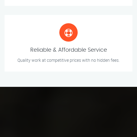
Reliable & Affordable Service
Quality work at competitive prices with no hidden fees.