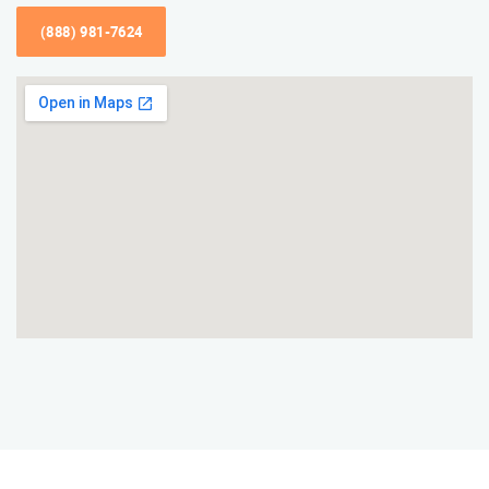
(888) 981-7624