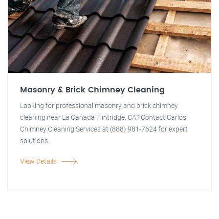
Masonry & Brick Chimney Cleaning
Looking for professional masonry and brick chimney
cleaning near La Canada Flintridge, CA? Contact Carlos
Chimney Cleaning Services at (888) 981-7624 for expert
solutions.
View Details