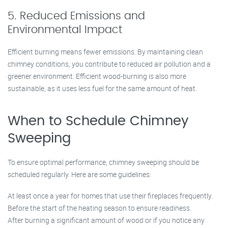
5. Reduced Emissions and
Environmental Impact
Efficient burning means fewer emissions. By maintaining clean
chimney conditions, you contribute to reduced air pollution and a
greener environment. Efficient wood-burning is also more
sustainable, as it uses less fuel for the same amount of heat.
When to Schedule Chimney
Sweeping
To ensure optimal performance, chimney sweeping should be
scheduled regularly. Here are some guidelines:
At least once a year for homes that use their fireplaces frequently.
Before the start of the heating season to ensure readiness.
After burning a significant amount of wood or if you notice any