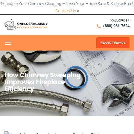
Schedule Your Chimney Cleaning – Keep Your Home Safe & Smoke-Free!
Contact Us
×
CALL OFFICE #
(888) 981-7624
REQUEST SERVICE
Menu
How Chimney Sweeping
Improves Fireplace
Efficiency