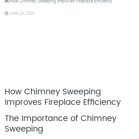
JUNE 24, 2025
How Chimney Sweeping
Improves Fireplace Efficiency
The Importance of Chimney
Sweeping