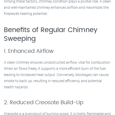
Among these factors, chimney condition plays a pivotal role. A clean
and well-maintained chimney enhances airflow and maximizes the
fireplace’s heating potential.
Benefits of Regular Chimney
Sweeping
1. Enhanced Airflow
A clean chimney ensures unobstructed airflow, vital for combustion.
When air flows freely, it supports a more efficient burn of the fuel,
leading to increased heat output. Conversely, blockages can cause
smoke to back up, resulting in reduced efficiency and potential
health hazards.
2. Reduced Creosote Build-Up
Creosote is a byproduct of burning wood. It is highly flammable and