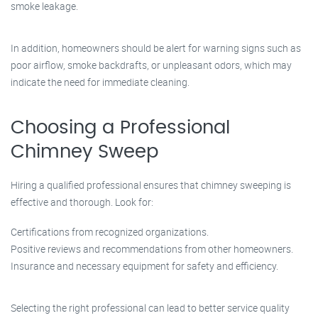
smoke leakage.
In addition, homeowners should be alert for warning signs such as
poor airflow, smoke backdrafts, or unpleasant odors, which may
indicate the need for immediate cleaning.
Choosing a Professional
Chimney Sweep
Hiring a qualified professional ensures that chimney sweeping is
effective and thorough. Look for:
Certifications from recognized organizations.
Positive reviews and recommendations from other homeowners.
Insurance and necessary equipment for safety and efficiency.
Selecting the right professional can lead to better service quality