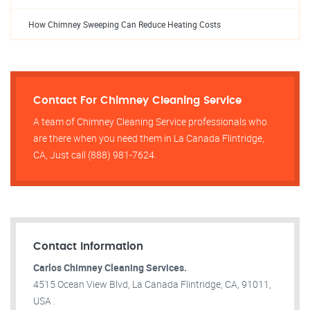
How Chimney Sweeping Can Reduce Heating Costs
Contact For Chimney Cleaning Service
A team of Chimney Cleaning Service professionals who
are there when you need them in La Canada Flintridge,
CA, Just call (888) 981-7624.
Contact Information
Carlos Chimney Cleaning Services.
4515 Ocean View Blvd, La Canada Flintridge, CA, 91011,
USA .