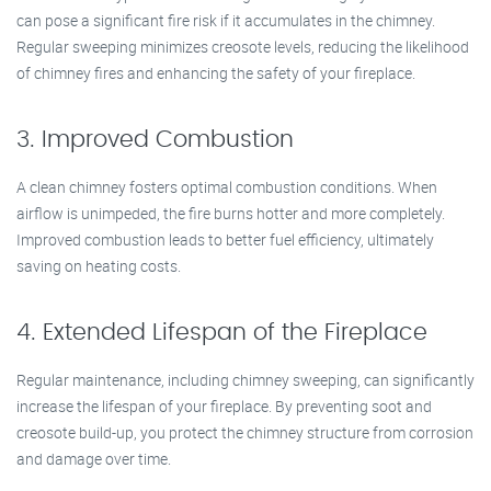
can pose a significant fire risk if it accumulates in the chimney.
Regular sweeping minimizes creosote levels, reducing the likelihood
of chimney fires and enhancing the safety of your fireplace.
3. Improved Combustion
A clean chimney fosters optimal combustion conditions. When
airflow is unimpeded, the fire burns hotter and more completely.
Improved combustion leads to better fuel efficiency, ultimately
saving on heating costs.
4. Extended Lifespan of the Fireplace
Regular maintenance, including chimney sweeping, can significantly
increase the lifespan of your fireplace. By preventing soot and
creosote build-up, you protect the chimney structure from corrosion
and damage over time.