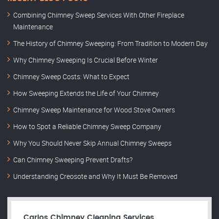
Combining Chimney Sweep Services With Other Fireplace
Maintenance
The History of Chimney Sweeping: From Tradition to Modern Day
Why Chimney Sweeping Is Crucial Before Winter
Chimney Sweep Costs: What to Expect
How Sweeping Extends the Life of Your Chimney
Chimney Sweep Maintenance for Wood Stove Owners
How to Spot a Reliable Chimney Sweep Company
Why You Should Never Skip Annual Chimney Sweeps
Can Chimney Sweeping Prevent Drafts?
Understanding Creosote and Why It Must Be Removed
Carlos Chimney Cleaning Services