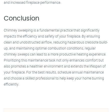
and increased fireplace performance.
Conclusion
Chimney sweeping is a fundamental practice that significantly
impacts the efficiency and safety of your fireplace. By ensuring
clean and unobstructed airflow, reducing hazardous creosote build-
up, and maintaining optimal combustion conditions, regular
chimney sweeps can lead to a more productive heating experience.
Prioritizing this maintenance task not only enhances comfort but
also promotes a healthier environment and extends the lifespan of
your fireplace. For the best results, schedule annual maintenance
and choose a skilled professional to help keep your home burning
efficiently.