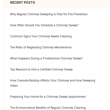
RECENT POSTS
Why Regular Chimney Sweeping Is Vital for Fire Prevention
How Often Should You Schedule a Chimney Sweep?
Common Signs Your Chimney Needs Cleaning
The Risks of Neglecting Chimney Maintenance
What Happens During a Professional Chimney Sweep?
Top Reasons to Hire a Certified Chimney Sweep
How Creosote Buildup Affects Your Chimney and How Sweeping
Helps
Preparing Your Home for a Chimney Sweep Appointment
The Environmental Benefits of Regular Chimney Cleaning