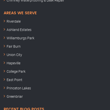
Chimney Waterproofing & Leak Repair
AREAS WE SERVE
Riverdale
Ashland Estates
Williamburgs Park
Fair Burn
Union City
Hapeville
College Park
East Point
Princeton Lakes
Greenbriar
RECENT BLOG POSTS