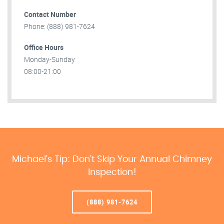
Contact Number
Phone: (888) 981-7624
Office Hours
Monday-Sunday
08:00-21:00
Michael’s Tip: Don’t Skip Your Annual Chimney
Inspection!
(888) 981-7624