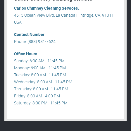
Carlos Chimney Cleaning Services.
4515 Ocean View Blvd, La Canada Flintridge, CA, 91011,
USA .
Contact Number
Phone: (888) 981-7624
Office Hours
Sunday: 6:00 AM - 11:45 PM
Monday: 6:00 AM - 11:45 PM
Tuesday: 8:00 AM - 11:45 PM
Wednesday: 8:00 AM - 11:45 PM
Thrusday: 8:00 AM - 11:45 PM
Friday: 8:00 AM - 4:00 PM
Saturday: 8:00 PM - 11:45 PM