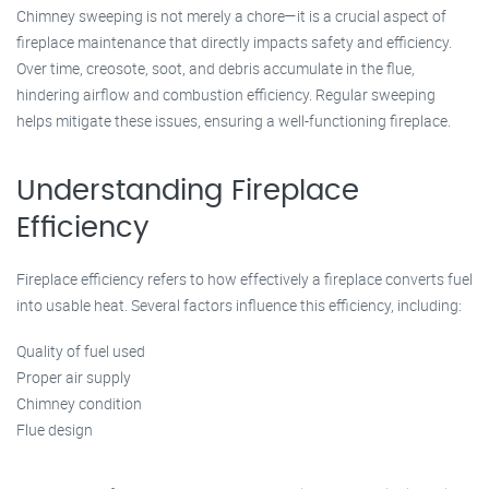
Chimney sweeping is not merely a chore—it is a crucial aspect of
fireplace maintenance that directly impacts safety and efficiency.
Over time, creosote, soot, and debris accumulate in the flue,
hindering airflow and combustion efficiency. Regular sweeping
helps mitigate these issues, ensuring a well-functioning fireplace.
Understanding Fireplace
Efficiency
Fireplace efficiency refers to how effectively a fireplace converts fuel
into usable heat. Several factors influence this efficiency, including:
Quality of fuel used
Proper air supply
Chimney condition
Flue design