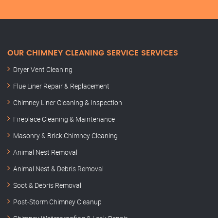
OUR CHIMNEY CLEANING SERVICE SERVICES
Dryer Vent Cleaning
Flue Liner Repair & Replacement
Chimney Liner Cleaning & Inspection
Fireplace Cleaning & Maintenance
Masonry & Brick Chimney Cleaning
Animal Nest Removal
Animal Nest & Debris Removal
Soot & Debris Removal
Post-Storm Chimney Cleanup