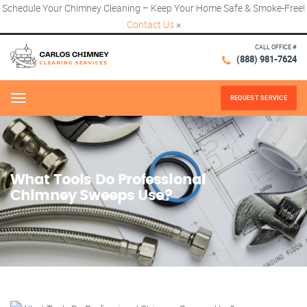
Schedule Your Chimney Cleaning – Keep Your Home Safe & Smoke-Free!
Contact Us
×
CALL OFFICE #
(888) 981-7624
REQUEST SERVICE
Menu
What Tools Do Professional
Chimney Sweeps Use?