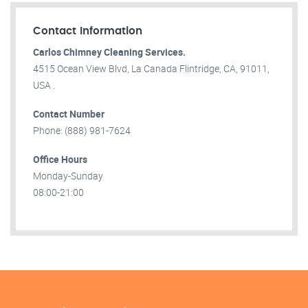
Contact Information
Carlos Chimney Cleaning Services.
4515 Ocean View Blvd, La Canada Flintridge, CA, 91011,
USA .
Contact Number
Phone: (888) 981-7624
Office Hours
Monday-Sunday
08:00-21:00