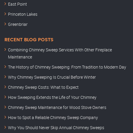
East Point
Princeton Lakes
Greenbriar
RECENT BLOG POSTS
Combining Chimney Sweep Services With Other Fireplace
Maintenance
The History of Chimney Sweeping: From Tradition to Modern Day
Why Chimney Sweeping Is Crucial Before Winter
Chimney Sweep Costs: What to Expect
How Sweeping Extends the Life of Your Chimney
Chimney Sweep Maintenance for Wood Stove Owners
How to Spot a Reliable Chimney Sweep Company
Why You Should Never Skip Annual Chimney Sweeps