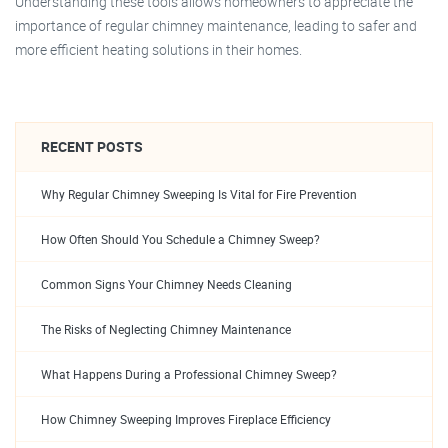
Understanding these tools allows homeowners to appreciate the
importance of regular chimney maintenance, leading to safer and
more efficient heating solutions in their homes.
RECENT POSTS
Why Regular Chimney Sweeping Is Vital for Fire Prevention
How Often Should You Schedule a Chimney Sweep?
Common Signs Your Chimney Needs Cleaning
The Risks of Neglecting Chimney Maintenance
What Happens During a Professional Chimney Sweep?
How Chimney Sweeping Improves Fireplace Efficiency