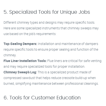
5. Specialized Tools for Unique Jobs
Different chimney types and designs may require specific tools.
Here are some specialized instruments that chimney sweeps may
use based on the job’s requirements:
Top-Sealing Dampers:
Installation and maintenance of dampers
require specific tools to ensure proper sealing and function of the
chimney.
Flue Liner Installation Tools:
Flue liners are critical for safe venting
and may require specialized tools for proper installation.
Chimney Sweep’s Log:
This is a specialized product made of
compressed sawdust that helps reduce creosote build-up when
burned, simplifying maintenance between professional cleanings.
6. Tools for Customer Education