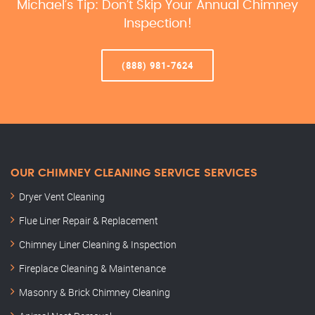
Michael’s Tip: Don’t Skip Your Annual Chimney
Inspection!
(888) 981-7624
OUR CHIMNEY CLEANING SERVICE SERVICES
Dryer Vent Cleaning
Flue Liner Repair & Replacement
Chimney Liner Cleaning & Inspection
Fireplace Cleaning & Maintenance
Masonry & Brick Chimney Cleaning