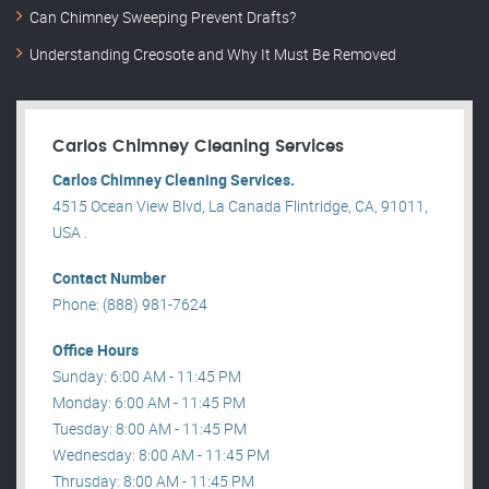
Can Chimney Sweeping Prevent Drafts?
Understanding Creosote and Why It Must Be Removed
Carlos Chimney Cleaning Services
Carlos Chimney Cleaning Services.
4515 Ocean View Blvd, La Canada Flintridge, CA, 91011,
USA .
Contact Number
Phone: (888) 981-7624
Office Hours
Sunday: 6:00 AM - 11:45 PM
Monday: 6:00 AM - 11:45 PM
Tuesday: 8:00 AM - 11:45 PM
Wednesday: 8:00 AM - 11:45 PM
Thrusday: 8:00 AM - 11:45 PM