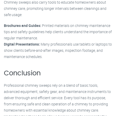
Chimney sweeps also carry tools to educate homeowners about
chimney care, promoting longer intervals between cleanings and
safe usage:
Brochures and Guides:
Printed materials on chimney maintenance
tips and safety guidelines help clients understand the importance of
regular maintenance.
Digital Presentations:
Many professionals use tablets or laptops to
show clients before-and-after images, inspection footage, and
maintenance schedules.
Conclusion
Professional chimney sweeps rely on a blend of basic tools,
advanced equipment, safety gear, and maintenance instruments to
deliver thorough and efficient service. Every tool has its purpose,
from ensuring safe and clean operation of a chimney to providing
homeowners with essential knowledge about chimney care.