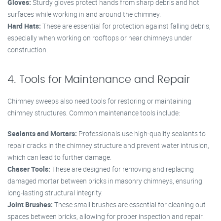
Gloves:
Sturdy gloves protect hands from sharp debris and hot
surfaces while working in and around the chimney.
Hard Hats:
These are essential for protection against falling debris,
especially when working on rooftops or near chimneys under
construction.
4. Tools for Maintenance and Repair
Chimney sweeps also need tools for restoring or maintaining
chimney structures. Common maintenance tools include:
Sealants and Mortars:
Professionals use high-quality sealants to
repair cracks in the chimney structure and prevent water intrusion,
which can lead to further damage.
Chaser Tools:
These are designed for removing and replacing
damaged mortar between bricks in masonry chimneys, ensuring
long-lasting structural integrity.
Joint Brushes:
These small brushes are essential for cleaning out
spaces between bricks, allowing for proper inspection and repair.