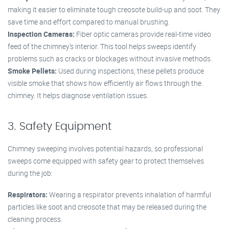
making it easier to eliminate tough creosote build-up and soot. They
save time and effort compared to manual brushing.
Inspection Cameras:
Fiber optic cameras provide real-time video
feed of the chimney’s interior. This tool helps sweeps identify
problems such as cracks or blockages without invasive methods.
Smoke Pellets:
Used during inspections, these pellets produce
visible smoke that shows how efficiently air flows through the
chimney. It helps diagnose ventilation issues.
3. Safety Equipment
Chimney sweeping involves potential hazards, so professional
sweeps come equipped with safety gear to protect themselves
during the job:
Respirators:
Wearing a respirator prevents inhalation of harmful
particles like soot and creosote that may be released during the
cleaning process.