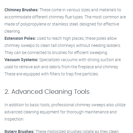
Chimney Brushes:
These come in various sizes and materials to
accommodate different chimney flue types. The most common are
made of polypropylene or stainless steel, designed for effective
cleaning.
Extension Poles:
Used to reach high places, these poles allow
chimney sweeps to clean tall chimneys without needing ladders.
They can be connected to brushes for efficient sweeping.
Vacuum Systems:
Specialized vacuums with strong suction are
used to remove ash and debris from the fireplace and chimney.
These are equipped with filters to trap fine particles.
2. Advanced Cleaning Tools
In addition to basic tools, professional chimney sweeps also utilize
advanced cleaning equipment for thorough maintenance and
inspection.
Rotary Brushes:
These motorized brushes rotate as they clean,