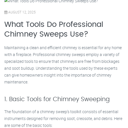
AUGUST 12, 2025
What Tools Do Professional
Chimney Sweeps Use?
Maintaining a clean and efficient chimney is essential for any home
with a fireplace. Professional chimney sweeps employ a variety of
specialized tools to ensure that chimneys are free from blockages
and soot buildup. Understanding the tools used by these experts
can give homeowners insight into the importance of chimney
maintenance.
1. Basic Tools for Chimney Sweeping
The foundation of a chimney sweep’s toolkit consists of essential
instruments designed for removing soot, creosote, and debris. Here
are some of the basic tools: