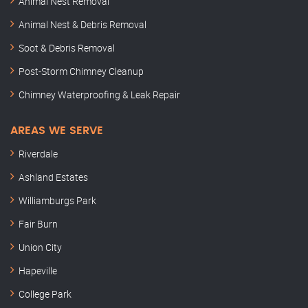
Animal Nest Removal
Animal Nest & Debris Removal
Soot & Debris Removal
Post-Storm Chimney Cleanup
Chimney Waterproofing & Leak Repair
AREAS WE SERVE
Riverdale
Ashland Estates
Williamburgs Park
Fair Burn
Union City
Hapeville
College Park