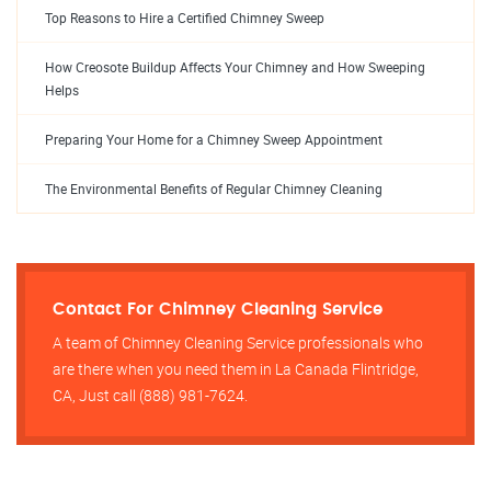
Top Reasons to Hire a Certified Chimney Sweep
How Creosote Buildup Affects Your Chimney and How Sweeping
Helps
Preparing Your Home for a Chimney Sweep Appointment
The Environmental Benefits of Regular Chimney Cleaning
Contact For Chimney Cleaning Service
A team of Chimney Cleaning Service professionals who
are there when you need them in La Canada Flintridge,
CA, Just call (888) 981-7624.